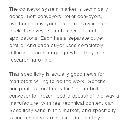
The conveyor system market is technically
dense. Belt conveyors, roller conveyors,
overhead conveyors, pallet conveyors, and
bucket conveyors each serve distinct
applications. Each has a separate buyer
profile. And each buyer uses completely
different search language when they start
researching online.
That specificity is actually good news for
marketers willing to do the work. Generic
competitors can't rank for "incline belt
conveyor for frozen food processing" the way a
manufacturer with real technical content can.
Specificity wins in this market, and specificity
is something you can build deliberately.