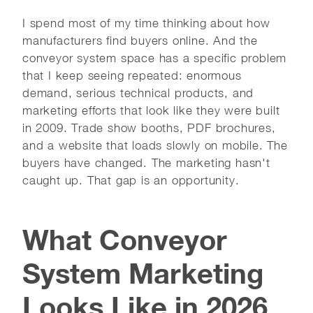
I spend most of my time thinking about how
manufacturers find buyers online. And the
conveyor system space has a specific problem
that I keep seeing repeated: enormous
demand, serious technical products, and
marketing efforts that look like they were built
in 2009. Trade show booths, PDF brochures,
and a website that loads slowly on mobile. The
buyers have changed. The marketing hasn't
caught up. That gap is an opportunity.
What Conveyor
System Marketing
Looks Like in 2026