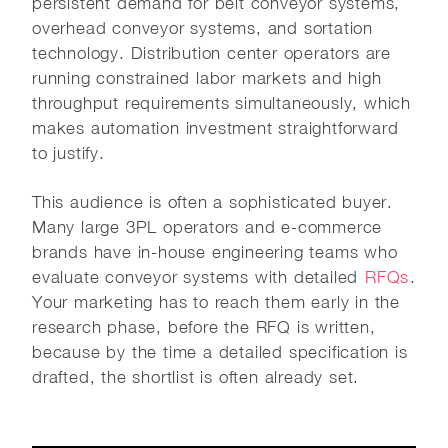
persistent demand for belt conveyor systems,
overhead conveyor systems, and sortation
technology. Distribution center operators are
running constrained labor markets and high
throughput requirements simultaneously, which
makes automation investment straightforward
to justify.
This audience is often a sophisticated buyer.
Many large 3PL operators and e-commerce
brands have in-house engineering teams who
evaluate conveyor systems with detailed
RFQs
.
Your marketing has to reach them early in the
research phase, before the RFQ is written,
because by the time a detailed specification is
drafted, the shortlist is often already set.