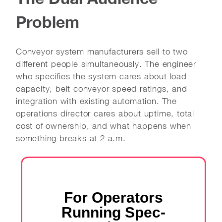
Problem
Conveyor system manufacturers sell to two
different people simultaneously. The engineer
who specifies the system cares about load
capacity, belt conveyor speed ratings, and
integration with existing automation. The
operations director cares about uptime, total
cost of ownership, and what happens when
something breaks at 2 a.m.