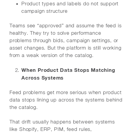
Product types and labels do not support
campaign structure
Teams see “approved” and assume the feed is
healthy. They try to solve performance
problems through bids, campaign settings, or
asset changes. But the platform is still working
from a weak version of the catalog.
When Product Data Stops Matching
Across Systems
Feed problems get more serious when product
data stops lining up across the systems behind
the catalog.
That drift usually happens between systems
like Shopify, ERP, PIM, feed rules,