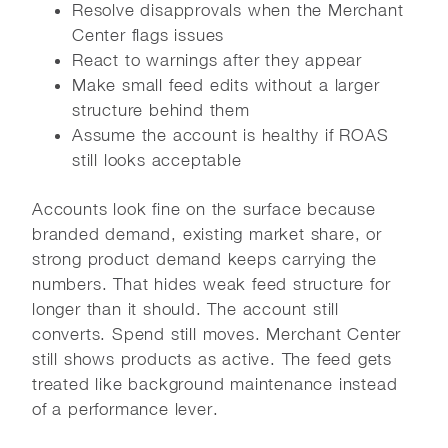
Resolve disapprovals when the Merchant
Center flags issues
React to warnings after they appear
Make small feed edits without a larger
structure behind them
Assume the account is healthy if ROAS
still looks acceptable
Accounts look fine on the surface because
branded demand, existing market share, or
strong product demand keeps carrying the
numbers. That hides weak feed structure for
longer than it should. The account still
converts. Spend still moves. Merchant Center
still shows products as active. The feed gets
treated like background maintenance instead
of a performance lever.