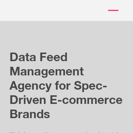
Data Feed
Management
Agency for Spec-
Driven E-commerce
Brands