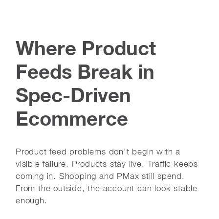
Where Product
Feeds Break in
Spec-Driven
Ecommerce
Product feed problems don’t begin with a
visible failure. Products stay live. Traffic keeps
coming in. Shopping and PMax still spend.
From the outside, the account can look stable
enough.