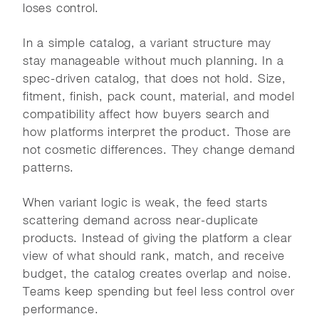
loses control.
In a simple catalog, a variant structure may
stay manageable without much planning. In a
spec-driven catalog, that does not hold. Size,
fitment, finish, pack count, material, and model
compatibility affect how buyers search and
how platforms interpret the product. Those are
not cosmetic differences. They change demand
patterns.
When variant logic is weak, the feed starts
scattering demand across near-duplicate
products. Instead of giving the platform a clear
view of what should rank, match, and receive
budget, the catalog creates overlap and noise.
Teams keep spending but feel less control over
performance.