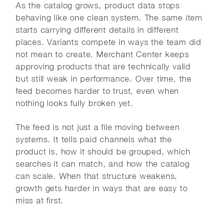
As the catalog grows, product data stops
behaving like one clean system. The same item
starts carrying different details in different
places. Variants compete in ways the team did
not mean to create. Merchant Center keeps
approving products that are technically valid
but still weak in performance. Over time, the
feed becomes harder to trust, even when
nothing looks fully broken yet.
The feed is not just a file moving between
systems. It tells paid channels what the
product is, how it should be grouped, which
searches it can match, and how the catalog
can scale. When that structure weakens,
growth gets harder in ways that are easy to
miss at first.