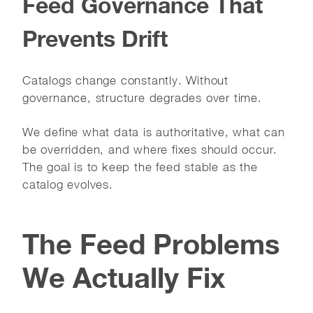
Feed Governance That
Prevents Drift
Catalogs change constantly. Without
governance, structure degrades over time.
We define what data is authoritative, what can
be overridden, and where fixes should occur.
The goal is to keep the feed stable as the
catalog evolves.
The Feed Problems
We Actually Fix