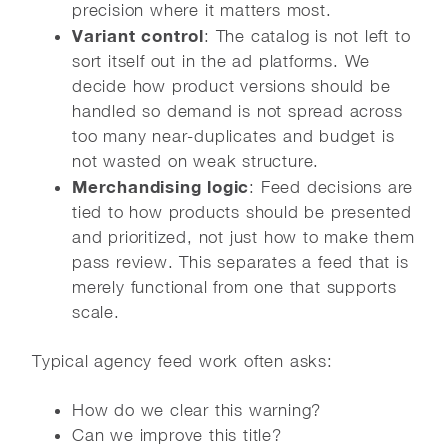
precision where it matters most.
Variant control
: The catalog is not left to
sort itself out in the ad platforms. We
decide how product versions should be
handled so demand is not spread across
too many near-duplicates and budget is
not wasted on weak structure.
Merchandising logic
: Feed decisions are
tied to how products should be presented
and prioritized, not just how to make them
pass review. This separates a feed that is
merely functional from one that supports
scale.
Typical agency feed work often asks:
How do we clear this warning?
Can we improve this title?