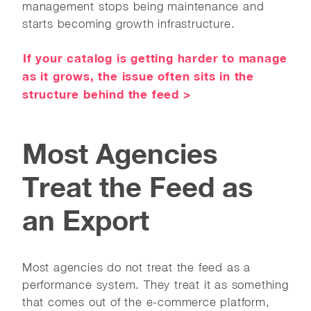
management stops being maintenance and
starts becoming growth infrastructure.
If your catalog is getting harder to manage
as it grows, the issue often sits in the
structure behind the feed >
Most Agencies
Treat the Feed as
an Export
Most agencies do not treat the feed as a
performance system. They treat it as something
that comes out of the e-commerce platform,