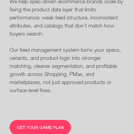
We help spec-driven ecommerce brands scale by
fixing the product data layer that limits
performance: weak feed structure, inconsistent
attributes, and catalogs that don’t match how
buyers search.
Our feed management system turns your specs,
variants, and product logic into stronger
matching, cleaner segmentation, and profitable
growth across Shopping, PMax, and
marketplaces, not just approved products or
surface-level fixes.
GET YOUR GAME PLAN