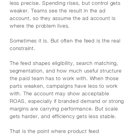
less precise. Spending rises, but control gets
weaker. Teams see the result in the ad
account, so they assume the ad account is
where the problem lives.
Sometimes it is. But often the feed is the real
constraint.
The feed shapes eligibility, search matching,
segmentation, and how much useful structure
the paid team has to work with. When those
parts weaken, campaigns have less to work
with. The account may show acceptable
ROAS, especially if branded demand or strong
margins are carrying performance. But scale
gets harder, and efficiency gets less stable.
That is the point where product feed