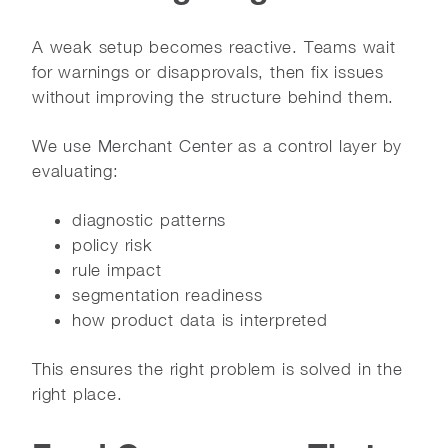
A weak setup becomes reactive. Teams wait
for warnings or disapprovals, then fix issues
without improving the structure behind them.
We use Merchant Center as a control layer by
evaluating:
diagnostic patterns
policy risk
rule impact
segmentation readiness
how product data is interpreted
This ensures the right problem is solved in the
right place.