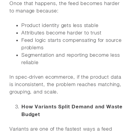
Once that happens, the feed becomes harder
to manage because:
Product identity gets less stable
Attributes become harder to trust
Feed logic starts compensating for source
problems
Segmentation and reporting become less
reliable
In spec-driven ecommerce, if the product data
is inconsistent, the problem reaches matching,
grouping, and scale.
How Variants Split Demand and Waste
Budget
Variants are one of the fastest ways a feed