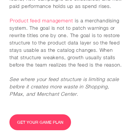
paid performance holds up as spend rises.
Product feed management
is a merchandising
system. The goal is not to patch warnings or
rewrite titles one by one. The goal is to restore
structure to the product data layer so the feed
stays usable as the catalog changes. When
that structure weakens, growth usually stalls
before the team realizes the feed is the reason.
See where your feed structure is limiting scale
before it creates more waste in Shopping,
PMax, and Merchant Center.
GET YOUR GAME PLAN