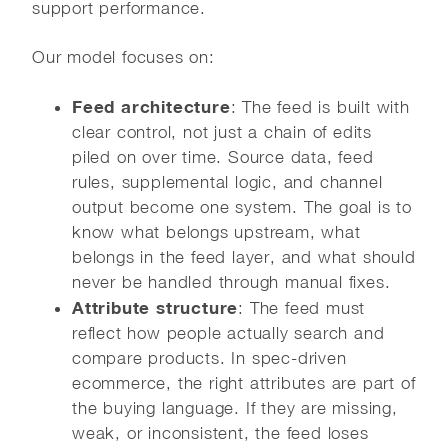
support performance.
Our model focuses on:
Feed architecture
: The feed is built with
clear control, not just a chain of edits
piled on over time. Source data, feed
rules, supplemental logic, and channel
output become one system. The goal is to
know what belongs upstream, what
belongs in the feed layer, and what should
never be handled through manual fixes.
Attribute structure
: The feed must
reflect how people actually search and
compare products. In spec-driven
ecommerce, the right attributes are part of
the buying language. If they are missing,
weak, or inconsistent, the feed loses