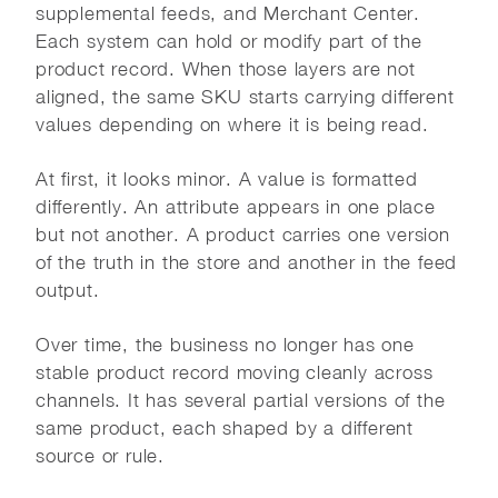
supplemental feeds, and Merchant Center.
Each system can hold or modify part of the
product record. When those layers are not
aligned, the same SKU starts carrying different
values depending on where it is being read.
At first, it looks minor. A value is formatted
differently. An attribute appears in one place
but not another. A product carries one version
of the truth in the store and another in the feed
output.
Over time, the business no longer has one
stable product record moving cleanly across
channels. It has several partial versions of the
same product, each shaped by a different
source or rule.