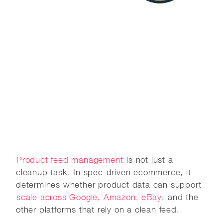
Product feed management
is not just a
cleanup task. In spec-driven ecommerce, it
determines whether product data can support
scale across Google, Amazon, eBay
, and the
other platforms that rely on a clean feed.