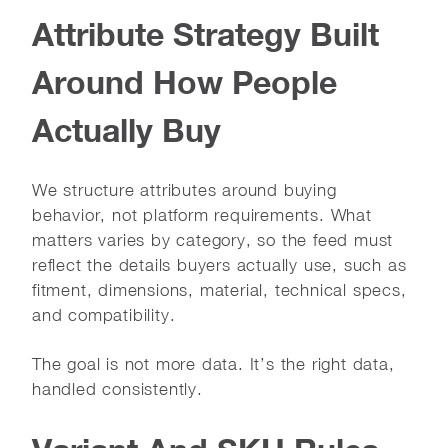
Attribute Strategy Built
Around How People
Actually Buy
We structure attributes around buying
behavior, not platform requirements. What
matters varies by category, so the feed must
reflect the details buyers actually use, such as
fitment, dimensions, material, technical specs,
and compatibility.
The goal is not more data. It’s the right data,
handled consistently.