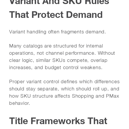
Variant And SKU Rules
That Protect Demand
Variant handling often fragments demand.
Many catalogs are structured for internal
operations, not channel performance. Without
clear logic, similar SKUs compete, overlap
increases, and budget control weakens.
Proper variant control defines which differences
should stay separate, which should roll up, and
how SKU structure affects Shopping and PMax
behavior.
Title Frameworks That