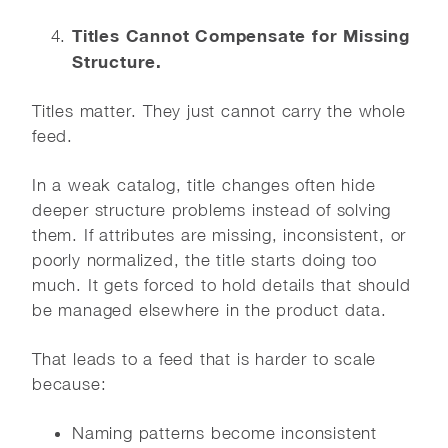
Titles Cannot Compensate for Missing
Structure.
Titles matter. They just cannot carry the whole
feed.
In a weak catalog, title changes often hide
deeper structure problems instead of solving
them. If attributes are missing, inconsistent, or
poorly normalized, the title starts doing too
much. It gets forced to hold details that should
be managed elsewhere in the product data.
That leads to a feed that is harder to scale
because:
Naming patterns become inconsistent