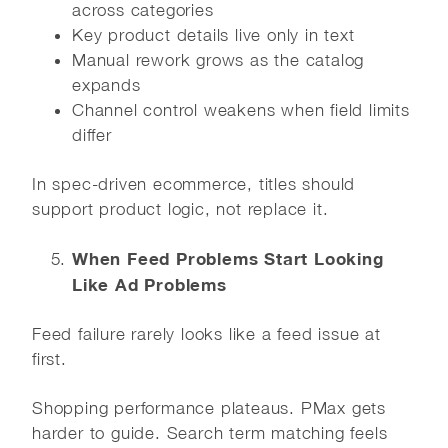
across categories
Key product details live only in text
Manual rework grows as the catalog
expands
Channel control weakens when field limits
differ
In spec-driven ecommerce, titles should
support product logic, not replace it.
When Feed Problems Start Looking
Like Ad Problems
Feed failure rarely looks like a feed issue at
first.
Shopping performance plateaus. PMax gets
harder to guide. Search term matching feels