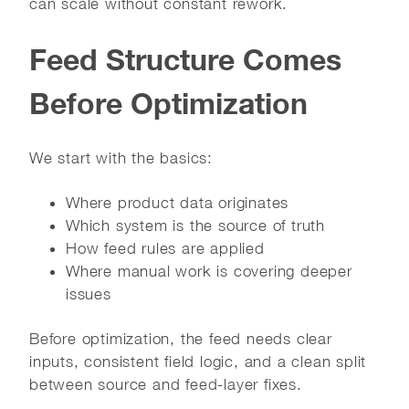
can scale without constant rework.
Feed Structure Comes
Before Optimization
We start with the basics:
Where product data originates
Which system is the source of truth
How feed rules are applied
Where manual work is covering deeper
issues
Before optimization, the feed needs clear
inputs, consistent field logic, and a clean split
between source and feed-layer fixes.