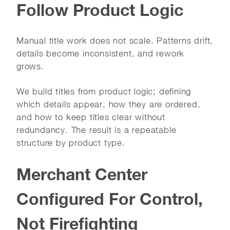
Follow Product Logic
Manual title work does not scale. Patterns drift,
details become inconsistent, and rework
grows.
We build titles from product logic; defining
which details appear, how they are ordered,
and how to keep titles clear without
redundancy. The result is a repeatable
structure by product type.
Merchant Center
Configured For Control,
Not Firefighting