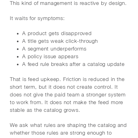
This kind of management is reactive by design.
It waits for symptoms:
A product gets disapproved
A title gets weak click-through
A segment underperforms
A policy issue appears
A feed rule breaks after a catalog update
That is feed upkeep. Friction is reduced in the
short term, but it does not create control. It
does not give the paid team a stronger system
to work from. It does not make the feed more
stable as the catalog grows.
We ask what rules are shaping the catalog and
whether those rules are strong enough to