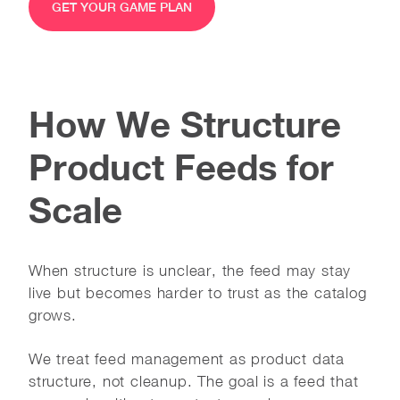
GET YOUR GAME PLAN
How We Structure
Product Feeds for
Scale
When structure is unclear, the feed may stay
live but becomes harder to trust as the catalog
grows.
We treat feed management as product data
structure, not cleanup. The goal is a feed that