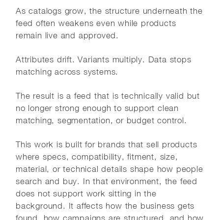
As catalogs grow, the structure underneath the
feed often weakens even while products
remain live and approved.
Attributes drift. Variants multiply. Data stops
matching across systems.
The result is a feed that is technically valid but
no longer strong enough to support clean
matching, segmentation, or budget control.
This work is built for brands that sell products
where specs, compatibility, fitment, size,
material, or technical details shape how people
search and buy. In that environment, the feed
does not support work sitting in the
background. It affects how the business gets
found, how campaigns are structured, and how