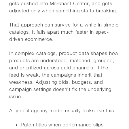
gets pushed into Merchant Center, and gets
adjusted only when something starts breaking.
That approach can survive for a while in simple
catalogs. It falls apart much faster in spec-
driven ecommerce.
In complex catalogs, product data shapes how
products are understood, matched, grouped,
and prioritized across paid channels. If the
feed is weak, the campaigns inherit that
weakness. Adjusting bids, budgets, and
campaign settings doesn’t fix the underlying
issue.
A typical agency model usually looks like this:
Patch titles when performance slips