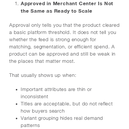
Approved in Merchant Center Is Not
the Same as Ready to Scale
Approval only tells you that the product cleared
a basic platform threshold. It does not tell you
whether the feed is strong enough for
matching, segmentation, or efficient spend. A
product can be approved and still be weak in
the places that matter most.
That usually shows up when:
Important attributes are thin or
inconsistent
Titles are acceptable, but do not reflect
how buyers search
Variant grouping hides real demand
patterns