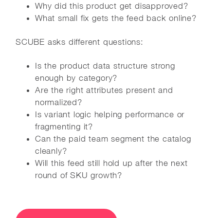
Why did this product get disapproved?
What small fix gets the feed back online?
SCUBE asks different questions:
Is the product data structure strong
enough by category?
Are the right attributes present and
normalized?
Is variant logic helping performance or
fragmenting it?
Can the paid team segment the catalog
cleanly?
Will this feed still hold up after the next
round of SKU growth?