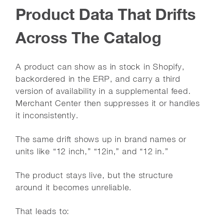
Product Data That Drifts
Across The Catalog
A product can show as in stock in Shopify,
backordered in the ERP, and carry a third
version of availability in a supplemental feed.
Merchant Center then suppresses it or handles
it inconsistently.
The same drift shows up in brand names or
units like “12 inch,” “12in,” and “12 in.”
The product stays live, but the structure
around it becomes unreliable.
That leads to: