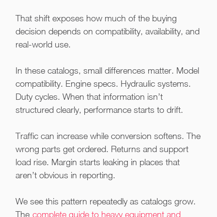
That shift exposes how much of the buying
decision depends on compatibility, availability, and
real-world use.
In these catalogs, small differences matter. Model
compatibility. Engine specs. Hydraulic systems.
Duty cycles. When that information isn’t
structured clearly, performance starts to drift.
Traffic can increase while conversion softens. The
wrong parts get ordered. Returns and support
load rise. Margin starts leaking in places that
aren’t obvious in reporting.
We see this pattern repeatedly as catalogs grow.
The
complete guide to heavy equipment and