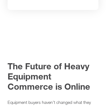
The Future of Heavy
Equipment
Commerce is Online
Equipment buyers haven’t changed what they