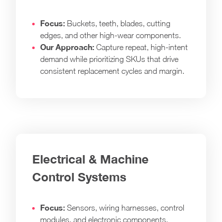
Focus:
Buckets, teeth, blades, cutting
edges, and other high-wear components.
Our Approach:
Capture repeat, high-intent
demand while prioritizing SKUs that drive
consistent replacement cycles and margin.
Electrical & Machine
Control Systems
Focus:
Sensors, wiring harnesses, control
modules, and electronic components.