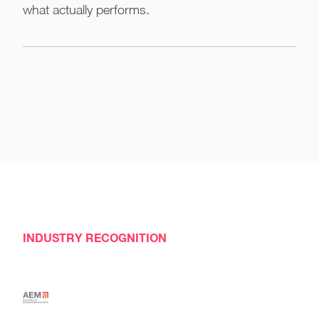
what actually performs.
INDUSTRY RECOGNITION