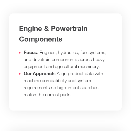
Engine & Powertrain
Components
Focus:
Engines, hydraulics, fuel systems,
and drivetrain components across heavy
equipment and agricultural machinery.
Our Approach:
Align product data with
machine compatibility and system
requirements so high-intent searches
match the correct parts.