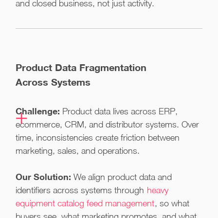
and closed business, not just activity.
Product Data Fragmentation
Across Systems
Challenge:
Product data lives across ERP,
ecommerce, CRM, and distributor systems. Over
time, inconsistencies create friction between
marketing, sales, and operations.
Our Solution:
We align product data and
identifiers across systems through
heavy
equipment catalog feed management
, so what
buyers see, what marketing promotes, and what