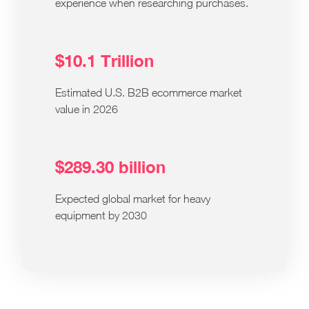
experience when researching purchases.
$10.1 Trillion
Estimated U.S. B2B ecommerce market
value in 2026
$289.30 billion
Expected global market for heavy
equipment by 2030