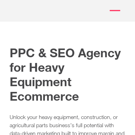
PPC & SEO Agency
for Heavy
Equipment
Ecommerce
Unlock your heavy equipment, construction, or
agricultural parts business’s full potential with
data-driven marketing built to improve margin and