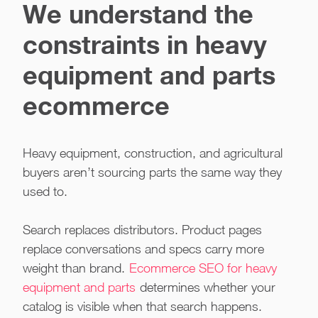
We understand the
constraints in heavy
equipment and parts
ecommerce
Heavy equipment, construction, and agricultural
buyers aren’t sourcing parts the same way they
used to.
Search replaces distributors. Product pages
replace conversations and specs carry more
weight than brand.
Ecommerce SEO for heavy
equipment and parts
determines whether your
catalog is visible when that search happens.