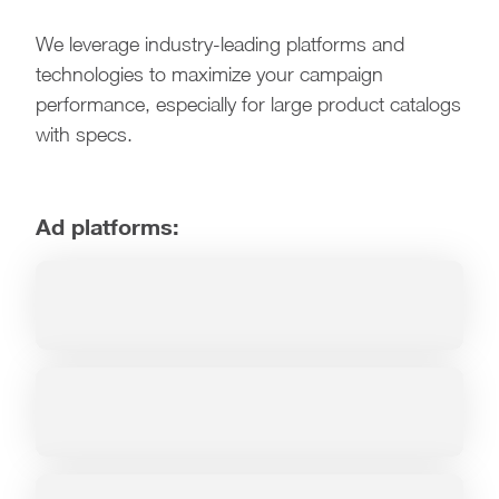
We leverage industry-leading platforms and
technologies to maximize your campaign
performance, especially for large product catalogs
with specs.
Ad platforms: