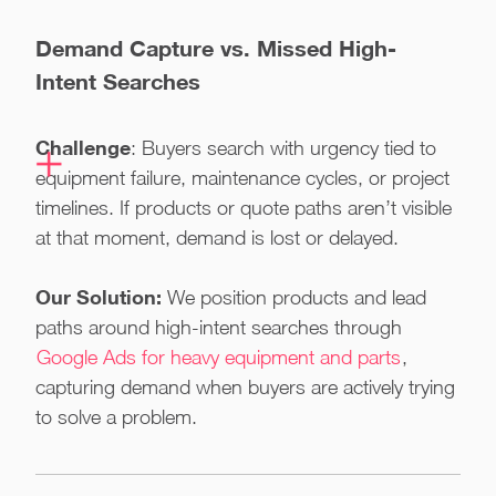
Demand Capture vs. Missed High-
Intent Searches
Challenge
: Buyers search with urgency tied to
equipment failure, maintenance cycles, or project
timelines. If products or quote paths aren’t visible
at that moment, demand is lost or delayed.
Our Solution:
We position products and lead
paths around high-intent searches through
Google Ads for heavy equipment and parts
,
capturing demand when buyers are actively trying
to solve a problem.