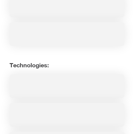
Technologies: