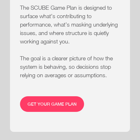
The SCUBE Game Plan is designed to
surface what’s contributing to
performance, what’s masking underlying
issues, and where structure is quietly
working against you.
The goal is a clearer picture of how the
system is behaving, so decisions stop
relying on averages or assumptions.
GET YOUR GAME PLAN