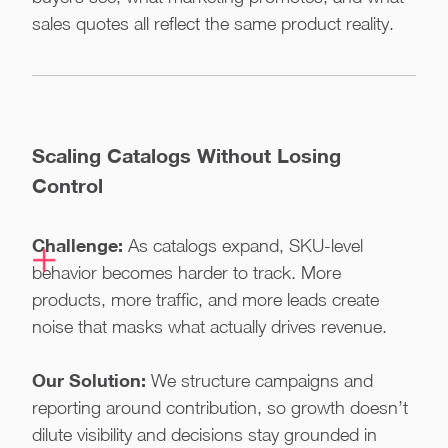
sales quotes all reflect the same product reality.
Scaling Catalogs Without Losing
Control
Challenge:
As catalogs expand, SKU-level
behavior becomes harder to track. More
products, more traffic, and more leads create
noise that masks what actually drives revenue.
Our Solution:
We structure campaigns and
reporting around contribution, so growth doesn’t
dilute visibility and decisions stay grounded in