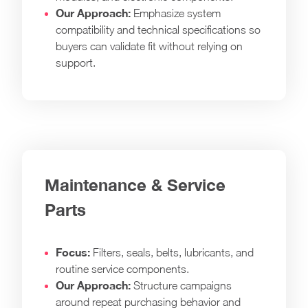
Our Approach:
Emphasize system
compatibility and technical specifications so
buyers can validate fit without relying on
support.
Maintenance & Service
Parts
Focus:
Filters, seals, belts, lubricants, and
routine service components.
Our Approach:
Structure campaigns
around repeat purchasing behavior and