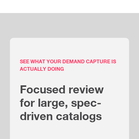
SEE WHAT YOUR DEMAND CAPTURE IS
ACTUALLY DOING
Focused review
for large, spec-
driven catalogs