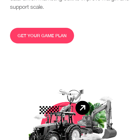
support scale.
GET YOUR GAME PLAN