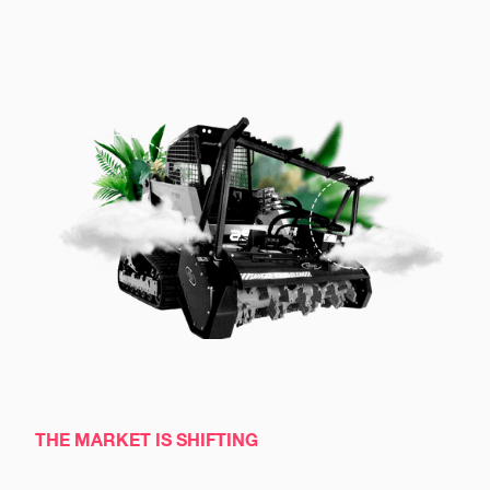
THE MARKET IS SHIFTING