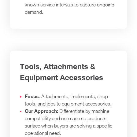
known service intervals to capture ongoing
demand.
Tools, Attachments &
Equipment Accessories
Focus:
Attachments, implements, shop
tools, and jobsite equipment accessories.
Our Approach:
Differentiate by machine
compatibility and use case so products
surface when buyers are solving a specific
operational need.