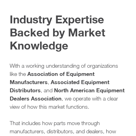
Industry Expertise
Backed by Market
Knowledge
With a working understanding of organizations
Association of Equipment
like the
Manufacturers
Associated Equipment
,
Distributors
North American Equipment
, and
Dealers Association
, we operate with a clear
view of how this market functions.
That includes how parts move through
manufacturers, distributors, and dealers, how