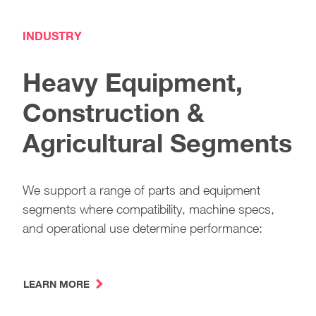
INDUSTRY
Heavy Equipment,
Construction &
Agricultural Segments
We support a range of parts and equipment
segments where compatibility, machine specs,
and operational use determine performance:
LEARN MORE