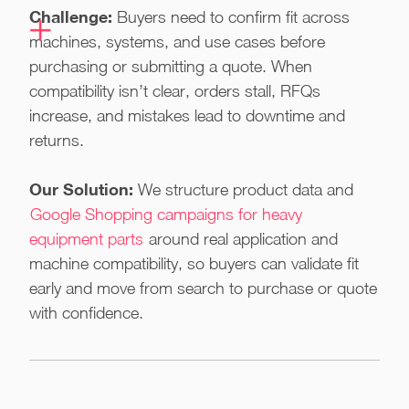
Challenge:
Buyers need to confirm fit across
machines, systems, and use cases before
purchasing or submitting a quote. When
compatibility isn’t clear, orders stall, RFQs
increase, and mistakes lead to downtime and
returns.
Our Solution:
We structure product data and
Google Shopping campaigns for heavy
equipment parts
around real application and
machine compatibility, so buyers can validate fit
early and move from search to purchase or quote
with confidence.