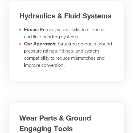
Hydraulics & Fluid Systems
Focus:
Pumps, valves, cylinders, hoses,
and fluid handling systems.
Our Approach:
Structure products around
pressure ratings, fittings, and system
compatibility to reduce mismatches and
improve conversion.
Wear Parts & Ground
Engaging Tools