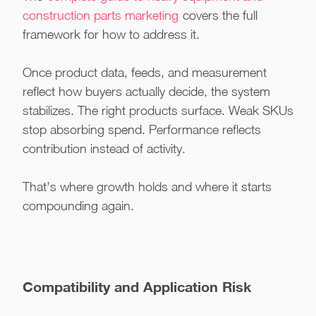
construction parts marketing
covers the full
framework for how to address it.
Once product data, feeds, and measurement
reflect how buyers actually decide, the system
stabilizes. The right products surface. Weak SKUs
stop absorbing spend. Performance reflects
contribution instead of activity.
That’s where growth holds and where it starts
compounding again.
Compatibility and Application Risk