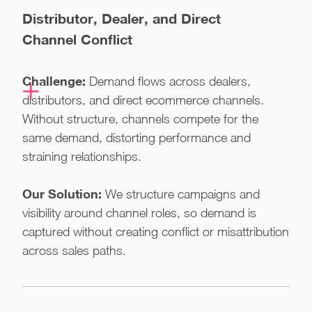
Distributor, Dealer, and Direct
Channel Conflict
Challenge:
Demand flows across dealers,
distributors, and direct ecommerce channels.
Without structure, channels compete for the
same demand, distorting performance and
straining relationships.
Our Solution:
We structure campaigns and
visibility around channel roles, so demand is
captured without creating conflict or misattribution
across sales paths.