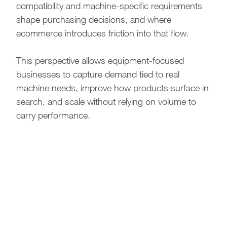
compatibility and machine-specific requirements
shape purchasing decisions, and where
ecommerce introduces friction into that flow.
This perspective allows equipment-focused
businesses to capture demand tied to real
machine needs, improve how products surface in
search, and scale without relying on volume to
carry performance.