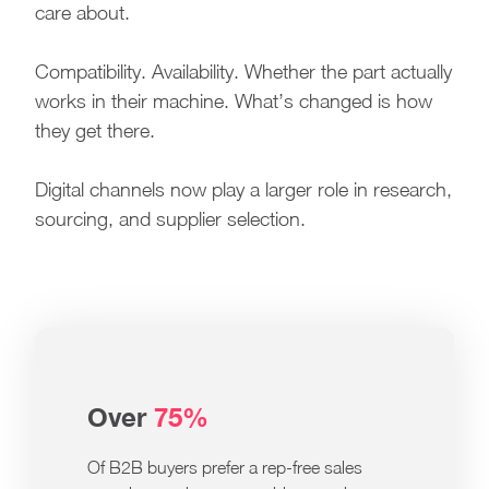
care about.
Compatibility. Availability. Whether the part actually
works in their machine. What’s changed is how
they get there.
Digital channels now play a larger role in research,
sourcing, and supplier selection.
Over
75%
Of B2B buyers prefer a rep-free sales