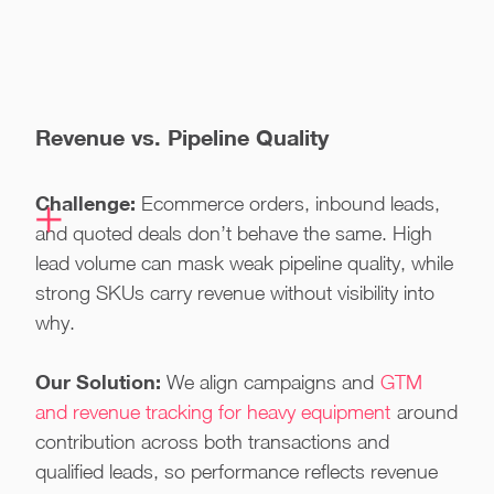
Revenue vs. Pipeline Quality
Challenge:
Ecommerce orders, inbound leads,
and quoted deals don’t behave the same. High
lead volume can mask weak pipeline quality, while
strong SKUs carry revenue without visibility into
why.
Our Solution:
We align campaigns and
GTM
and revenue tracking for heavy equipment
around
contribution across both transactions and
qualified leads, so performance reflects revenue