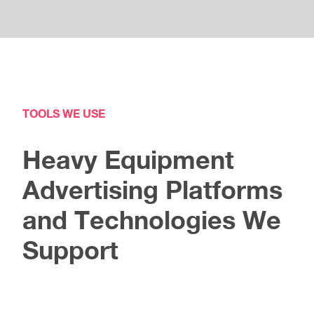
TOOLS WE USE
Heavy Equipment
Advertising Platforms
and Technologies We
Support