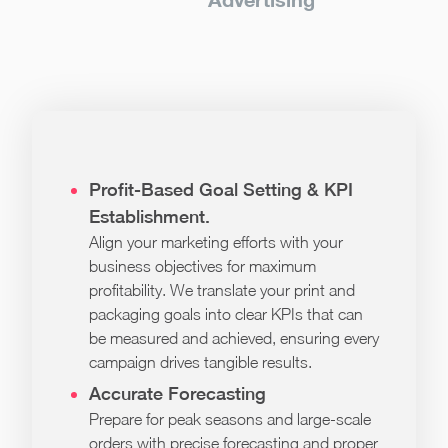
Profit-Based Goal Setting & KPI
Establishment.
Align your marketing efforts with your
business objectives for maximum
profitability. We translate your print and
packaging goals into clear KPIs that can
be measured and achieved, ensuring every
campaign drives tangible results.
Accurate Forecasting
Prepare for peak seasons and large-scale
orders with precise forecasting and proper