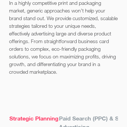
In a highly competitive print and packaging
market, generic approaches won’t help your
brand stand out. We provide customized, scalable
strategies tailored to your unique needs,
effectively advertising large and diverse product
offerings. From straightforward business card
orders to complex, eco-friendly packaging
solutions, we focus on maximizing profits, driving
growth, and differentiating your brand in a
crowded marketplace.
Strategic Planning
Paid Search (PPC) & Sho
Advertising