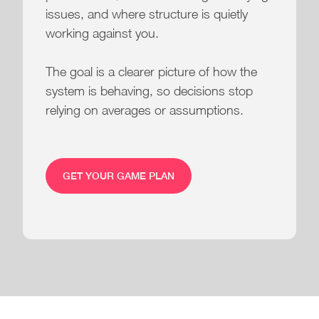
issues, and where structure is quietly
working against you.
The goal is a clearer picture of how the
system is behaving, so decisions stop
relying on averages or assumptions.
GET YOUR GAME PLAN