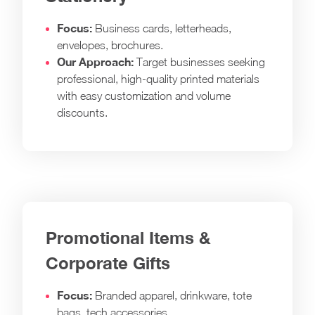
Focus:
Business cards, letterheads,
envelopes, brochures.
Our Approach:
Target businesses seeking
professional, high-quality printed materials
with easy customization and volume
discounts.
Promotional Items &
Corporate Gifts
Focus:
Branded apparel, drinkware, tote
bags, tech accessories.