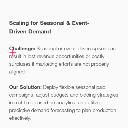
Scaling for Seasonal & Event-
Driven Demand
Challenge:
Seasonal or event-driven spikes can
result in lost revenue opportunities or costly
surpluses if marketing efforts are not properly
aligned.
Our Solution:
Deploy flexible seasonal paid
campaigns, adjust budgets and bidding strategies
in real-time based on analytics, and utilize
predictive demand forecasting to plan production
effectively.