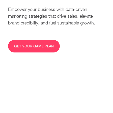
Empower your business with data-driven
marketing strategies that drive sales, elevate
brand credibility, and fuel sustainable growth.
GET YOUR GAME PLAN