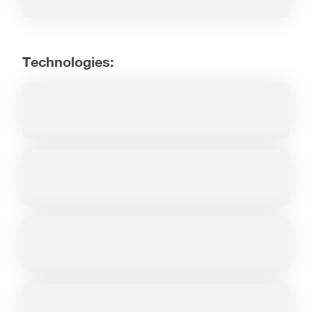
Technologies: