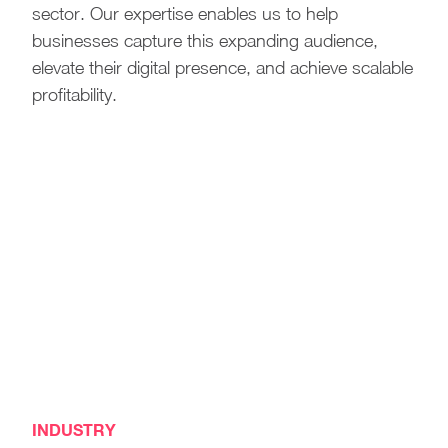
sector. Our expertise enables us to help
businesses capture this expanding audience,
elevate their digital presence, and achieve scalable
profitability.
INDUSTRY