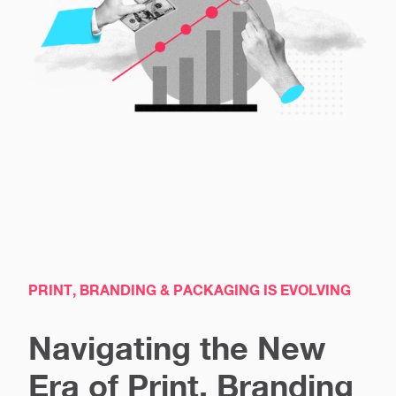
PRINT, BRANDING & PACKAGING IS EVOLVING
Navigating the New
Era of Print, Branding