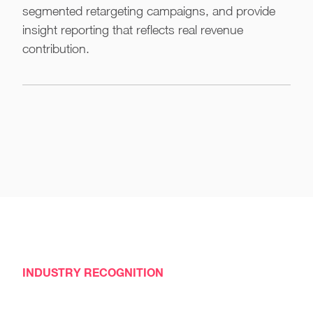
segmented retargeting campaigns, and provide
insight reporting that reflects real revenue
contribution.
INDUSTRY RECOGNITION