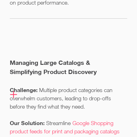
on product performance.
Managing Large Catalogs &
Simplifying Product Discovery
Challenge:
Multiple product categories can
overwhelm customers, leading to drop-offs
before they find what they need.
Our Solution:
Streamline
Google Shopping
product feeds for print and packaging catalogs