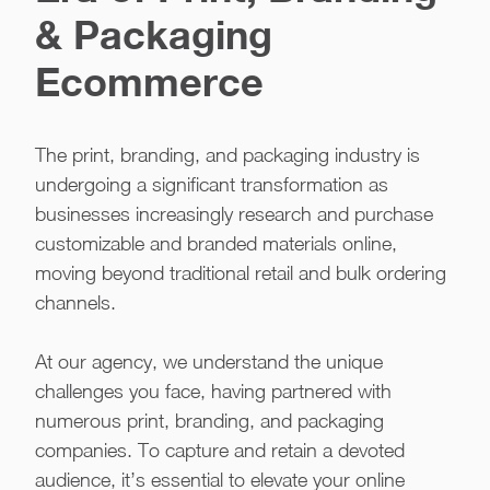
& Packaging
Ecommerce
The print, branding, and packaging industry is
undergoing a significant transformation as
businesses increasingly research and purchase
customizable and branded materials online,
moving beyond traditional retail and bulk ordering
channels.
At our agency, we understand the unique
challenges you face, having partnered with
numerous print, branding, and packaging
companies. To capture and retain a devoted
audience, it’s essential to elevate your online