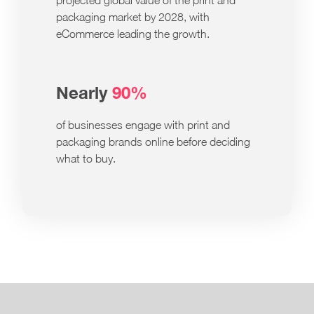
projected global value of the print and
packaging market by 2028, with
eCommerce leading the growth.
Nearly
90%
of businesses engage with print and
packaging brands online before deciding
what to buy.