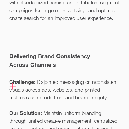
with standardized naming and attributes, segment
campaigns for targeted advertising, and optimize
onsite search for an improved user experience.
Delivering Brand Consistency
Across Channels
Challenge:
Disjointed messaging or inconsistent
visuals across ads, websites, and printed
materials can erode trust and brand integrity.
Our Solution:
Maintain uniform branding
through unified creative management, centralized
brand guidelines, and cross-platform tracking to