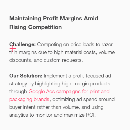
Maintaining Profit Margins Amid
Rising Competition
Challenge:
Competing on price leads to razor-
thin margins due to high material costs, volume
discounts, and custom requests.
Our Solution:
Implement a profit-focused ad
strategy by highlighting high-margin products
through
Google Ads campaigns for print and
packaging brands
, optimizing ad spend around
buyer intent rather than volume, and using
analytics to monitor and maximize ROI.