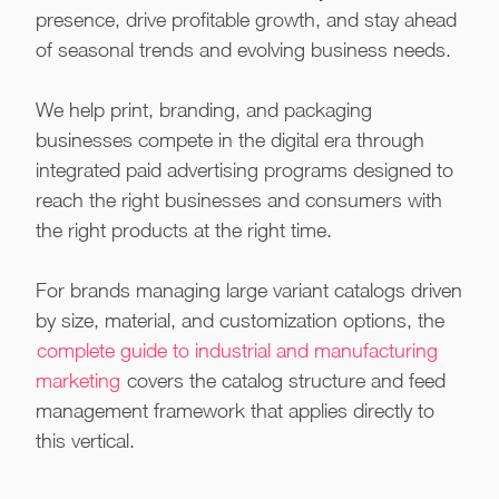
presence, drive profitable growth, and stay ahead
of seasonal trends and evolving business needs.
We help print, branding, and packaging
businesses compete in the digital era through
integrated paid advertising programs designed to
reach the right businesses and consumers with
the right products at the right time.
For brands managing large variant catalogs driven
by size, material, and customization options, the
complete guide to industrial and manufacturing
marketing
covers the catalog structure and feed
management framework that applies directly to
this vertical.