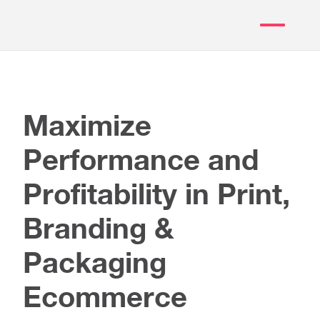
Maximize
Performance and
Profitability in Print,
Branding &
Packaging
Ecommerce