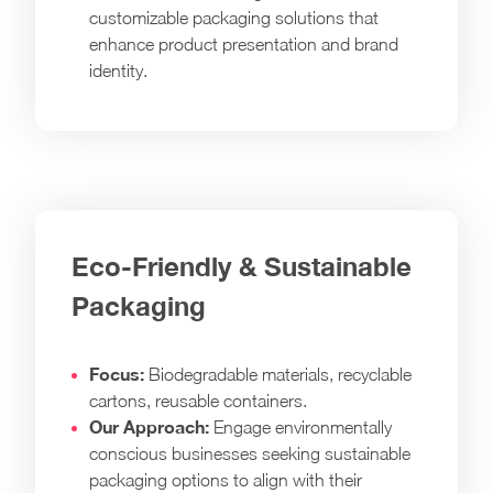
customizable packaging solutions that
enhance product presentation and brand
identity.
Eco-Friendly & Sustainable
Packaging
Focus:
Biodegradable materials, recyclable
cartons, reusable containers.
Our Approach:
Engage environmentally
conscious businesses seeking sustainable
packaging options to align with their