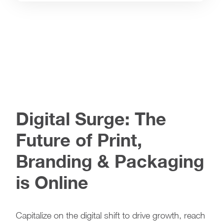
Digital Surge: The
Future of Print,
Branding & Packaging
is Online
Capitalize on the digital shift to drive growth, reach