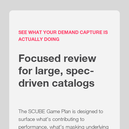
SEE WHAT YOUR DEMAND CAPTURE IS
ACTUALLY DOING
Focused review
for large, spec-
driven catalogs
The SCUBE Game Plan is designed to
surface what’s contributing to
performance, what’s masking underlying