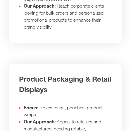
Our Approach:
Reach corporate clients
looking for bulk orders and personalized
promotional products to enhance their
brand visibility.
Product Packaging & Retail
Displays
Focus:
Boxes, bags, pouches, product
wraps.
Our Approach:
Appeal to retailers and
manufacturers needing reliable,