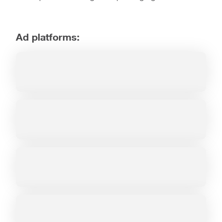
Ad platforms: