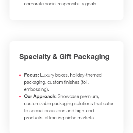
corporate social responsibility goals.
Specialty & Gift Packaging
Focus:
Luxury boxes, holiday-themed
packaging, custom finishes (foil,
embossing).
Our Approach:
Showcase premium,
customizable packaging solutions that cater
to special occasions and high-end
products, attracting niche markets.