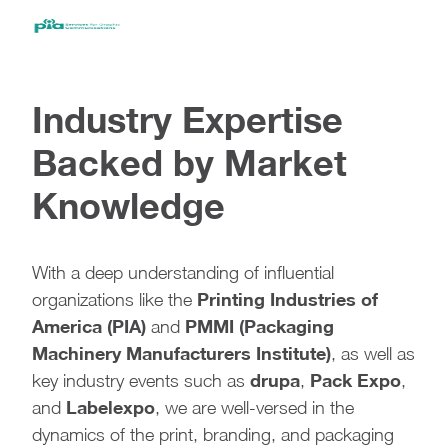
Industry Expertise
Backed by Market
Knowledge
With a deep understanding of influential
Printing Industries of
organizations like the
America (PIA)
PMMI (Packaging
and
Machinery Manufacturers Institute)
, as well as
drupa
Pack Expo
key industry events such as
,
,
Labelexpo
and
, we are well-versed in the
dynamics of the print, branding, and packaging