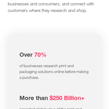
businesses and consumers, and connect with
customers where they research and shop.
Over
70%
of businesses research print and
packaging solutions online before making
a purchase.
More than
$250 Billion+