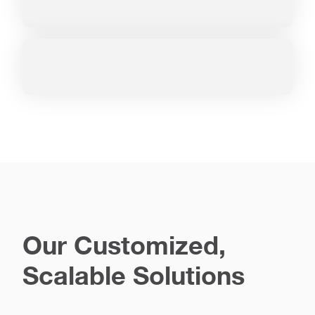
Our Customized,
Scalable Solutions