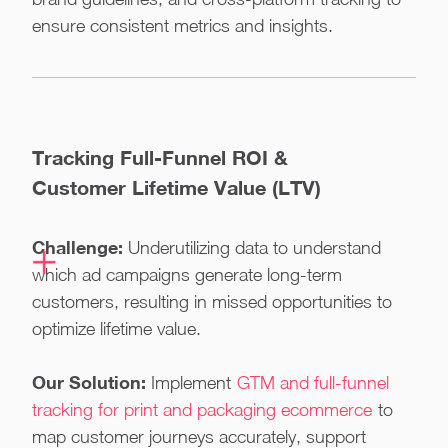
ensure consistent metrics and insights.
Tracking Full-Funnel ROI &
Customer Lifetime Value (LTV)
Challenge:
Underutilizing data to understand
which ad campaigns generate long-term
customers, resulting in missed opportunities to
optimize lifetime value.
Our Solution:
Implement
GTM and full-funnel
tracking for print and packaging ecommerce
to
map customer journeys accurately, support