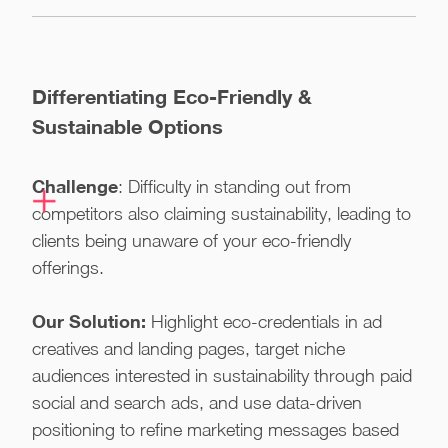
Differentiating Eco-Friendly &
Sustainable Options
Challenge
: Difficulty in standing out from
competitors also claiming sustainability, leading to
clients being unaware of your eco-friendly
offerings.
Our Solution:
Highlight eco-credentials in ad
creatives and landing pages, target niche
audiences interested in sustainability through paid
social and search ads, and use data-driven
positioning to refine marketing messages based