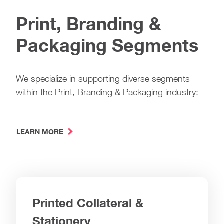
Print, Branding &
Packaging Segments
We specialize in supporting diverse segments
within the Print, Branding & Packaging industry:
LEARN MORE
Printed Collateral &
Stationery