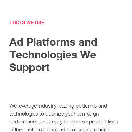
TOOLS WE USE
Ad Platforms and
Technologies We
Support
We leverage industry-leading platforms and
technologies to optimize your campaign
performance, especially for diverse product lines
in the print, branding, and packaging market.