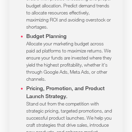
budget allocation. Predict demand trends
to allocate resources effectively,
maximizing ROI and avoiding overstock or
shortages.
Budget Planning
Allocate your marketing budget across
paid ad platforms to maximize returns. We
ensure your funds are invested where they
yield the highest profitability, whether it's
through Google Ads, Meta Ads, or other
channels.
Pricing, Promotion, and Product
Launch Strategy.
Stand out from the competition with
strategic pricing, targeted promotions, and
successful product launches. We help you
craft strategies that drive sales, introduce