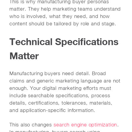
This is why manufacturing buyer personas
matter. They help marketing teams understand
who is involved, what they need, and how
content should be tailored by role and stage.
Technical Specifications
Matter
Manufacturing buyers need detail. Broad
claims and generic marketing language are not
enough. Your digital marketing efforts must
include searchable specifications, process
details, certifications, tolerances, materials,
and application-specific information.
This also changes
search engine optimization
.
In manufacturing, buyers search using