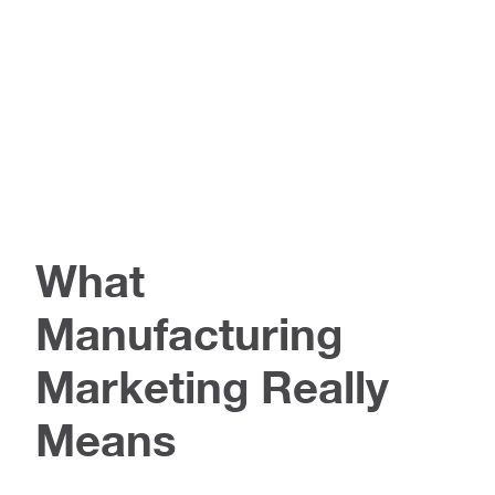
What
Manufacturing
Marketing Really
Means