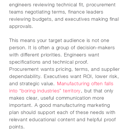
engineers reviewing technical fit, procurement
teams negotiating terms, finance leaders
reviewing budgets, and executives making final
approvals.
This means your target audience is not one
person. It is often a group of decision-makers
with different priorities. Engineers want
specifications and technical proof.
Procurement wants pricing, terms, and supplier
dependability. Executives want ROI, lower risk,
and strategic value.
Manufacturing often falls
into “boring industries” territory
, but that only
makes clear, useful communication more
important. A good manufacturing marketing
plan should support each of these needs with
relevant educational content and helpful proof
points.