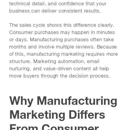
technical detail, and confidence that your
business can deliver consistent results.
The sales cycle shows this difference clearly.
Consumer purchases may happen in minutes
or days. Manufacturing purchases often take
months and involve multiple reviews. Because
of this, manufacturing marketing requires more
structure. Marketing automation, email
nurturing, and value-driven content all help
move buyers through the decision process.
Why Manufacturing
Marketing Differs
From Consumer