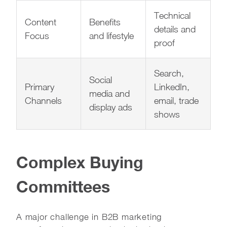
Technical
Content
Benefits
details and
Focus
and lifestyle
proof
Search,
Social
Primary
LinkedIn,
media and
Channels
email, trade
display ads
shows
Complex Buying
Committees
A major challenge in B2B marketing