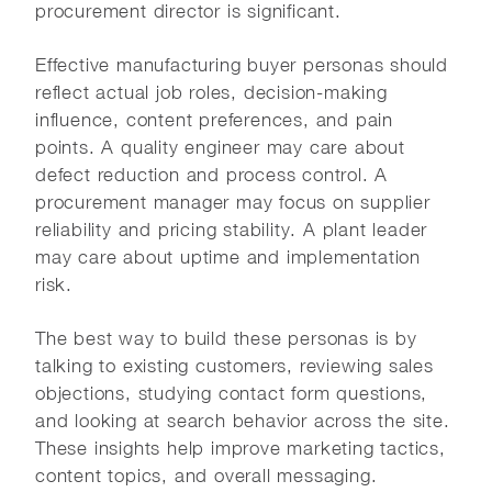
procurement director is significant.
Effective manufacturing buyer personas should
reflect actual job roles, decision-making
influence, content preferences, and pain
points. A quality engineer may care about
defect reduction and process control. A
procurement manager may focus on supplier
reliability and pricing stability. A plant leader
may care about uptime and implementation
risk.
The best way to build these personas is by
talking to existing customers, reviewing sales
objections, studying contact form questions,
and looking at search behavior across the site.
These insights help improve marketing tactics,
content topics, and overall messaging.