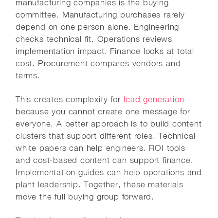
manufacturing companies is the buying
committee. Manufacturing purchases rarely
depend on one person alone. Engineering
checks technical fit. Operations reviews
implementation impact. Finance looks at total
cost. Procurement compares vendors and
terms.
This creates complexity for
lead generation
because you cannot create one message for
everyone. A better approach is to build content
clusters that support different roles. Technical
white papers can help engineers. ROI tools
and cost-based content can support finance.
Implementation guides can help operations and
plant leadership. Together, these materials
move the full buying group forward.