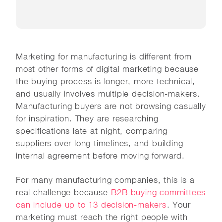
Marketing for manufacturing is different from
most other forms of digital marketing because
the buying process is longer, more technical,
and usually involves multiple decision-makers.
Manufacturing buyers are not browsing casually
for inspiration. They are researching
specifications late at night, comparing
suppliers over long timelines, and building
internal agreement before moving forward.
For many manufacturing companies, this is a
real challenge because
B2B buying committees
can include up to 13 decision-makers
. Your
marketing must reach the right people with