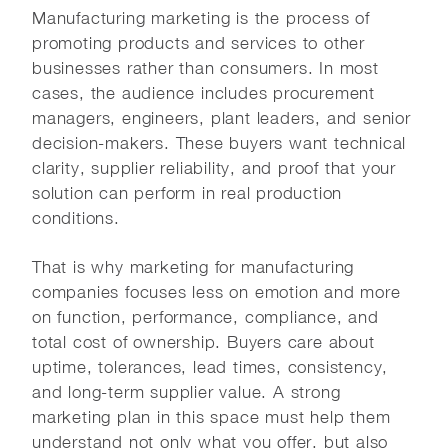
Manufacturing marketing is the process of
promoting products and services to other
businesses rather than consumers. In most
cases, the audience includes procurement
managers, engineers, plant leaders, and senior
decision-makers. These buyers want technical
clarity, supplier reliability, and proof that your
solution can perform in real production
conditions.
That is why marketing for manufacturing
companies focuses less on emotion and more
on function, performance, compliance, and
total cost of ownership. Buyers care about
uptime, tolerances, lead times, consistency,
and long-term supplier value. A strong
marketing plan in this space must help them
understand not only what you offer, but also