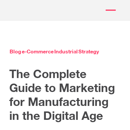
Blog
e-Commerce
Industrial
Strategy
The Complete
Guide to Marketing
for Manufacturing
in the Digital Age