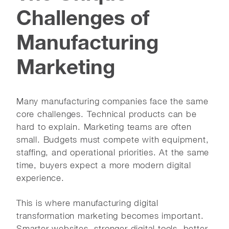
Challenges of
Manufacturing
Marketing
Many manufacturing companies face the same
core challenges. Technical products can be
hard to explain. Marketing teams are often
small. Budgets must compete with equipment,
staffing, and operational priorities. At the same
time, buyers expect a more modern digital
experience.
This is where manufacturing digital
transformation marketing becomes important.
Smarter websites, stronger digital tools, better