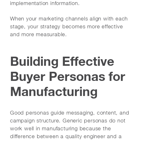
implementation information.
When your marketing channels align with each
stage, your strategy becomes more effective
and more measurable.
Building Effective
Buyer Personas for
Manufacturing
Good personas guide messaging, content, and
campaign structure. Generic personas do not
work well in manufacturing because the
difference between a quality engineer and a