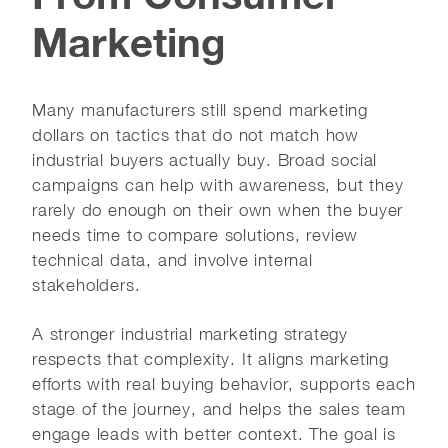
Marketing
Many manufacturers still spend marketing
dollars on tactics that do not match how
industrial buyers actually buy. Broad social
campaigns can help with awareness, but they
rarely do enough on their own when the buyer
needs time to compare solutions, review
technical data, and involve internal
stakeholders.
A stronger industrial marketing strategy
respects that complexity. It aligns marketing
efforts with real buying behavior, supports each
stage of the journey, and helps the sales team
engage leads with better context. The goal is