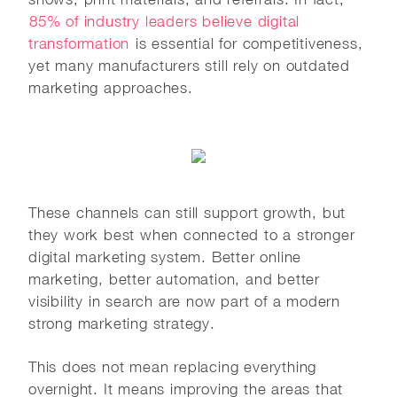
85% of industry leaders believe digital
transformation
is essential for competitiveness,
yet many manufacturers still rely on outdated
marketing approaches.
These channels can still support growth, but
they work best when connected to a stronger
digital marketing system. Better online
marketing, better automation, and better
visibility in search are now part of a modern
strong marketing strategy.
This does not mean replacing everything
overnight. It means improving the areas that