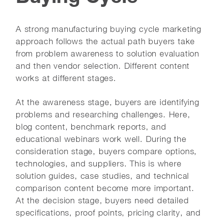
A strong manufacturing buying cycle marketing
approach follows the actual path buyers take
from problem awareness to solution evaluation
and then vendor selection. Different content
works at different stages.
At the awareness stage, buyers are identifying
problems and researching challenges. Here,
blog content, benchmark reports, and
educational webinars work well. During the
consideration stage, buyers compare options,
technologies, and suppliers. This is where
solution guides, case studies, and technical
comparison content become more important.
At the decision stage, buyers need detailed
specifications, proof points, pricing clarity, and