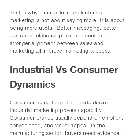
That is why successful manufacturing
marketing is not about saying more. It is about
being more useful. Better messaging, better
customer relationship management, and
stronger alignment between sales and
marketing all improve marketing success.
Industrial Vs Consumer
Dynamics
Consumer marketing often builds desire.
Industrial marketing proves capability.
Consumer brands usually depend on emotion,
convenience, and visual appeal. In the
manufacturing sector, buyers need evidence,