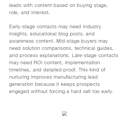
leads with content based on buying stage,
role, and interest.
Early-stage contacts may need industry
insights, educational blog posts, and
awareness content. Mid-stage buyers may
need solution comparisons, technical guides,
and process explanations. Late-stage contacts
may need ROI content, implementation
timelines, and detailed proof. This kind of
nurturing improves manufacturing lead
generation because it keeps prospects
engaged without forcing a hard sell too early.