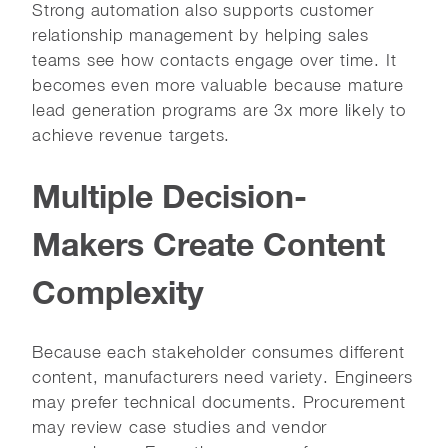
Strong automation also supports customer
relationship management by helping sales
teams see how contacts engage over time. It
becomes even more valuable because mature
lead generation programs are 3x more likely to
achieve revenue targets.
Multiple Decision-
Makers Create Content
Complexity
Because each stakeholder consumes different
content, manufacturers need variety. Engineers
may prefer technical documents. Procurement
may review case studies and vendor