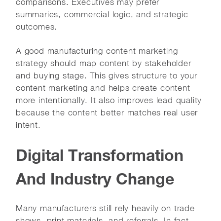
comparisons. Executives may prefer
summaries, commercial logic, and strategic
outcomes.
A good manufacturing content marketing
strategy should map content by stakeholder
and buying stage. This gives structure to your
content marketing and helps create content
more intentionally. It also improves lead quality
because the content better matches real user
intent.
Digital Transformation
And Industry Change
Many manufacturers still rely heavily on trade
shows, print materials, and referrals. In fact,