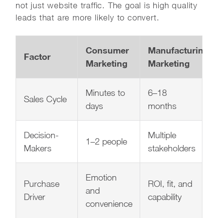
not just website traffic. The goal is high quality
leads that are more likely to convert.
Consumer
Manufacturing
Factor
Marketing
Marketing
Minutes to
6–18
Sales Cycle
days
months
Decision-
Multiple
1–2 people
Makers
stakeholders
Emotion
Purchase
ROI, fit, and
and
Driver
capability
convenience