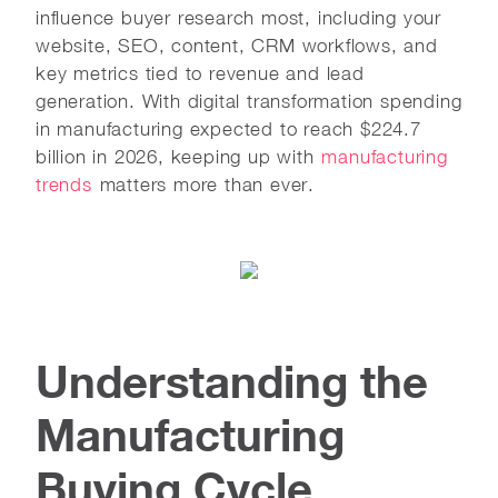
influence buyer research most, including your
website, SEO, content, CRM workflows, and
key metrics tied to revenue and lead
generation. With digital transformation spending
in manufacturing expected to reach $224.7
billion in 2026, keeping up with
manufacturing
trends
matters more than ever.
Understanding the
Manufacturing
Buying Cycle