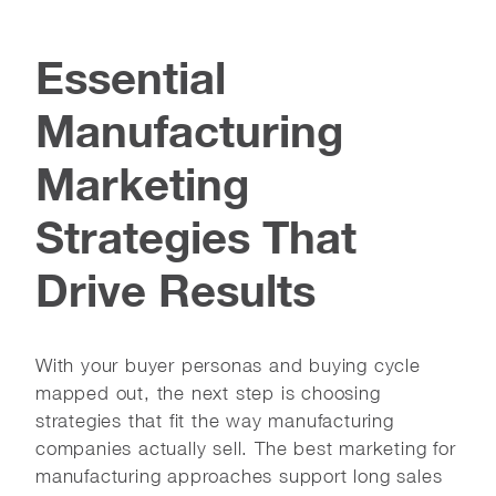
Essential
Manufacturing
Marketing
Strategies That
Drive Results
With your buyer personas and buying cycle
mapped out, the next step is choosing
strategies that fit the way manufacturing
companies actually sell. The best marketing for
manufacturing approaches support long sales