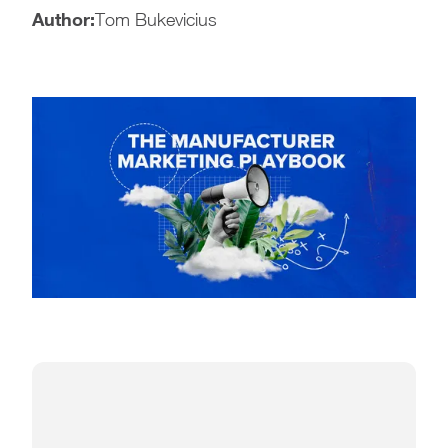
Author:
Tom Bukevicius