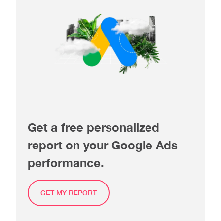
Get a free personalized
report on your Google Ads
performance.
GET MY REPORT