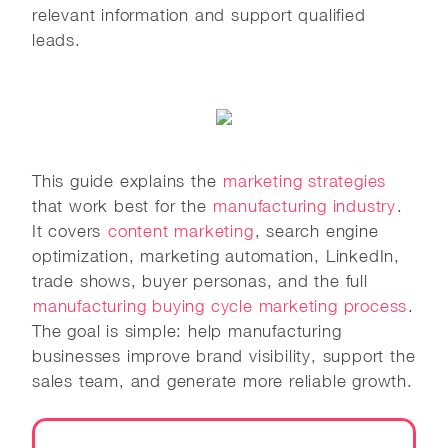
relevant information and support qualified
leads.
This guide explains the
marketing strategies
that work best for the
manufacturing industry
.
It covers
content marketing
, search engine
optimization, marketing automation, LinkedIn,
trade shows, buyer personas, and the full
manufacturing buying cycle marketing process
.
The goal is simple: help manufacturing
businesses improve brand visibility, support the
sales team, and generate more reliable growth.