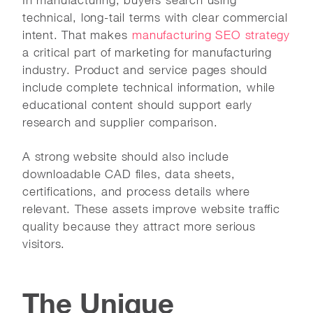
technical, long-tail terms with clear commercial
intent. That makes
manufacturing SEO strategy
a critical part of marketing for manufacturing
industry. Product and service pages should
include complete technical information, while
educational content should support early
research and supplier comparison.
A strong website should also include
downloadable CAD files, data sheets,
certifications, and process details where
relevant. These assets improve website traffic
quality because they attract more serious
visitors.
The Unique