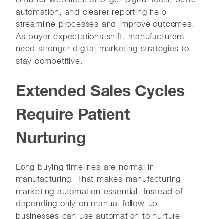
automation, and clearer reporting help
streamline processes and improve outcomes.
As buyer expectations shift, manufacturers
need stronger digital marketing strategies to
stay competitive.
Extended Sales Cycles
Require Patient
Nurturing
Long buying timelines are normal in
manufacturing. That makes manufacturing
marketing automation essential. Instead of
depending only on manual follow-up,
businesses can use automation to nurture