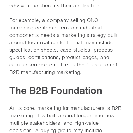
why your solution fits their application.
For example, a company selling CNC
machining centers or custom industrial
components needs a marketing strategy built
around technical content. That may include
specification sheets, case studies, process
guides, certifications, product pages, and
comparison content. This is the foundation of
B2B manufacturing marketing.
The B2B Foundation
At its core, marketing for manufacturers is B2B
marketing. It is built around longer timelines,
multiple stakeholders, and high-value
decisions. A buying group may include