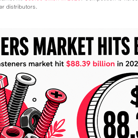
er distributors.