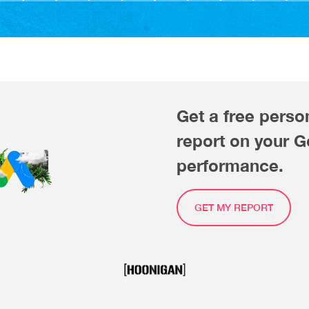
Get a free perso
report on your 
performance.
GET MY REPORT