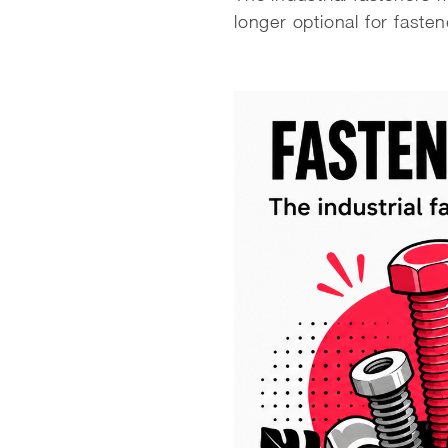
longer optional for fasten