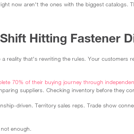
right now aren't the ones with the biggest catalogs. 
 Shift Hitting Fastener D
e a reality that's rewriting the rules. Your customers
ete 70% of their buying journey through independen
paring suppliers. Checking inventory before they co
onship-driven. Territory sales reps. Trade show conne
's not enough.