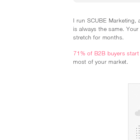
I run SCUBE Marketing, 
is always the same. Your
stretch for months.
71% of B2B buyers start
most of your market.