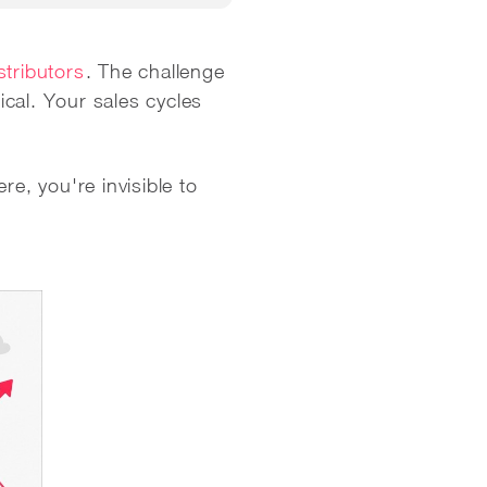
stributors
. The challenge
cal. Your sales cycles
ere, you're invisible to