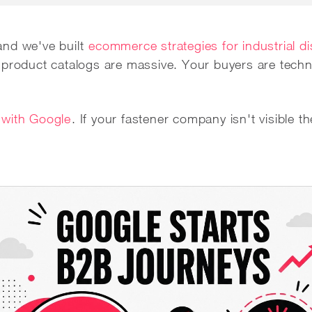
and we've built
ecommerce strategies for industrial di
 product catalogs are massive. Your buyers are techni
 with Google
. If your fastener company isn't visible th