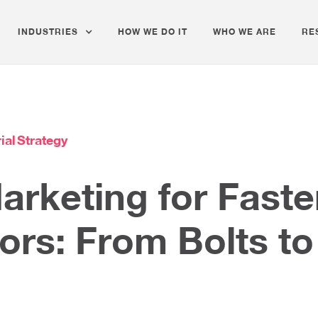
INDUSTRIES
HOW WE DO IT
WHO WE ARE
RE
ial
Strategy
Marketing for Fast
tors: From Bolts t