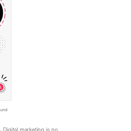
ound
. Digital marketing is no