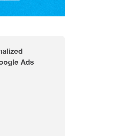
nalized
Google Ads