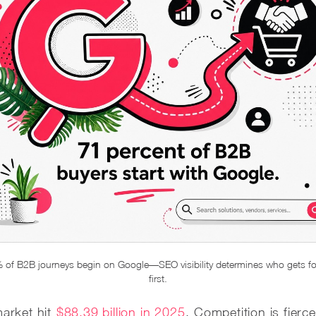
 of B2B journeys begin on Google—SEO visibility determines who gets f
first.
arket hit
$88.39 billion in 2025
. Competition is fierce