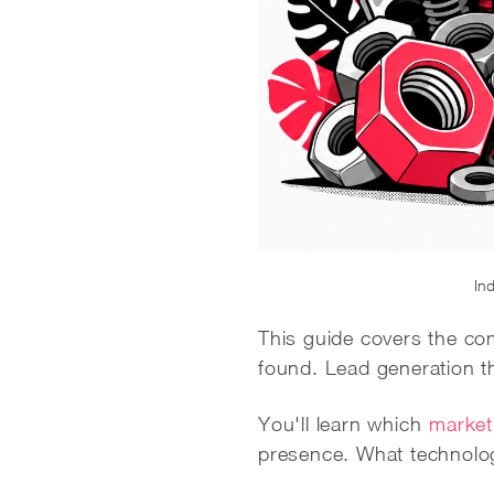
Ind
This guide covers the com
found. Lead generation tha
You'll learn which
market
presence. What technolog