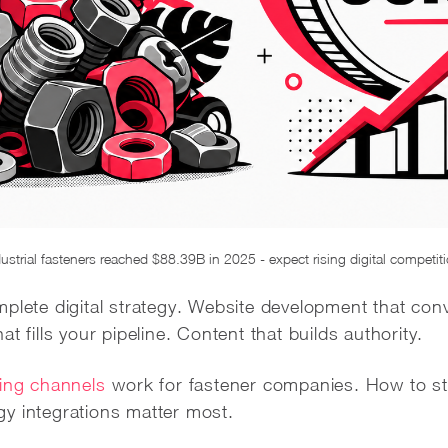
ustrial fasteners reached $88.39B in 2025 - expect rising digital competit
plete digital strategy. Website development that con
t fills your pipeline. Content that builds authority.
ing channels
work for fastener companies. How to st
y integrations matter most.