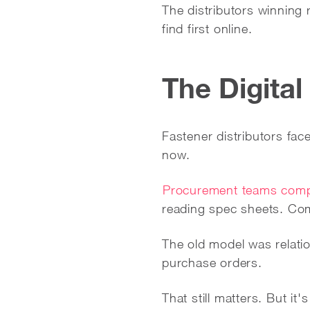
The distributors winning 
find first online.
The Digital
Fastener distributors fac
now.
Procurement teams compl
reading spec sheets. Com
The old model was relati
purchase orders.
That still matters. But it