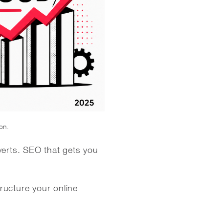
ion.
verts. SEO that gets you
ructure your online