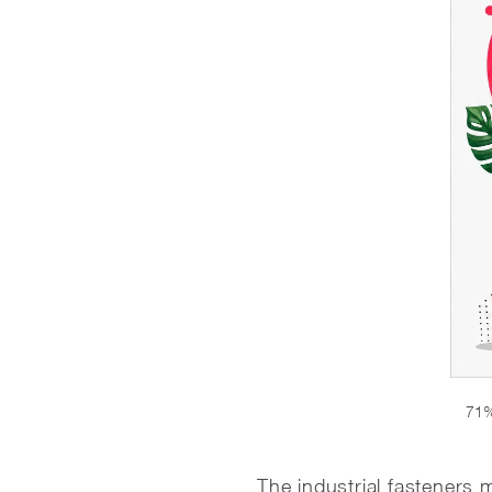
71%
The industrial fasteners m