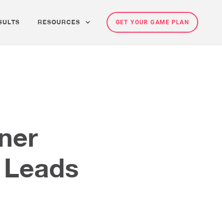
SULTS
RESOURCES
GET YOUR GAME PLAN
ener
o Leads