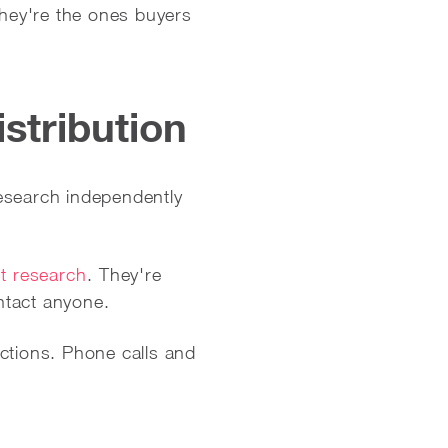
They're the ones buyers
istribution
 research independently
t research
. They're
ntact anyone.
ctions. Phone calls and