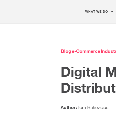
WHAT WE DO
Blog
e-Commerce
Industr
Digital 
Distribu
Author:
Tom Bukevicius