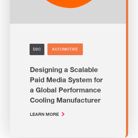
D2C
AUTOMOTIVE
Designing a Scalable
Paid Media System for
a Global Performance
Cooling Manufacturer
LEARN MORE