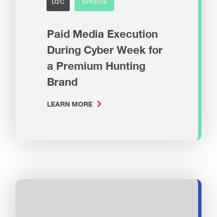
D2C
SPORTS
Paid Media Execution
During Cyber Week for
a Premium Hunting
Brand
LEARN MORE