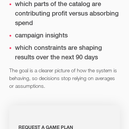
which parts of the catalog are
contributing profit versus absorbing
spend
campaign insights
which constraints are shaping
results over the next 90 days
The goal is a clearer picture of how the system is
behaving, so decisions stop relying on averages
or assumptions.
REQUEST A GAME PLAN