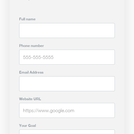
Full name
Phone number
Email Address
Website URL
Your Goal