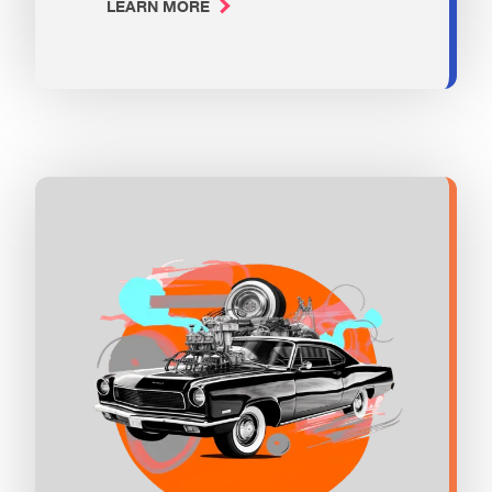
LEARN MORE