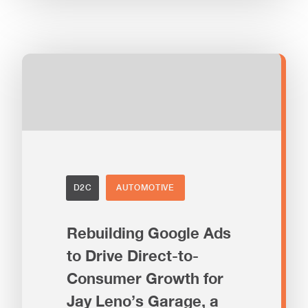
D2C
AUTOMOTIVE
Rebuilding Google Ads
to Drive Direct-to-
Consumer Growth for
Jay Leno’s Garage, a