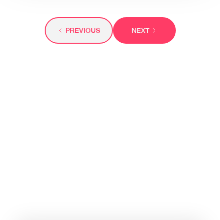
PREVIOUS
NEXT