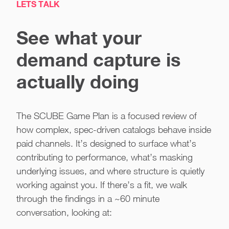
LETS TALK
See what your
demand capture is
actually doing
The SCUBE Game Plan is a focused review of
how complex, spec-driven catalogs behave inside
paid channels. It’s designed to surface what’s
contributing to performance, what’s masking
underlying issues, and where structure is quietly
working against you. If there’s a fit, we walk
through the findings in a ~60 minute
conversation, looking at: