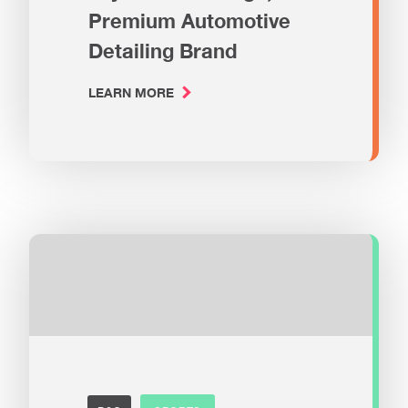
Premium Automotive
Detailing Brand
LEARN MORE