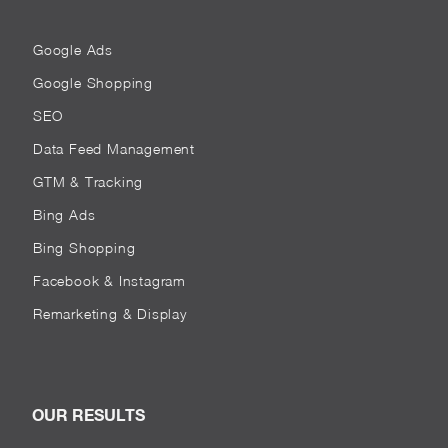
Google Ads
Google Shopping
SEO
Data Feed Management
GTM & Tracking
Bing Ads
Bing Shopping
Facebook & Instagram
Remarketing & Display
OUR RESULTS