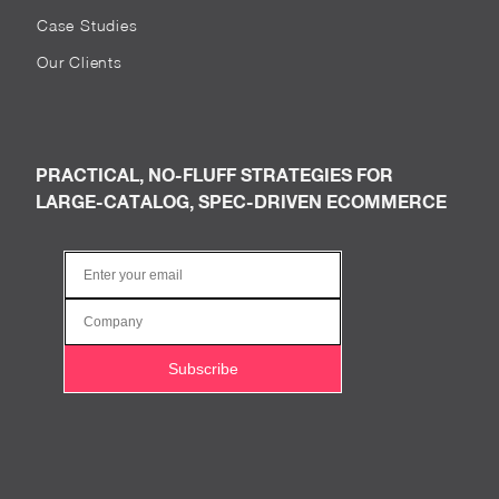
Case Studies
Our Clients
PRACTICAL, NO-FLUFF STRATEGIES FOR
LARGE-CATALOG, SPEC-DRIVEN ECOMMERCE