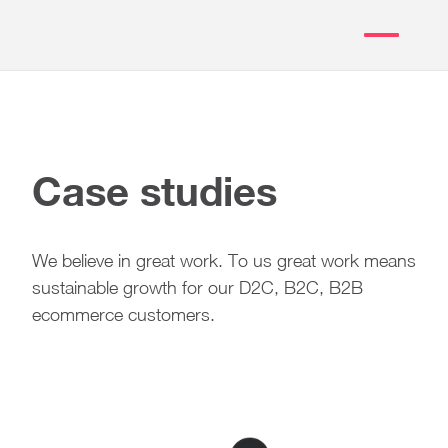
Case studies
We believe in great work. To us great work means
sustainable growth for our D2C, B2C, B2B
ecommerce customers.