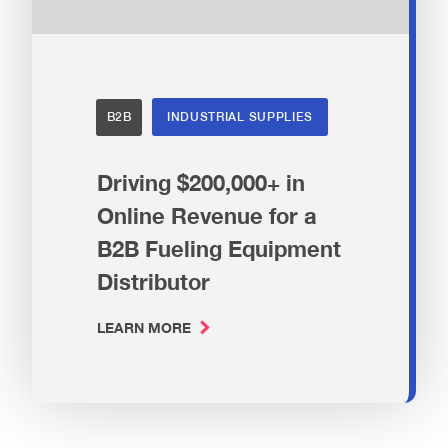
B2B
INDUSTRIAL SUPPLIES
Driving $200,000+ in
Online Revenue for a
B2B Fueling Equipment
Distributor
LEARN MORE