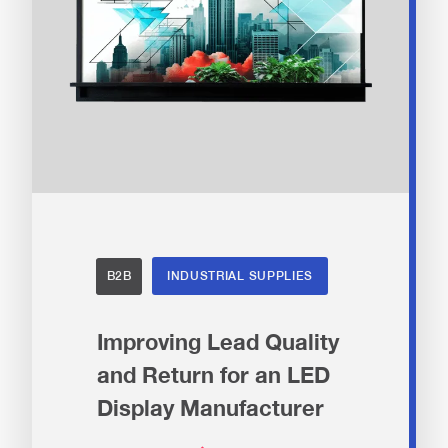
B2B
INDUSTRIAL SUPPLIES
Improving Lead Quality
and Return for an LED
Display Manufacturer