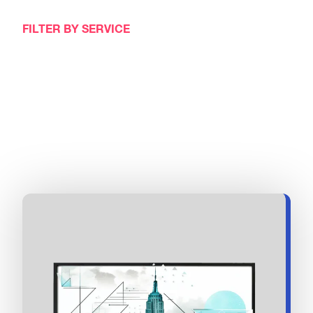
FILTER BY SERVICE