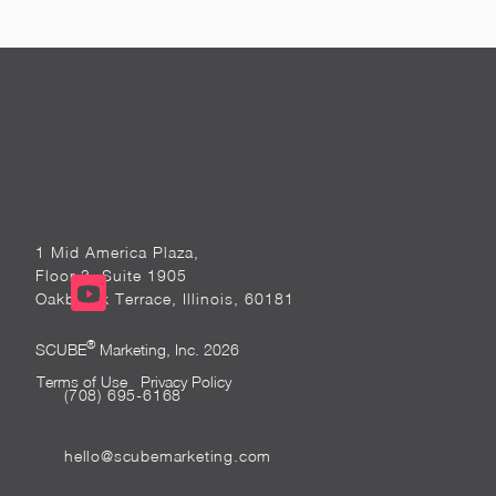
1 Mid America Plaza,
Floor 3, Suite 1905
Oakbrook Terrace, Illinois, 60181
®
SCUBE
Marketing, Inc. 2026
Terms of Use
Privacy Policy
(708) 695-6168
hello@scubemarketing.com