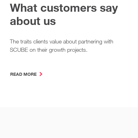
What customers say
about us
The traits clients value about partnering with
SCUBE on their growth projects.
READ MORE