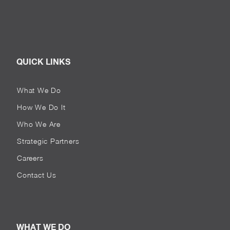
QUICK LINKS
What We Do
How We Do It
Who We Are
Strategic Partners
Careers
Contact Us
WHAT WE DO