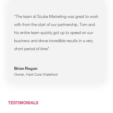
"The team at Scube Marketing was great to work
with from the start of our partnership. Tom and
his entire team quickly got up to speed on our
business and drove incredible results in a very
short period of time"
Brian Regan
Owner, Hard Core Waterfowl
TESTIMONIALS