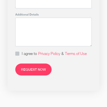
Additional Details
I agree to
Privacy Policy
&
Terms of Use