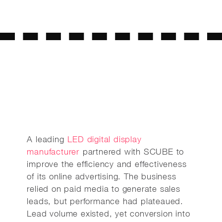
A leading
LED digital display
manufacturer
partnered with SCUBE to
improve the efficiency and effectiveness
of its online advertising. The business
relied on paid media to generate sales
leads, but performance had plateaued.
Lead volume existed, yet conversion into