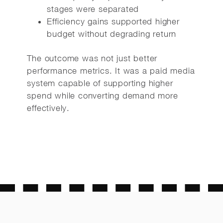
stages were separated
Efficiency gains supported higher
budget without degrading return
The outcome was not just better
performance metrics. It was a paid media
system capable of supporting higher
spend while converting demand more
effectively.