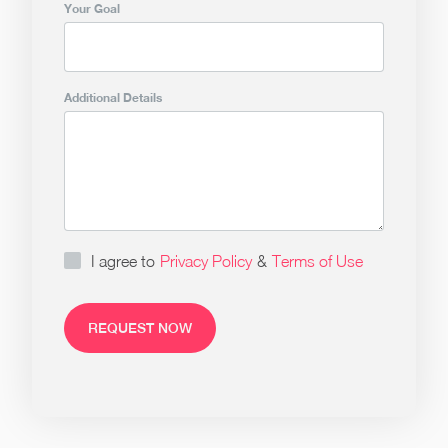
Your Goal
Additional Details
I agree to
Privacy Policy
&
Terms of Use