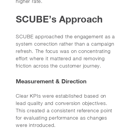
higher rate.
SCUBE’s Approach
SCUBE approached the engagement as a
system correction rather than a campaign
refresh. The focus was on concentrating
effort where it mattered and removing
friction across the customer journey.
Measurement & Direction
Clear KPIs were established based on
lead quality and conversion objectives.
This created a consistent reference point
for evaluating performance as changes
were introduced.