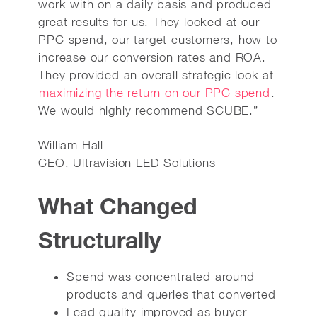
work with on a daily basis and produced
great results for us. They looked at our
PPC spend, our target customers, how to
increase our conversion rates and ROA.
They provided an overall strategic look at
maximizing the return on our PPC spend
.
We would highly recommend SCUBE.”
William Hall
CEO, Ultravision LED Solutions
What Changed
Structurally
Spend was concentrated around
products and queries that converted
Lead quality improved as buyer