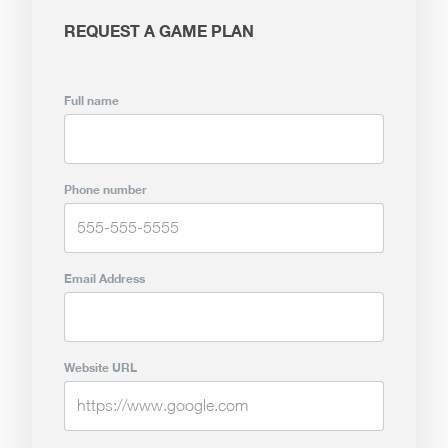
REQUEST A GAME PLAN
Full name
Phone number
Email Address
Website URL