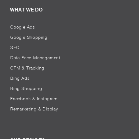
WHAT WE DO
Google Ads
Google Shopping
SEO
Data Feed Management
GTM & Tracking
Bing Ads
Bing Shopping
Facebook & Instagram
Remarketing & Display