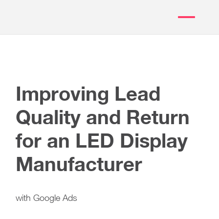
Improving Lead
Quality and Return
for an LED Display
Manufacturer
with Google Ads