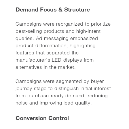
Demand Focus & Structure
Campaigns were reorganized to prioritize
best-selling products and high-intent
queries. Ad messaging emphasized
product differentiation, highlighting
features that separated the
manufacturer’s LED displays from
alternatives in the market.
Campaigns were segmented by buyer
journey stage to distinguish initial interest
from purchase-ready demand, reducing
noise and improving lead quality.
Conversion Control