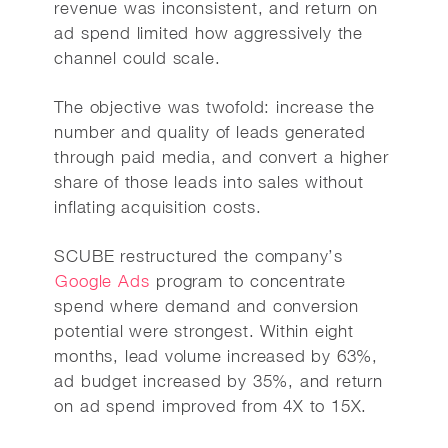
revenue was inconsistent, and return on
ad spend limited how aggressively the
channel could scale.
The objective was twofold: increase the
number and quality of leads generated
through paid media, and convert a higher
share of those leads into sales without
inflating acquisition costs.
SCUBE restructured the company’s
Google Ads
program to concentrate
spend where demand and conversion
potential were strongest. Within eight
months, lead volume increased by 63%,
ad budget increased by 35%, and return
on ad spend improved from 4X to 15X.