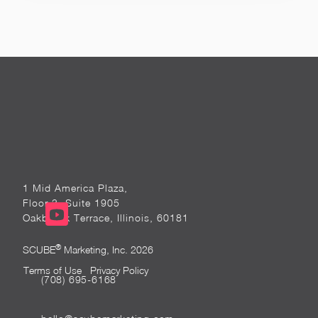
1 Mid America Plaza,
Floor 3, Suite 1905
Oakbrook Terrace, Illinois, 60181
®
SCUBE
Marketing, Inc. 2026
Terms of Use
Privacy Policy
(708) 695-6168