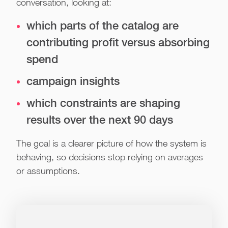
conversation, looking at:
which parts of the catalog are
contributing profit versus absorbing
spend
campaign insights
which constraints are shaping
results over the next 90 days
The goal is a clearer picture of how the system is
behaving, so decisions stop relying on averages
or assumptions.