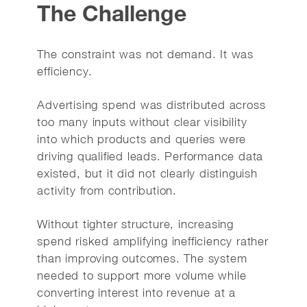
The Challenge
The constraint was not demand. It was
efficiency.
Advertising spend was distributed across
too many inputs without clear visibility
into which products and queries were
driving qualified leads. Performance data
existed, but it did not clearly distinguish
activity from contribution.
Without tighter structure, increasing
spend risked amplifying inefficiency rather
than improving outcomes. The system
needed to support more volume while
converting interest into revenue at a