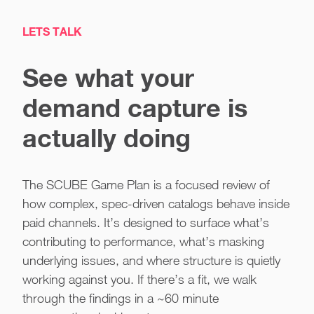
LETS TALK
See what your
demand capture is
actually doing
The SCUBE Game Plan is a focused review of
how complex, spec-driven catalogs behave inside
paid channels. It’s designed to surface what’s
contributing to performance, what’s masking
underlying issues, and where structure is quietly
working against you. If there’s a fit, we walk
through the findings in a ~60 minute