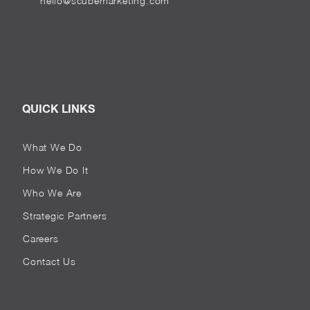
hello@scubemarketing.com
QUICK LINKS
What We Do
How We Do It
Who We Are
Strategic Partners
Careers
Contact Us