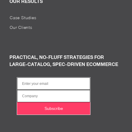
OUR RESULTS
Case Studies
Our Clients
PRACTICAL, NO-FLUFF STRATEGIES FOR
LARGE-CATALOG, SPEC-DRIVEN ECOMMERCE