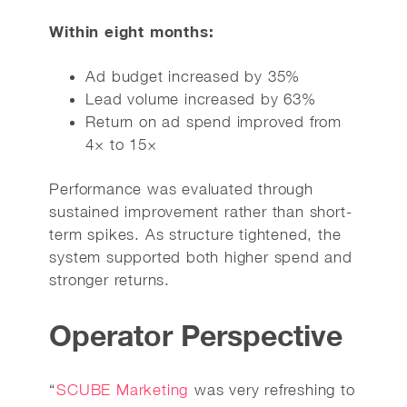
Within eight months:
Ad budget increased by 35%
Lead volume increased by 63%
Return on ad spend improved from
4× to 15×
Performance was evaluated through
sustained improvement rather than short-
term spikes. As structure tightened, the
system supported both higher spend and
stronger returns.
Operator Perspective
“
SCUBE Marketing
was very refreshing to