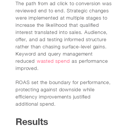
The path from ad click to conversion was
reviewed end to end. Strategic changes
were implemented at multiple stages to
increase the likelihood that qualified
interest translated into sales. Audience,
offer, and ad testing informed structure
rather than chasing surface-level gains.
Keyword and query management
reduced
wasted spend
as performance
improved.
ROAS set the boundary for performance,
protecting against downside while
efficiency improvements justified
additional spend.
Results