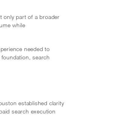
 only part of a broader
lume while
xperience needed to
 foundation, search
ston established clarity
paid search execution