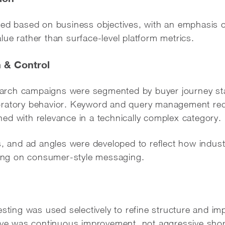
ed based on business objectives, with an emphasis on
ue rather than surface-level platform metrics.
 & Control
rch campaigns were segmented by buyer journey sta
oratory behavior. Keyword and query management r
igned with relevance in a technically complex category.
s, and ad angles were developed to reflect how indust
lying on consumer-style messaging.
esting was used selectively to refine structure and 
tive was continuous improvement, not aggressive shor