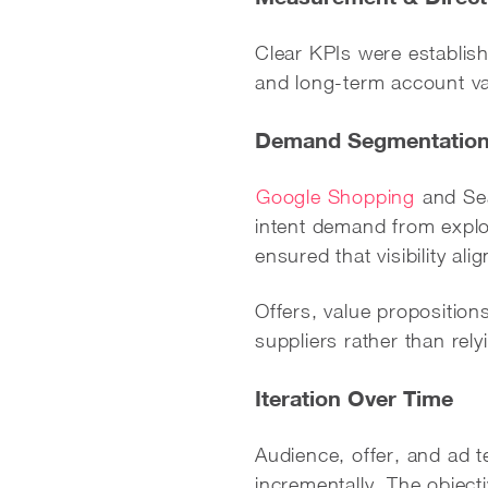
Clear KPIs were establish
and long-term account val
Demand Segmentation
Google Shopping
and Sea
intent demand from expl
ensured that visibility al
Offers, value proposition
suppliers rather than re
Iteration Over Time
Audience, offer, and ad t
incrementally. The objec