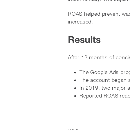
ROAS helped prevent was
increased.
Results
After 12 months of consi
The Google Ads prog
The account began a
In 2019, two major 
Reported ROAS rea