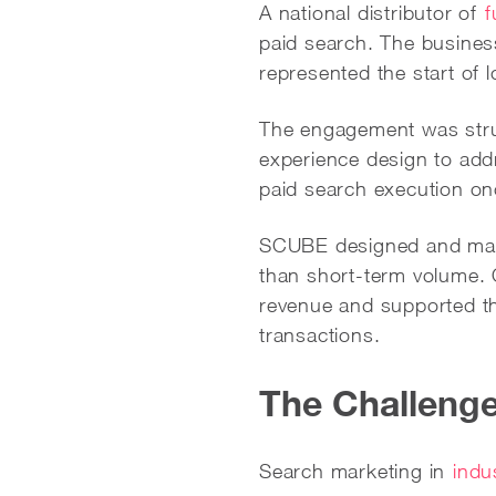
A national distributor of
f
paid search. The busine
represented the start of l
The engagement was struc
experience design to add
paid search execution on
SCUBE designed and m
than short-term volume. 
revenue and supported th
transactions.
The Challeng
Search marketing in
indu