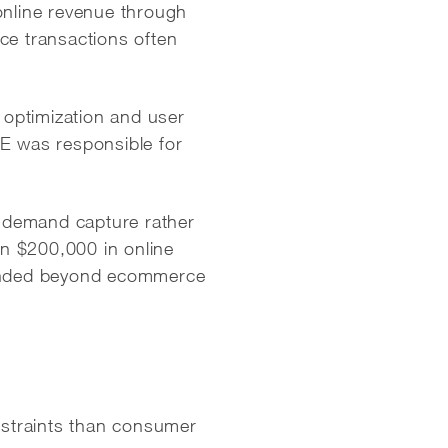
nline revenue through
e transactions often
optimization and user
BE was responsible for
 demand capture rather
n $200,000 in online
xtended beyond ecommerce
nstraints than consumer