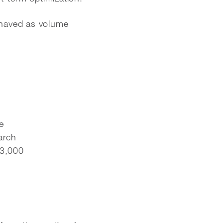
ehaved as volume
e
arch
63,000