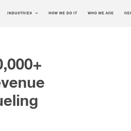
INDUSTRIES
HOW WE DO IT
WHO WE ARE
RE
0,000+
evenue
ueling