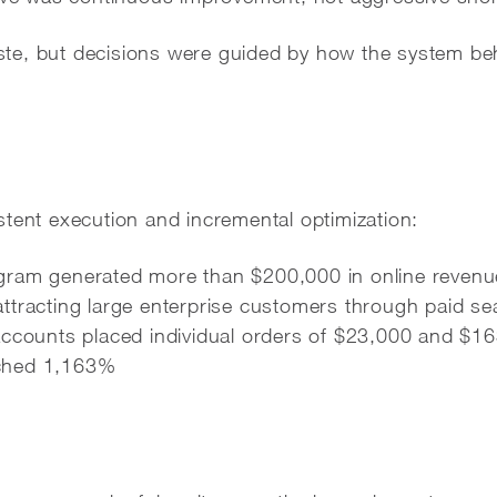
te, but decisions were guided by how the system b
stent execution and incremental optimization:
ram generated more than $200,000 in online revenu
ttracting large enterprise customers through paid se
accounts placed individual orders of $23,000 and $1
ched 1,163%