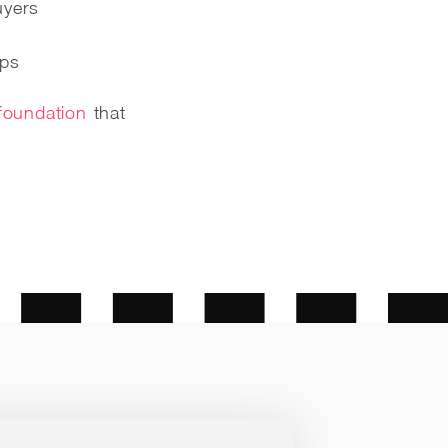
uyers
ips
foundation
that