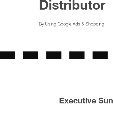
Distributor
By Using Google Ads & Shopping
Executive Su