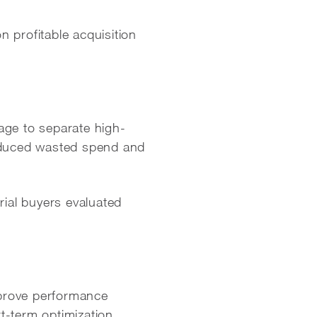
 profitable acquisition
ge to separate high-
educed wasted spend and
rial buyers evaluated
improve performance
t-term optimization.