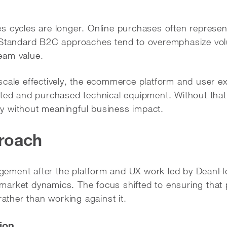
s cycles are longer. Online purchases often represent
. Standard B2C approaches tend to overemphasize vo
eam value.
scale effectively, the ecommerce platform and user e
ated and purchased technical equipment. Without that
vity without meaningful business impact.
roach
ment after the platform and UX work led by DeanHou
arket dynamics. The focus shifted to ensuring that 
rather than working against it.
ion