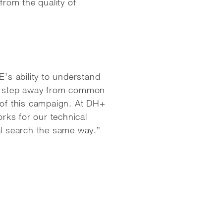
rom the quality of
’s ability to understand
o step away from common
of this campaign. At DH+
orks for our technical
al search the same way.”