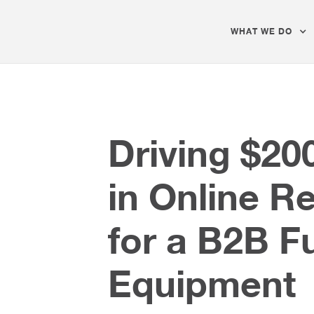
WHAT WE DO
Driving $20
in Online R
for a B2B F
Equipment