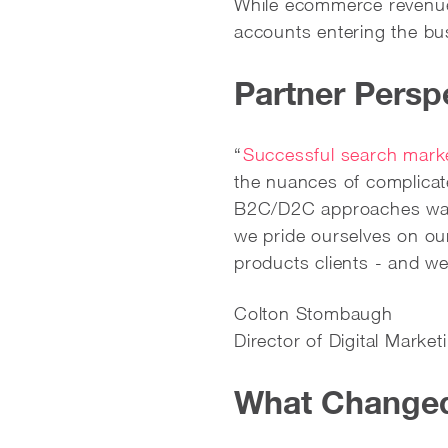
While ecommerce revenue 
accounts entering the bu
Partner Persp
“
Successful search mark
the nuances of complica
B2C/D2C approaches was 
we pride ourselves on our
products clients - and w
Colton Stombaugh
Director of Digital Mark
What Changed 