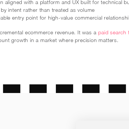
n aligned with a platform and UX built for technical b
by intent rather than treated as volume
able entry point for high-value commercial relationsh
incremental ecommerce revenue. It was a
paid search 
unt growth in a market where precision matters.