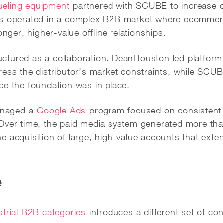
ueling equipment
partnered with SCUBE to increase o
ss operated in a complex B2B market where ecommerc
onger, higher-value offline relationships.
tured as a collaboration. DeanHouston led platform 
ress the distributor’s market constraints, while SCU
ce the foundation was in place.
anaged a
Google Ads
program focused on consistent
Over time, the paid media system generated more tha
e acquisition of large, high-value accounts that e
e
strial B2B categories
introduces a different set of co