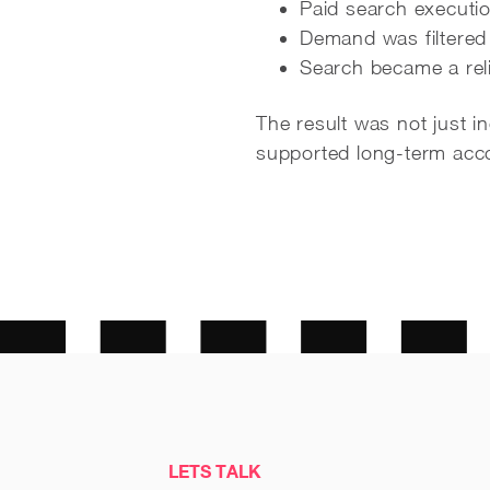
Paid search executio
Demand was filtered 
Search became a reli
The result was not just 
supported long-term acco
LETS TALK