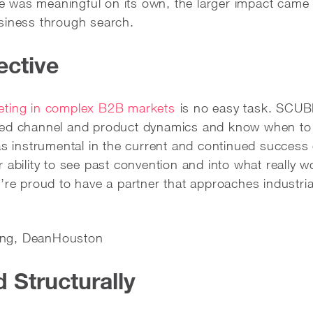
was meaningful on its own, the larger impact came f
siness through search.
ective
eting in complex B2B markets
is no easy task. SCUBE
ted channel and product dynamics and know when t
instrumental in the current and continued success 
 ability to see past convention and into what really w
e’re proud to have a partner that approaches industri
eting, DeanHouston
Structurally