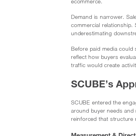
ecommerce.
Demand is narrower. Sale
commercial relationship
underestimating downstr
Before paid media could 
reflect how buyers evalu
traffic would create acti
SCUBE’s App
SCUBE entered the engage
around buyer needs and m
reinforced that structure 
Measurement & Direct