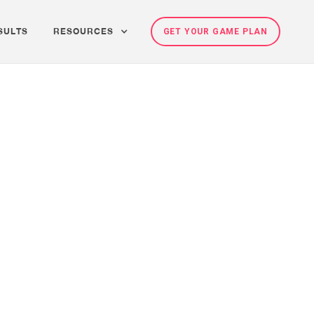
SULTS
RESOURCES
GET YOUR GAME PLAN