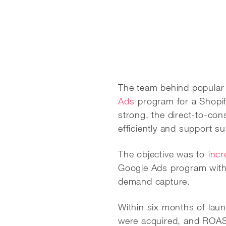
The team behind popular
Ads
program for a Shopif
strong, the direct-to-co
efficiently and support s
The objective was to
inc
Google Ads program with cl
demand capture.
Within six months of la
were acquired, and ROAS