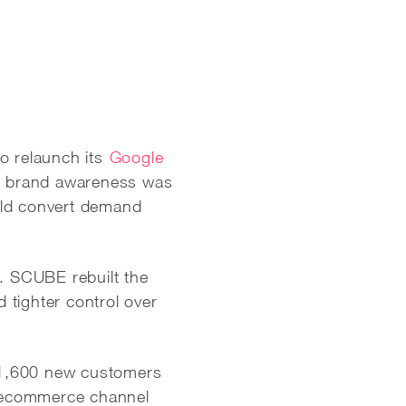
o relaunch its
Google
e brand awareness was
uld convert demand
y. SCUBE rebuilt the
d tighter control over
 1,600 new customers
e ecommerce channel