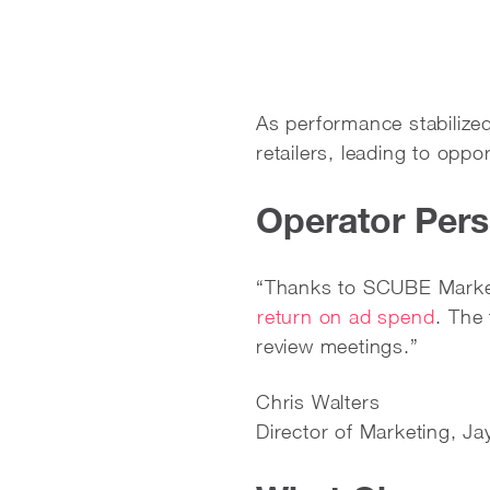
As performance stabilized
retailers, leading to oppo
Operator Pers
“Thanks to SCUBE Market
return on ad spend
. The
review meetings.”
Chris Walters
Director of Marketing, J