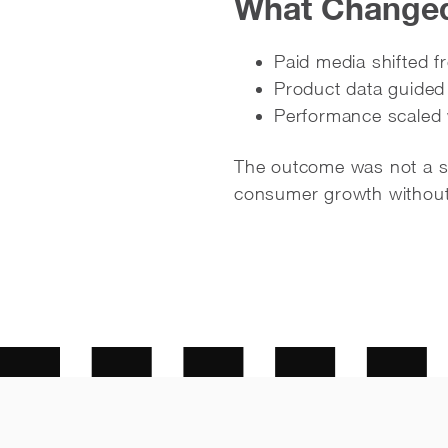
What Changed 
Paid media shifted 
Product data guided
Performance scaled 
The outcome was not a sho
consumer growth without 