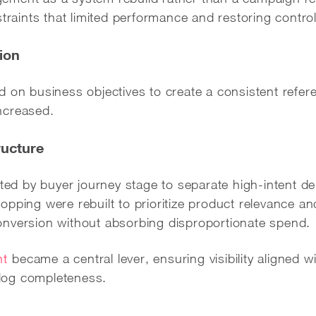
straints that limited performance and restoring contro
ion
 on business objectives to create a consistent refere
ncreased.
ucture
d by buyer journey stage to separate high-intent d
pping were rebuilt to prioritize product relevance an
nversion without absorbing disproportionate spend.
nt
became a central lever, ensuring visibility aligned 
talog completeness.