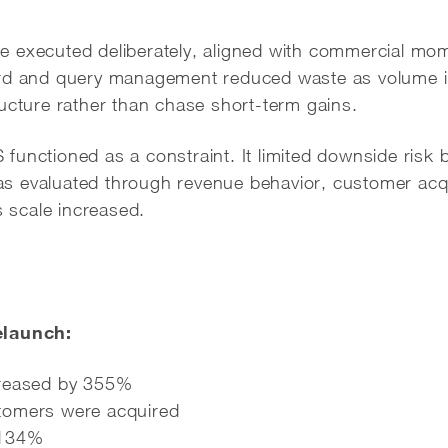
 executed deliberately, aligned with commercial mom
ord and query management reduced waste as volume i
ucture rather than chase short-term gains.
unctioned as a constraint. It limited downside risk b
 evaluated through revenue behavior, customer acqu
s scale increased.
elaunch:
creased by 355%
tomers were acquired
 134%