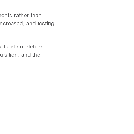
ents rather than
ncreased, and testing
ut did not define
isition, and the