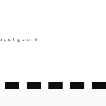
supporting direct-to-