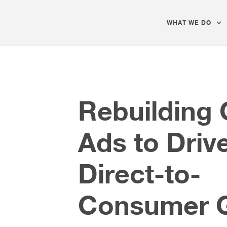
WHAT WE DO
Rebuilding
Ads to Driv
Direct-to-
Consumer 