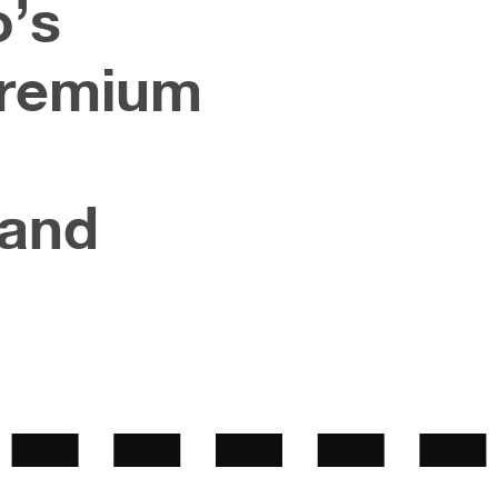
o’s
Premium
rand