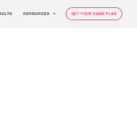
SULTS
RESOURCES
GET YOUR GAME PLAN