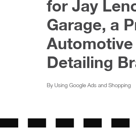
for Jay Len
Garage, a 
Automotive
Detailing B
By Using Google Ads and Shopping