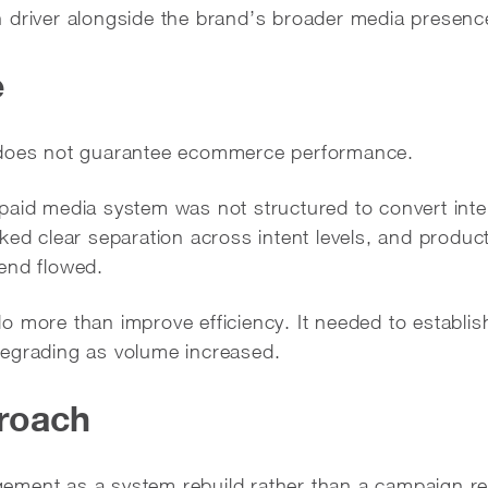
 driver alongside the brand’s broader media presenc
e
 does not guarantee ecommerce performance.
aid media system was not structured to convert inter
ked clear separation across intent levels, and produc
end flowed.
 more than improve efficiency. It needed to establis
egrading as volume increased.
roach
ement as a system rebuild rather than a campaign re