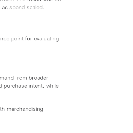
l as spend scaled.
nce point for evaluating
emand from broader
d purchase intent, while
with merchandising