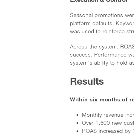
Seasonal promotions were
platform defaults. Keyw
was used to reinforce str
Across the system, ROAS f
success. Performance was
system’s ability to hold a
Results
Within six months of r
Monthly revenue in
Over 1,600 new cus
ROAS increased by