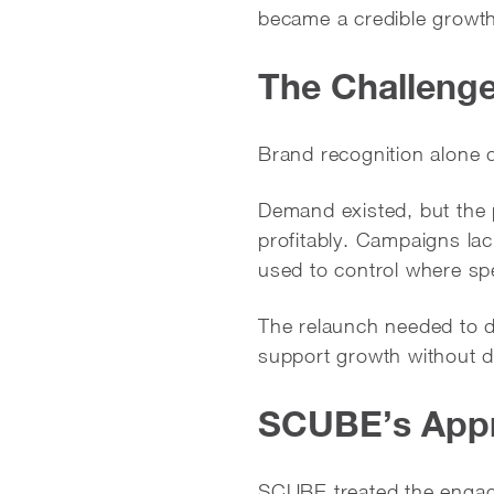
became a credible growth
The Challeng
Brand recognition alone
Demand existed, but the p
profitably. Campaigns lac
used to control where sp
The relaunch needed to do
support growth without d
SCUBE’s App
SCUBE treated the engag