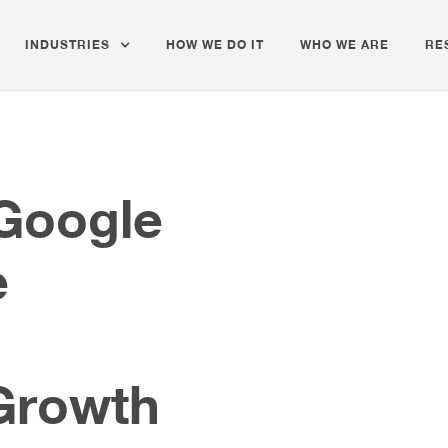
INDUSTRIES
HOW WE DO IT
WHO WE ARE
RE
 Google
e
Growth