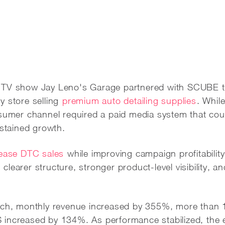
 TV show Jay Leno's Garage partnered with SCUBE t
y store selling
premium auto detailing supplies
. Whil
nsumer channel required a paid media system that co
ustained growth.
rease DTC sales
while improving campaign profitabilit
earer structure, stronger product-level visibility, an
unch, monthly revenue increased by 355%, more than
 increased by 134%. As performance stabilized, th