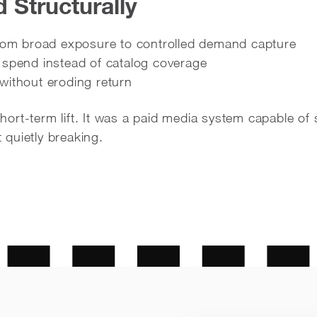
Structurally
from broad exposure to controlled demand capture
 spend instead of catalog coverage
without eroding return
rt-term lift. It was a paid media system capable of 
quietly breaking.