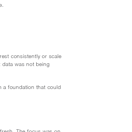
e.
est consistently or scale
t data was not being
h a foundation that could
fresh. The focus was on