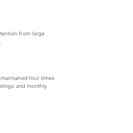
tention from large
.
maintained four times
etings and monthly