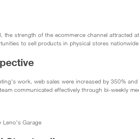
, the strength of the ecommerce channel attracted at
rtunities to sell products in physical stores nationwide
pective
ing's work, web sales were increased by 350% and 
 team communicated effectively through bi-weekly me
ay Leno's Garage