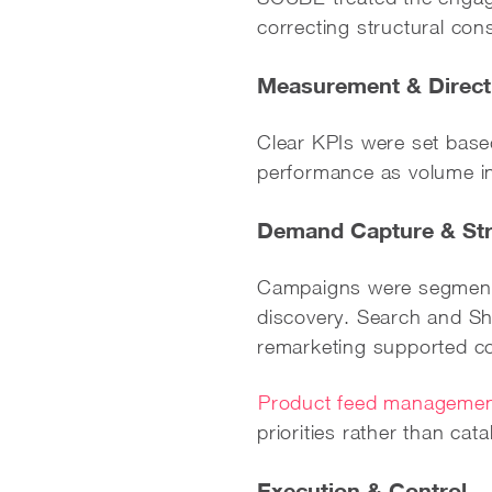
correcting structural con
Measurement & Direct
Clear KPIs were set based
performance as volume i
Demand Capture & Str
Campaigns were segmente
discovery. Search and Sho
remarketing supported co
Product feed manageme
priorities rather than ca
Execution & Control