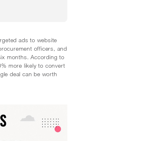
argeted ads to website
 procurement officers, and
six months. According to
70% more likely to convert
gle deal can be worth