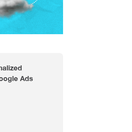
nalized
Google Ads