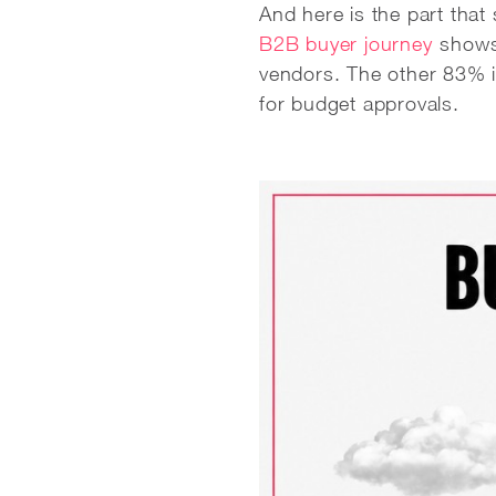
And here is the part tha
B2B buyer journey
shows 
vendors. The other 83% i
for budget approvals.