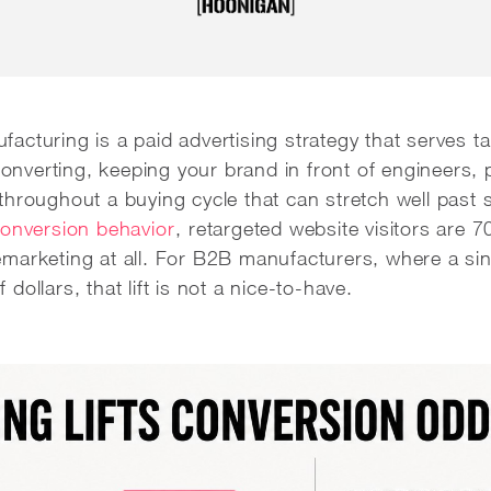
cturing is a paid advertising strategy that serves t
 converting, keeping your brand in front of engineers,
throughout a buying cycle that can stretch well past 
conversion behavior
, retargeted website visitors are 
marketing at all. For B2B manufacturers, where a sin
ollars, that lift is not a nice-to-have.