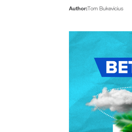
Author:
Tom Bukevicius