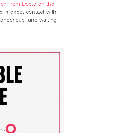
ch from Deeto on the
 in direct contact with
 consensus, and waiting