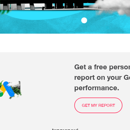
Get a free perso
report on your 
performance.
GET MY REPORT