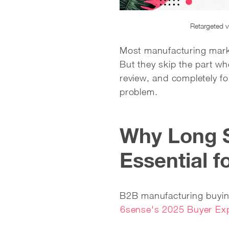
Retargeted v
Most manufacturing market
But they skip the part w
review, and completely fo
problem.
Why Long 
Essential 
B2B manufacturing buyin
6sense's 2025 Buyer Exp