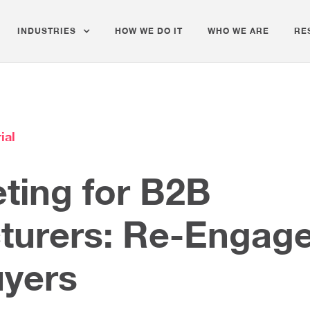
INDUSTRIES
HOW WE DO IT
WHO WE ARE
RE
ial
ting for B2B
turers: Re-Engag
uyers