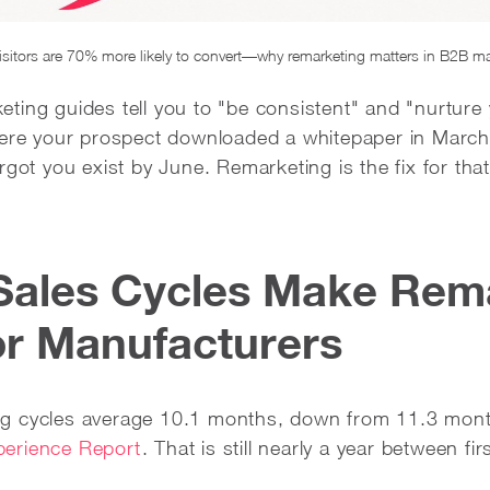
isitors are 70% more likely to convert—why remarketing matters in B2B m
ing guides tell you to "be consistent" and "nurture y
here your prospect downloaded a whitepaper in March,
rgot you exist by June. Remarketing is the fix for that
Sales Cycles Make Rem
for Manufacturers
g cycles average 10.1 months, down from 11.3 mont
erience Report
. That is still nearly a year between fi