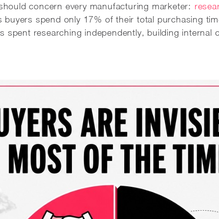
t should concern every manufacturing marketer:
resear
buyers spend only 17% of their total purchasing time
s spent researching independently, building internal