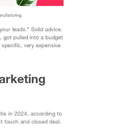
anufacturing.
our leads." Solid advice.
 got pulled into a budget
 specific, very expensive
arketing
hs in 2024, according to
rst touch and closed deal.