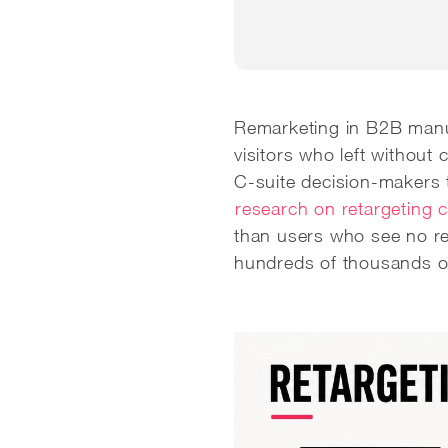
Remarketing in B2B manufa
visitors who left without
C-suite decision-makers 
research on retargeting 
than users who see no re
hundreds of thousands of d