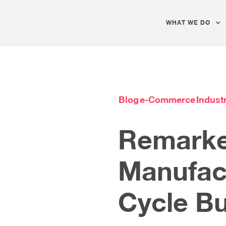
WHAT WE DO
Blog
e-Commerce
Industr
Remarke
Manufac
Cycle B