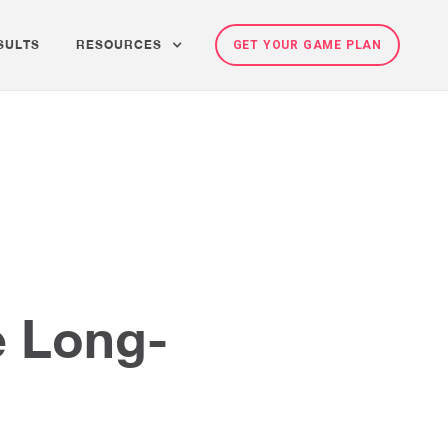
SULTS
RESOURCES
GET YOUR GAME PLAN
e Long-