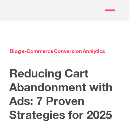
Blog
e-Commerce
Conversion
Analytics
Reducing Cart
Abandonment with
Ads: 7 Proven
Strategies for 2025