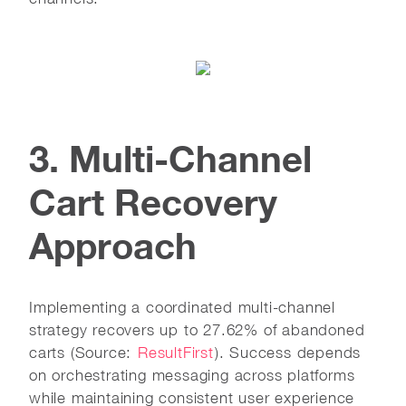
3. Multi-Channel
Cart Recovery
Approach
Implementing a coordinated multi-channel
strategy recovers up to 27.62% of abandoned
carts (Source:
ResultFirst
). Success depends
on orchestrating messaging across platforms
while maintaining consistent user experience