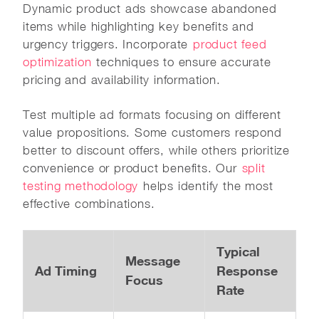
Dynamic product ads showcase abandoned
items while highlighting key benefits and
urgency triggers. Incorporate
product feed
optimization
techniques to ensure accurate
pricing and availability information.
Test multiple ad formats focusing on different
value propositions. Some customers respond
better to discount offers, while others prioritize
convenience or product benefits. Our
split
testing methodology
helps identify the most
effective combinations.
Typical
Message
Ad Timing
Response
Focus
Rate