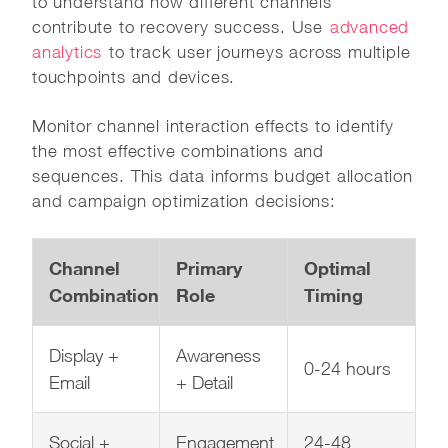
to understand how different channels
contribute to recovery success. Use
advanced
analytics
to track user journeys across multiple
touchpoints and devices.
Monitor channel interaction effects to identify
the most effective combinations and
sequences. This data informs budget allocation
and campaign optimization decisions:
Channel
Primary
Optimal
Combination
Role
Timing
Display +
Awareness
0-24 hours
Email
+ Detail
Social +
Engagement
24-48