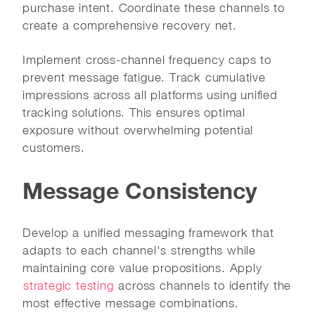
purchase intent. Coordinate these channels to
create a comprehensive recovery net.
Implement cross-channel frequency caps to
prevent message fatigue. Track cumulative
impressions across all platforms using unified
tracking solutions. This ensures optimal
exposure without overwhelming potential
customers.
Message Consistency
Develop a unified messaging framework that
adapts to each channel's strengths while
maintaining core value propositions. Apply
strategic testing
across channels to identify the
most effective message combinations.