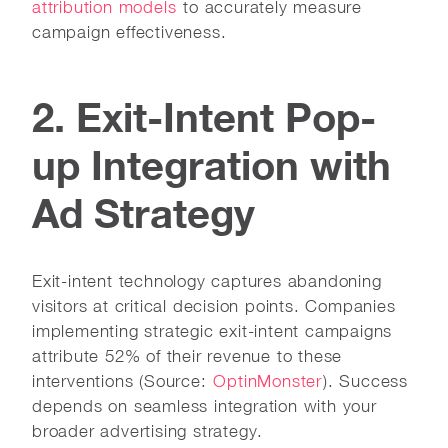
attribution models
to accurately measure
campaign effectiveness.
2. Exit-Intent Pop-
up Integration with
Ad Strategy
Exit-intent technology captures abandoning
visitors at critical decision points. Companies
implementing strategic exit-intent campaigns
attribute 52% of their revenue to these
interventions (Source:
OptinMonster
). Success
depends on seamless integration with your
broader advertising strategy.