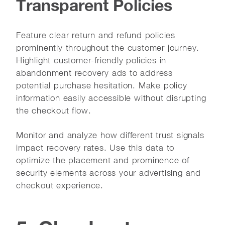
Transparent Policies
Feature clear return and refund policies
prominently throughout the customer journey.
Highlight customer-friendly policies in
abandonment recovery ads to address
potential purchase hesitation. Make policy
information easily accessible without disrupting
the checkout flow.
Monitor and analyze how different trust signals
impact recovery rates. Use this data to
optimize the placement and prominence of
security elements across your advertising and
checkout experience.