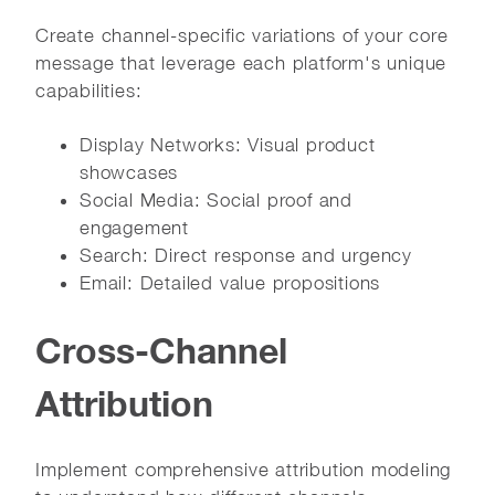
Create channel-specific variations of your core
message that leverage each platform's unique
capabilities:
Display Networks: Visual product
showcases
Social Media: Social proof and
engagement
Search: Direct response and urgency
Email: Detailed value propositions
Cross-Channel
Attribution
Implement comprehensive attribution modeling