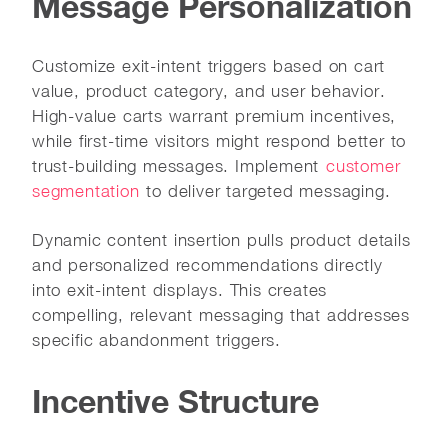
Message Personalization
Customize exit-intent triggers based on cart
value, product category, and user behavior.
High-value carts warrant premium incentives,
while first-time visitors might respond better to
trust-building messages. Implement
customer
segmentation
to deliver targeted messaging.
Dynamic content insertion pulls product details
and personalized recommendations directly
into exit-intent displays. This creates
compelling, relevant messaging that addresses
specific abandonment triggers.
Incentive Structure