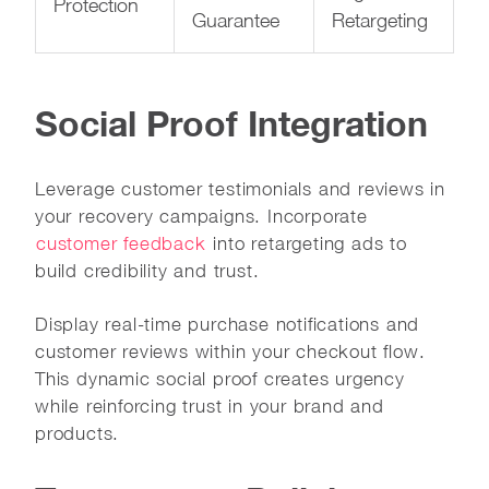
Protection
Guarantee
Retargeting
Social Proof Integration
Leverage customer testimonials and reviews in
your recovery campaigns. Incorporate
customer feedback
into retargeting ads to
build credibility and trust.
Display real-time purchase notifications and
customer reviews within your checkout flow.
This dynamic social proof creates urgency
while reinforcing trust in your brand and
products.