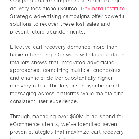
shoppers abandoning their carts due to high
delivery fees alone (Source:
Baymard Institute
).
Strategic advertising campaigns offer powerful
solutions to recover these lost sales and
prevent future abandonments.
Effective cart recovery demands more than
basic retargeting. Our work with large-catalog
retailers shows that integrated advertising
approaches, combining multiple touchpoints
and channels, deliver substantially higher
recovery rates. The key lies in synchronized
messaging across platforms while maintaining
consistent user experience.
Through managing over $50M in ad spend for
eCommerce clients, we've identified seven
proven strategies that maximize cart recovery