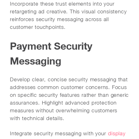
Incorporate these trust elements into your
retargeting ad creative. This visual consistency
reinforces security messaging across all
customer touchpoints.
Payment Security
Messaging
Develop clear, concise security messaging that
addresses common customer concerns. Focus
on specific security features rather than generic
assurances. Highlight advanced protection
measures without overwhelming customers
with technical details.
Integrate security messaging with your
display