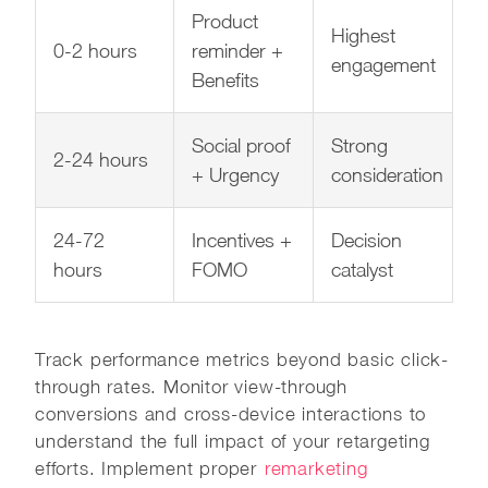
Product
Highest
0-2 hours
reminder +
engagement
Benefits
Social proof
Strong
2-24 hours
+ Urgency
consideration
24-72
Incentives +
Decision
hours
FOMO
catalyst
Track performance metrics beyond basic click-
through rates. Monitor view-through
conversions and cross-device interactions to
understand the full impact of your retargeting
efforts. Implement proper
remarketing