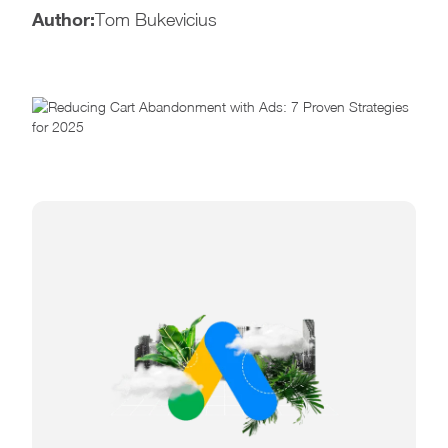
Author:
Tom Bukevicius