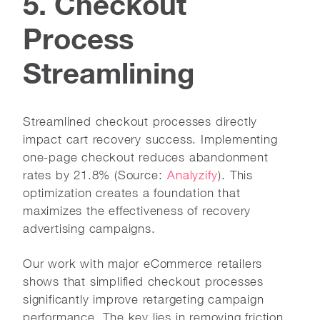
5. Checkout
Process
Streamlining
Streamlined checkout processes directly
impact cart recovery success. Implementing
one-page checkout reduces abandonment
rates by 21.8% (Source:
Analyzify
). This
optimization creates a foundation that
maximizes the effectiveness of recovery
advertising campaigns.
Our work with major eCommerce retailers
shows that simplified checkout processes
significantly improve retargeting campaign
performance. The key lies in removing friction