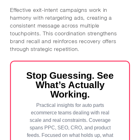
Effective exit-intent campaigns work in
harmony with retargeting ads, creating a
consistent message across multiple
touchpoints. This coordination strengthens
brand recall and reinforces recovery offers
through strategic repetition.