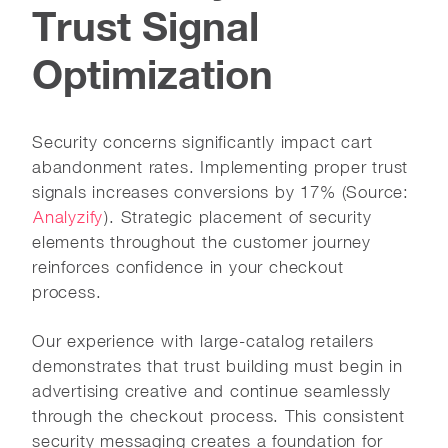
Trust Signal
Optimization
Security concerns significantly impact cart
abandonment rates. Implementing proper trust
signals increases conversions by 17% (Source:
Analyzify
). Strategic placement of security
elements throughout the customer journey
reinforces confidence in your checkout
process.
Our experience with large-catalog retailers
demonstrates that trust building must begin in
advertising creative and continue seamlessly
through the checkout process. This consistent
security messaging creates a foundation for