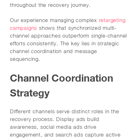
throughout the recovery journey.
Our experience managing complex
retargeting
campaigns
shows that synchronized multi-
channel approaches outperform single-channel
efforts consistently. The key lies in strategic
channel coordination and message
sequencing.
Channel Coordination
Strategy
Different channels serve distinct roles in the
recovery process. Display ads build
awareness, social media ads drive
engagement, and search ads capture active