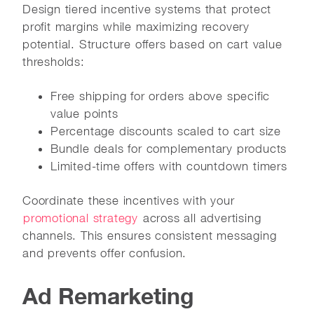
Design tiered incentive systems that protect
profit margins while maximizing recovery
potential. Structure offers based on cart value
thresholds:
Free shipping for orders above specific
value points
Percentage discounts scaled to cart size
Bundle deals for complementary products
Limited-time offers with countdown timers
Coordinate these incentives with your
promotional strategy
across all advertising
channels. This ensures consistent messaging
and prevents offer confusion.
Ad Remarketing