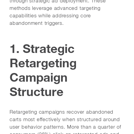
through strategic ad deployment. These
methods leverage advanced targeting
capabilities while addressing core
abandonment triggers.
1. Strategic
Retargeting
Campaign
Structure
Retargeting campaigns recover abandoned
carts most effectively when structured around
user behavior patterns. More than a quarter of