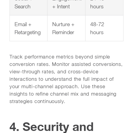
Search
+ Intent
hours
Email +
Nurture +
48-72
Retargeting
Reminder
hours
Track performance metrics beyond simple
conversion rates. Monitor assisted conversions,
view-through rates, and cross-device
interactions to understand the full impact of
your multi-channel approach. Use these
insights to refine channel mix and messaging
strategies continuously.
4. Security and