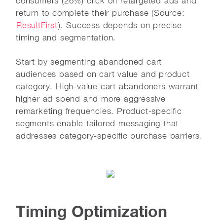
consumers (26%) click on retargeted ads and
return to complete their purchase (Source:
ResultFirst
). Success depends on precise
timing and segmentation.
Start by segmenting abandoned cart
audiences based on cart value and product
category. High-value cart abandoners warrant
higher ad spend and more aggressive
remarketing frequencies. Product-specific
segments enable tailored messaging that
addresses category-specific purchase barriers.
Timing Optimization