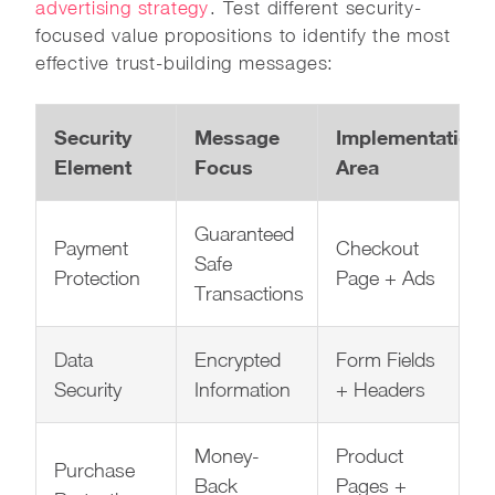
advertising strategy
. Test different security-
focused value propositions to identify the most
effective trust-building messages:
Security
Message
Implementation
Element
Focus
Area
Guaranteed
Payment
Checkout
Safe
Protection
Page + Ads
Transactions
Data
Encrypted
Form Fields
Security
Information
+ Headers
Money-
Product
Purchase
Back
Pages +