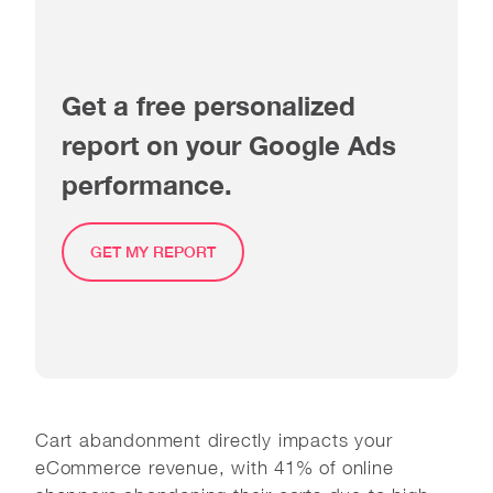
Get a free personalized
report on your Google Ads
performance.
GET MY REPORT
Cart abandonment directly impacts your
eCommerce revenue, with 41% of online