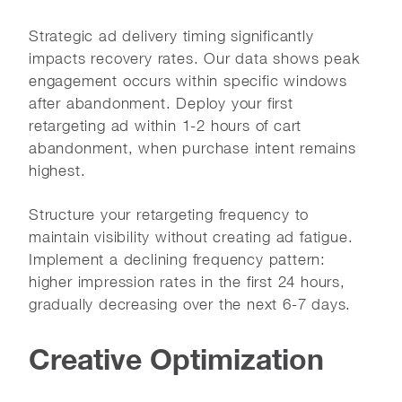
Strategic ad delivery timing significantly
impacts recovery rates. Our data shows peak
engagement occurs within specific windows
after abandonment. Deploy your first
retargeting ad within 1-2 hours of cart
abandonment, when purchase intent remains
highest.
Structure your retargeting frequency to
maintain visibility without creating ad fatigue.
Implement a declining frequency pattern:
higher impression rates in the first 24 hours,
gradually decreasing over the next 6-7 days.
Creative Optimization