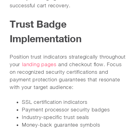
successful cart recovery.
Trust Badge
Implementation
Position trust indicators strategically throughout
your
landing pages
and checkout flow. Focus
on recognized security certifications and
payment protection guarantees that resonate
with your target audience:
SSL certification indicators
Payment processor security badges
Industry-specific trust seals
Money-back guarantee symbols