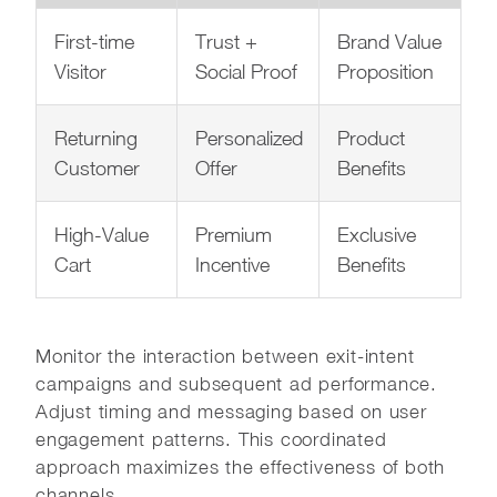
First-time
Trust +
Brand Value
Visitor
Social Proof
Proposition
Returning
Personalized
Product
Customer
Offer
Benefits
High-Value
Premium
Exclusive
Cart
Incentive
Benefits
Monitor the interaction between exit-intent
campaigns and subsequent ad performance.
Adjust timing and messaging based on user
engagement patterns. This coordinated
approach maximizes the effectiveness of both
channels.