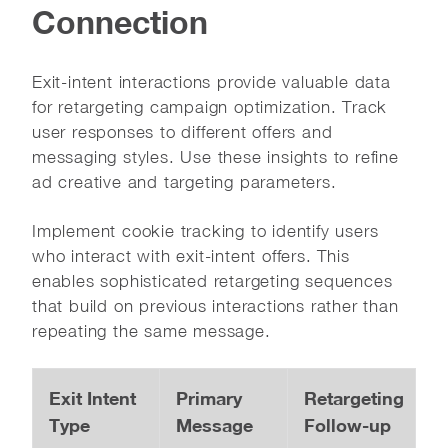
Connection
Exit-intent interactions provide valuable data
for retargeting campaign optimization. Track
user responses to different offers and
messaging styles. Use these insights to refine
ad creative and targeting parameters.
Implement cookie tracking to identify users
who interact with exit-intent offers. This
enables sophisticated retargeting sequences
that build on previous interactions rather than
repeating the same message.
Exit Intent
Primary
Retargeting
Type
Message
Follow-up