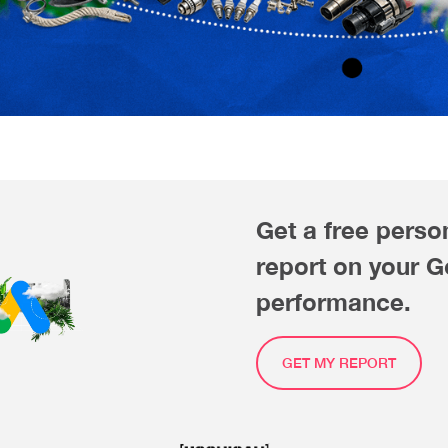
Get a free perso
report on your 
performance.
GET MY REPORT