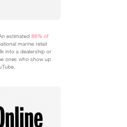
An estimated
86% of
eational marine retail
lk into a dealership or
 the ones who show up
ouTube.