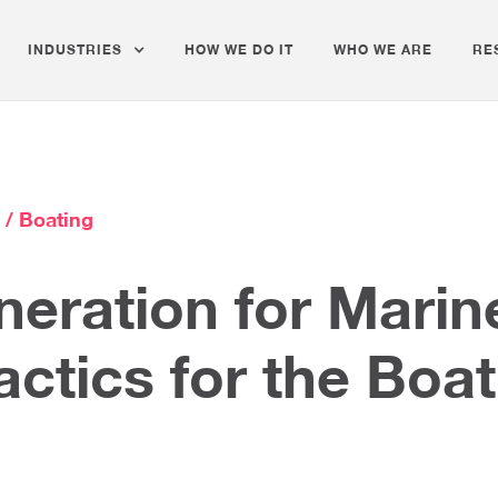
INDUSTRIES
HOW WE DO IT
WHO WE ARE
RE
 / Boating
eration for Mari
actics for the Boa