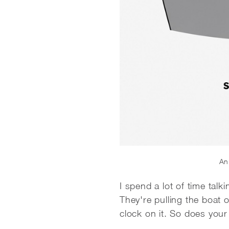
An 
I spend a lot of time talk
They're pulling the boat
clock on it. So does you