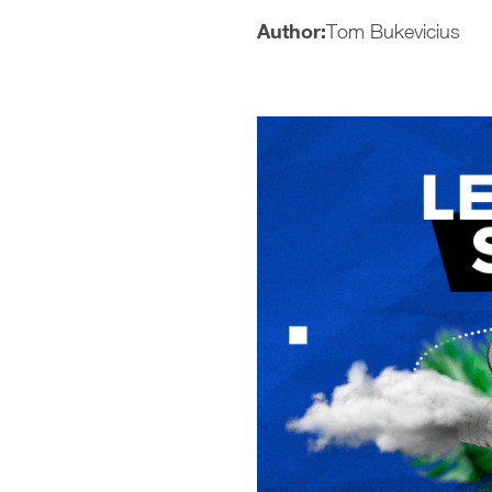
Author:
Tom Bukevicius