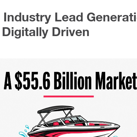
 Industry Lead Generat
Digitally Driven