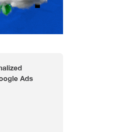
nalized
Google Ads