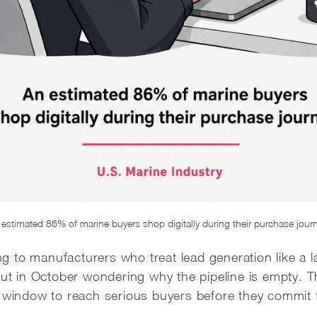
estimated 86% of marine buyers shop digitally during their purchase jour
ing to manufacturers who treat lead generation like a l
 out in October wondering why the pipeline is empty. 
r window to reach serious buyers before they commit 