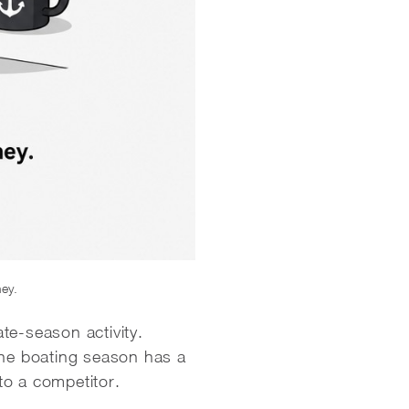
ney.
ate-season activity.
The boating season has a
to a competitor.