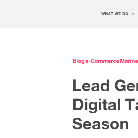
WHAT WE DO
Blog
e-Commerce
Marine
Lead Gen
Digital T
Season