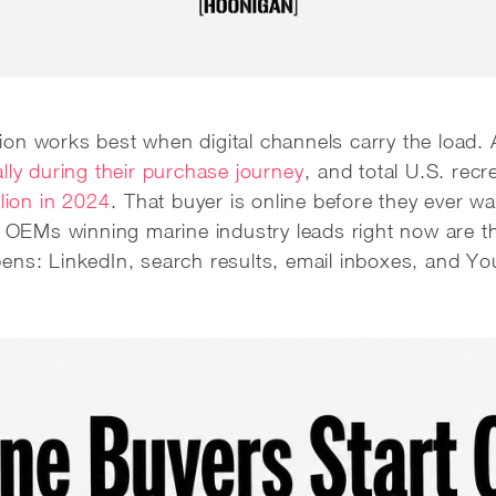
on works best when digital channels carry the load. 
lly during their purchase journey
, and total U.S. recr
llion in 2024
. That buyer is online before they ever wa
he OEMs winning marine industry leads right now are
ens: LinkedIn, search results, email inboxes, and Y