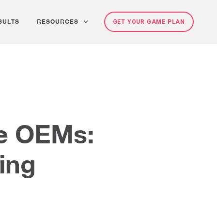
SULTS
RESOURCES
GET YOUR GAME PLAN
ne OEMs:
ting