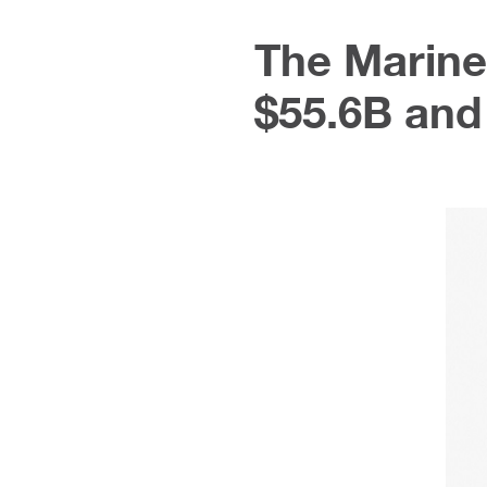
The Marine
$55.6B and 