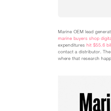
Marine OEM lead generati
marine buyers shop digita
expenditures
hit $55.6 bi
contact a distributor. T
where that research happ