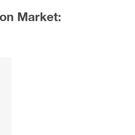
ion Market: