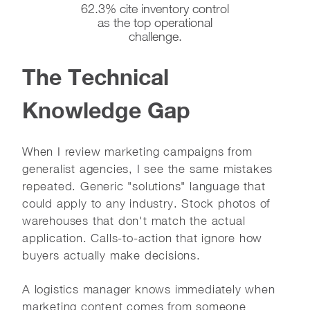
62.3% cite inventory control
as the top operational
challenge.
The Technical
Knowledge Gap
When I review marketing campaigns from
generalist agencies, I see the same mistakes
repeated. Generic "solutions" language that
could apply to any industry. Stock photos of
warehouses that don't match the actual
application. Calls-to-action that ignore how
buyers actually make decisions.
A logistics manager knows immediately when
marketing content comes from someone