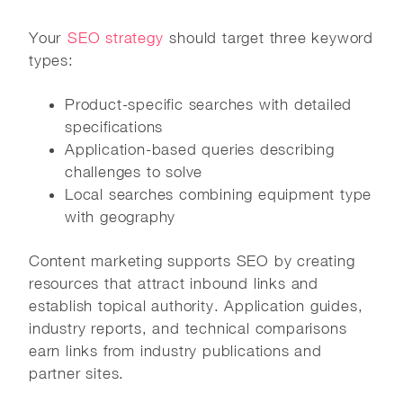
Your
SEO strategy
should target three keyword
types:
Product-specific searches with detailed
specifications
Application-based queries describing
challenges to solve
Local searches combining equipment type
with geography
Content marketing supports SEO by creating
resources that attract inbound links and
establish topical authority. Application guides,
industry reports, and technical comparisons
earn links from industry publications and
partner sites.