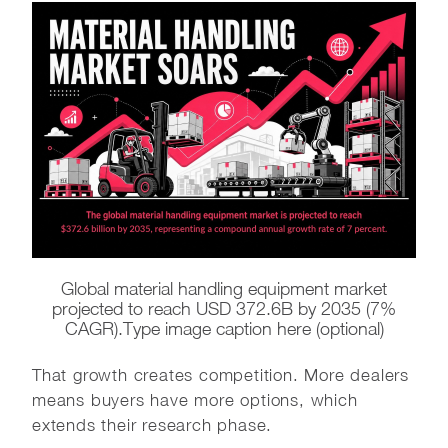
Global material handling equipment market
projected to reach USD 372.6B by 2035 (7%
CAGR).Type image caption here (optional)
That growth creates competition. More dealers
means buyers have more options, which
extends their research phase.