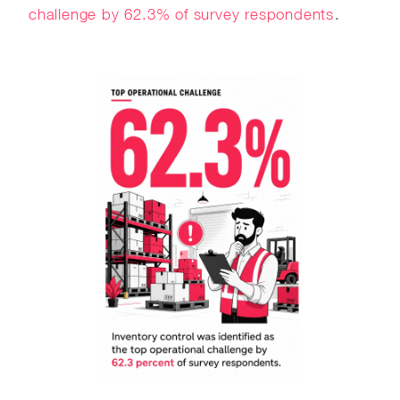
challenge by 62.3% of survey respondents
.