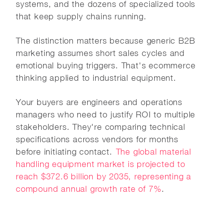
systems, and the dozens of specialized tools
that keep supply chains running.
The distinction matters because generic B2B
marketing assumes short sales cycles and
emotional buying triggers. That's ecommerce
thinking applied to industrial equipment.
Your buyers are engineers and operations
managers who need to justify ROI to multiple
stakeholders. They're comparing technical
specifications across vendors for months
before initiating contact.
The global material
handling equipment market is projected to
reach $372.6 billion by 2035, representing a
compound annual growth rate of 7%
.