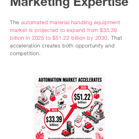
Marketing Expertise
The
automated material handling equipment
market is projected to expand from $33.39
billion in 2025 to $51.22 billion by 2030
. That
acceleration creates both opportunity and
competition.