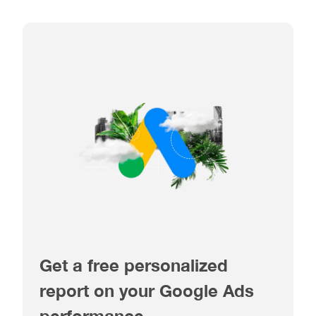
Get a free personalized
report on your Google Ads
performance.