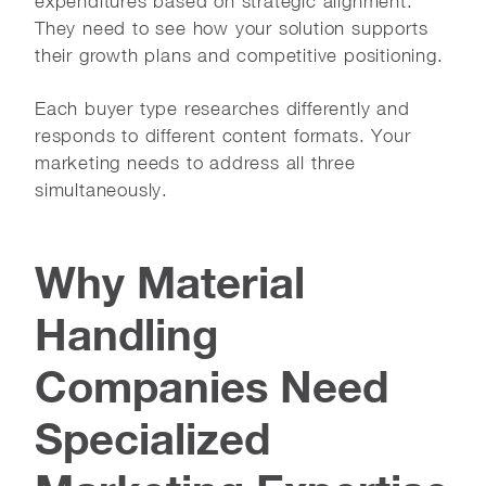
expenditures based on strategic alignment.
They need to see how your solution supports
their growth plans and competitive positioning.
Each buyer type researches differently and
responds to different content formats. Your
marketing needs to address all three
simultaneously.
Why Material
Handling
Companies Need
Specialized