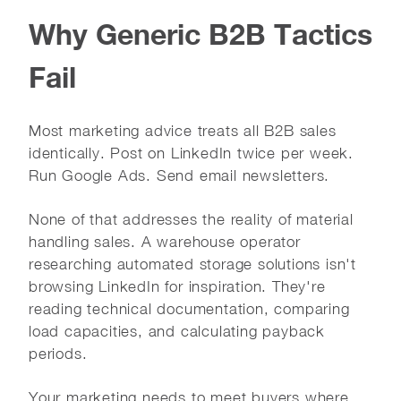
Why Generic B2B Tactics
Fail
Most marketing advice treats all B2B sales
identically. Post on LinkedIn twice per week.
Run Google Ads. Send email newsletters.
None of that addresses the reality of material
handling sales. A warehouse operator
researching automated storage solutions isn't
browsing LinkedIn for inspiration. They're
reading technical documentation, comparing
load capacities, and calculating payback
periods.
Your marketing needs to meet buyers where