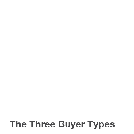
The Three Buyer Types