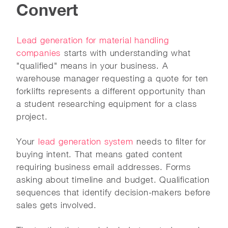
Convert
Lead generation for material handling
companies
starts with understanding what
"qualified" means in your business. A
warehouse manager requesting a quote for ten
forklifts represents a different opportunity than
a student researching equipment for a class
project.
Your
lead generation system
needs to filter for
buying intent. That means gated content
requiring business email addresses. Forms
asking about timeline and budget. Qualification
sequences that identify decision-makers before
sales gets involved.