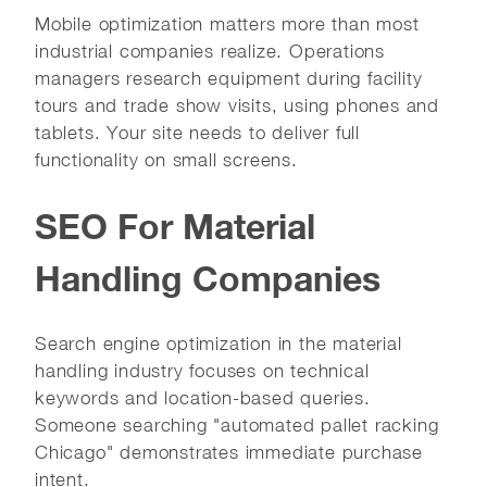
Mobile optimization matters more than most
industrial companies realize. Operations
managers research equipment during facility
tours and trade show visits, using phones and
tablets. Your site needs to deliver full
functionality on small screens.
SEO For Material
Handling Companies
Search engine optimization in the material
handling industry focuses on technical
keywords and location-based queries.
Someone searching "automated pallet racking
Chicago" demonstrates immediate purchase
intent.