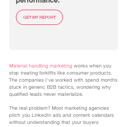
GET MY REPORT
Material handling marketing
works when you
stop treating forklifts like consumer products.
The companies I've worked with spend months
stuck in generic B2B tactics, wondering why
qualified leads never materialize.
The real problem? Most marketing agencies
pitch you LinkedIn ads and content calendars
without understanding that your buyers