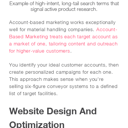
Example of high-intent, long-tail search terms that
signal active product research.
Account-based marketing works exceptionally
well for material handling companies.
Account-
Based Marketing treats each target account as
a market of one, tailoring content and outreach
for higher-value customers
.
You identify your ideal customer accounts, then
create personalized campaigns for each one.
This approach makes sense when you're
selling six-figure conveyor systems to a defined
list of target facilities.
Website Design And
Optimization