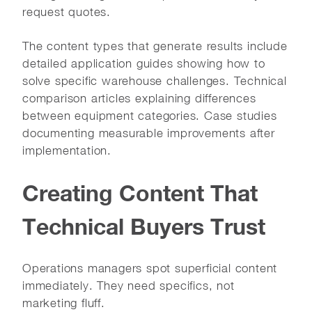
request quotes.
The content types that generate results include
detailed application guides showing how to
solve specific warehouse challenges. Technical
comparison articles explaining differences
between equipment categories. Case studies
documenting measurable improvements after
implementation.
Creating Content That
Technical Buyers Trust
Operations managers spot superficial content
immediately. They need specifics, not
marketing fluff.