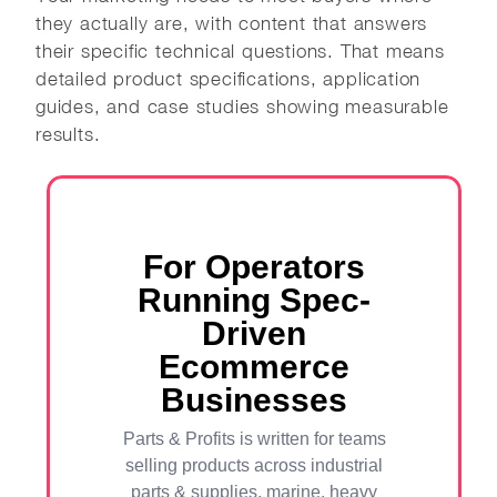
they actually are, with content that answers
their specific technical questions. That means
detailed product specifications, application
guides, and case studies showing measurable
results.