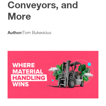
Conveyors, and
More
Author:
Tom Bukevicius