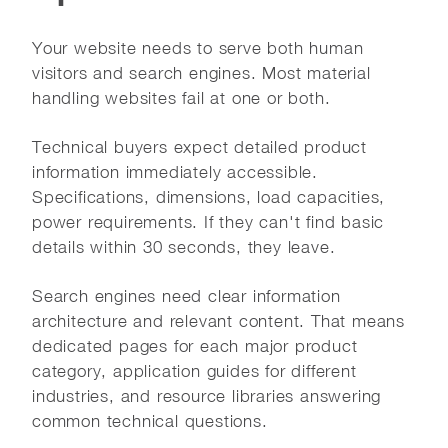
Your website needs to serve both human
visitors and search engines. Most material
handling websites fail at one or both.
Technical buyers expect detailed product
information immediately accessible.
Specifications, dimensions, load capacities,
power requirements. If they can't find basic
details within 30 seconds, they leave.
Search engines need clear information
architecture and relevant content. That means
dedicated pages for each major product
category, application guides for different
industries, and resource libraries answering
common technical questions.