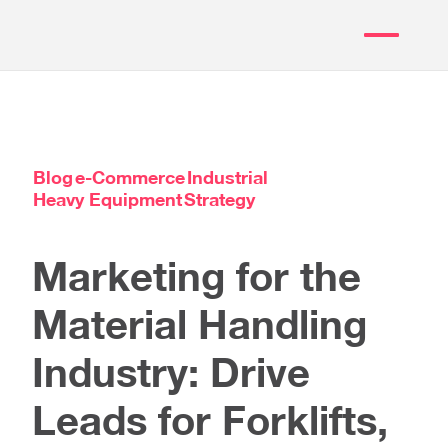
Blog
e-Commerce
Industrial
Heavy Equipment
Strategy
Marketing for the
Material Handling
Industry: Drive
Leads for Forklifts,