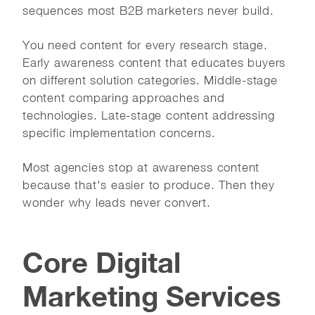
sequences most B2B marketers never build.
You need content for every research stage.
Early awareness content that educates buyers
on different solution categories. Middle-stage
content comparing approaches and
technologies. Late-stage content addressing
specific implementation concerns.
Most agencies stop at awareness content
because that's easier to produce. Then they
wonder why leads never convert.
Core Digital
Marketing Services