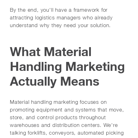
By the end, you'll have a framework for
attracting logistics managers who already
understand why they need your solution.
What Material
Handling Marketing
Actually Means
Material handling marketing focuses on
promoting equipment and systems that move,
store, and control products throughout
warehouses and distribution centers. We're
talking forklifts, conveyors, automated picking