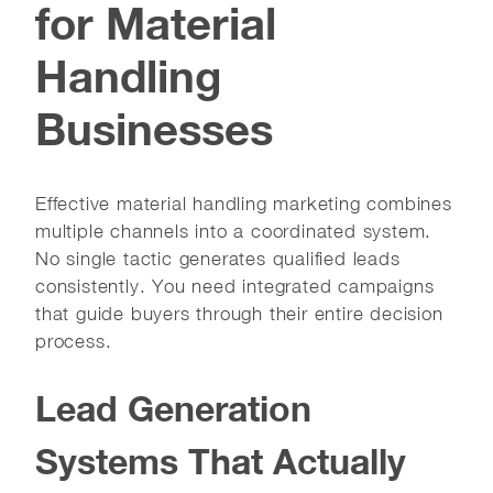
for Material
Handling
Businesses
Effective material handling marketing combines
multiple channels into a coordinated system.
No single tactic generates qualified leads
consistently. You need integrated campaigns
that guide buyers through their entire decision
process.
Lead Generation
Systems That Actually