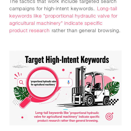
The tactics that work include targeted search
campaigns for high-intent keywords.
Long-tail
keywords like "proportional hydraulic valve for
agricultural machinery" indicate specific
product research
rather than general browsing.