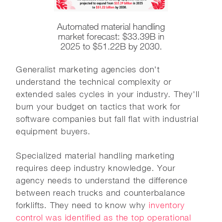
Automated material handling
market forecast: $33.39B in
2025 to $51.22B by 2030.
Generalist marketing agencies don't
understand the technical complexity or
extended sales cycles in your industry. They'll
burn your budget on tactics that work for
software companies but fall flat with industrial
equipment buyers.
Specialized material handling marketing
requires deep industry knowledge. Your
agency needs to understand the difference
between reach trucks and counterbalance
forklifts. They need to know why
inventory
control was identified as the top operational