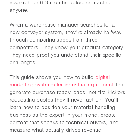
research for 6-9 months before contacting
anyone.
When a warehouse manager searches for a
new conveyor system, they're already halfway
through comparing specs from three
competitors. They know your product category.
They need proof you understand their specific
challenges.
This guide shows you how to build
digital
marketing systems for industrial equipment
that
generate purchase-ready leads, not tire-kickers
requesting quotes they'll never act on. You'll
learn how to position your material handling
business as the expert in your niche, create
content that speaks to technical buyers, and
measure what actually drives revenue.