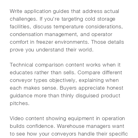
Write application guides that address actual
challenges. If you're targeting cold storage
facilities, discuss temperature considerations,
condensation management, and operator
comfort in freezer environments. Those details
prove you understand their world.
Technical comparison content works when it
educates rather than sells. Compare different
conveyor types objectively, explaining when
each makes sense. Buyers appreciate honest
guidance more than thinly disguised product
pitches.
Video content showing equipment in operation
builds confidence. Warehouse managers want
to see how your conveyors handle their specific