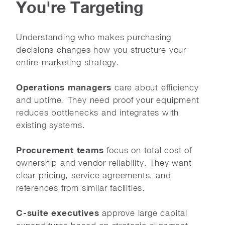
You're Targeting
Understanding who makes purchasing
decisions changes how you structure your
entire marketing strategy.
Operations managers
care about efficiency
and uptime. They need proof your equipment
reduces bottlenecks and integrates with
existing systems.
Procurement teams
focus on total cost of
ownership and vendor reliability. They want
clear pricing, service agreements, and
references from similar facilities.
C-suite executives
approve large capital