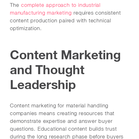
The
complete approach to industrial
manufacturing marketing
requires consistent
content production paired with technical
optimization.
Content Marketing
and Thought
Leadership
Content marketing for material handling
companies means creating resources that
demonstrate expertise and answer buyer
questions. Educational content builds trust
during the long research phase before buyers