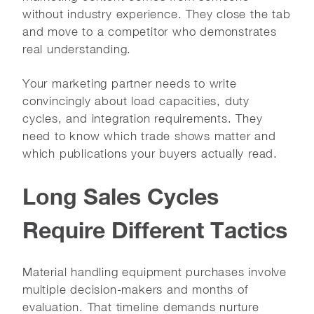
without industry experience. They close the tab
and move to a competitor who demonstrates
real understanding.
Your marketing partner needs to write
convincingly about load capacities, duty
cycles, and integration requirements. They
need to know which trade shows matter and
which publications your buyers actually read.
Long Sales Cycles
Require Different Tactics
Material handling equipment purchases involve
multiple decision-makers and months of
evaluation. That timeline demands nurture