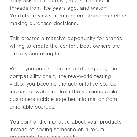
They ask in Facebook groups, read forum
threads from five years ago, and watch
YouTube reviews from random strangers before
making purchase decisions.
This creates a massive opportunity for brands
willing to create the content boat owners are
already searching for.
When you publish the installation guide, the
compatibility chart, the real-world testing
video, you become the authoritative source
instead of watching from the sidelines while
customers cobble together information from
unreliable sources.
You control the narrative about your products
instead of hoping someone on a forum
represents them accurately.