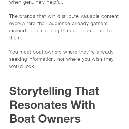
when genuinely helpful.
The brands that win distribute valuable content
everywhere their audience already gathers
instead of demanding the audience come to
them.
You meet boat owners where they're already
seeking information, not where you wish they
would look.
Storytelling That
Resonates With
Boat Owners