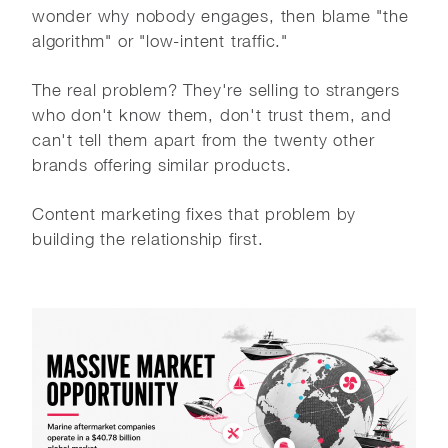
wonder why nobody engages, then blame "the
algorithm" or "low-intent traffic."
The real problem? They're selling to strangers
who don't know them, don't trust them, and
can't tell them apart from the twenty other
brands offering similar products.
Content marketing fixes that problem by
building the relationship first.