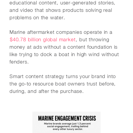
educational content, user-generated stories,
and video that shows products solving real
problems on the water.
Marine aftermarket companies operate in a
$40.78 billion global market
, but throwing
money at ads without a content foundation is
like trying to dock a boat in high wind without
fenders.
Smart content strategy turns your brand into
the go-to resource boat owners trust before,
during, and after the purchase.