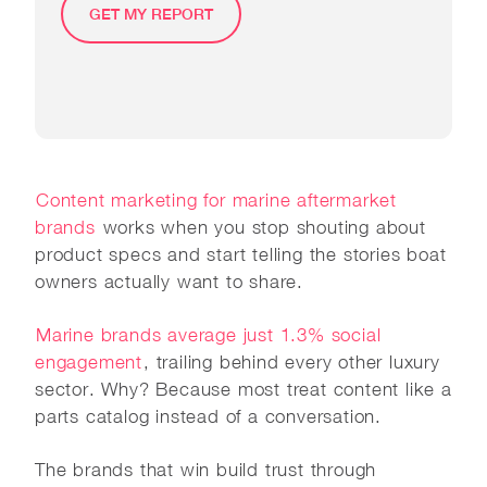
GET MY REPORT
Content marketing for marine aftermarket
brands
works when you stop shouting about
product specs and start telling the stories boat
owners actually want to share.
Marine brands average just 1.3% social
engagement
, trailing behind every other luxury
sector. Why? Because most treat content like a
parts catalog instead of a conversation.
The brands that win build trust through