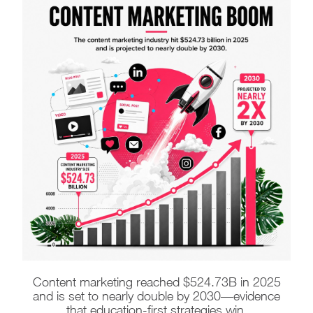
Content marketing reached $524.73B in 2025
and is set to nearly double by 2030—evidence
that education-first strategies win.