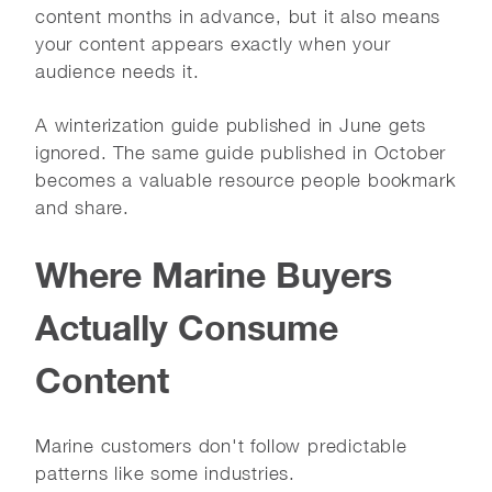
content months in advance, but it also means
your content appears exactly when your
audience needs it.
A winterization guide published in June gets
ignored. The same guide published in October
becomes a valuable resource people bookmark
and share.
Where Marine Buyers
Actually Consume
Content
Marine customers don't follow predictable
patterns like some industries.