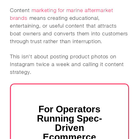
Content
marketing for marine aftermarket
brands
means creating educational,
entertaining, or useful content that attracts
boat owners and converts them into customers
through trust rather than interruption.
This isn't about posting product photos on
Instagram twice a week and calling it content
strategy.