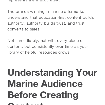
The brands winning in marine aftermarket
understand that education-first content builds
authority, authority builds trust, and trust
converts to sales.
Not immediately, not with every piece of
content, but consistently over time as your
library of helpful resources grows.
Understanding Your
Marine Audience
Before Creating