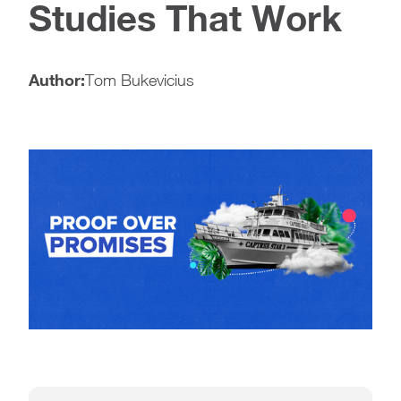
Studies That Work
Author:
Tom Bukevicius