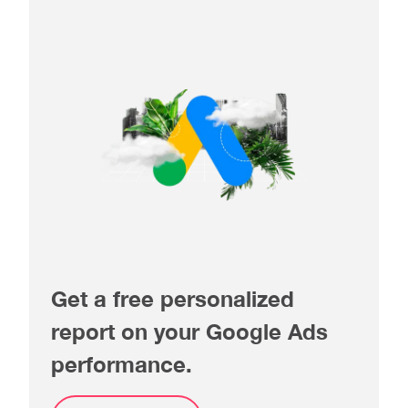
Get a free personalized
report on your Google Ads
performance.