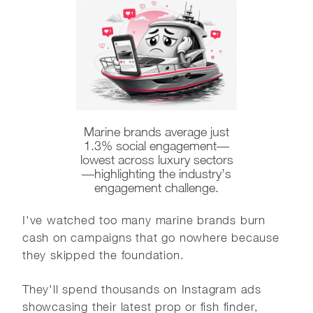
Marine brands average just
1.3% social engagement—
lowest across luxury sectors
—highlighting the industry’s
engagement challenge.
I've watched too many marine brands burn
cash on campaigns that go nowhere because
they skipped the foundation.
They'll spend thousands on Instagram ads
showcasing their latest prop or fish finder,