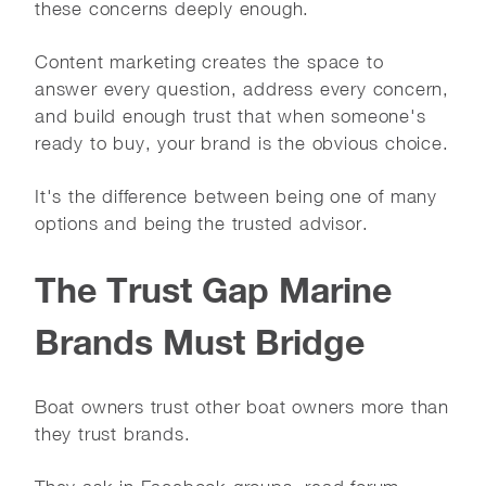
these concerns deeply enough.
Content marketing creates the space to
answer every question, address every concern,
and build enough trust that when someone's
ready to buy, your brand is the obvious choice.
It's the difference between being one of many
options and being the trusted advisor.
The Trust Gap Marine
Brands Must Bridge
Boat owners trust other boat owners more than
they trust brands.