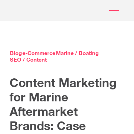
Blog
e-Commerce
Marine / Boating
SEO / Content
Content Marketing
for Marine
Aftermarket
Brands: Case