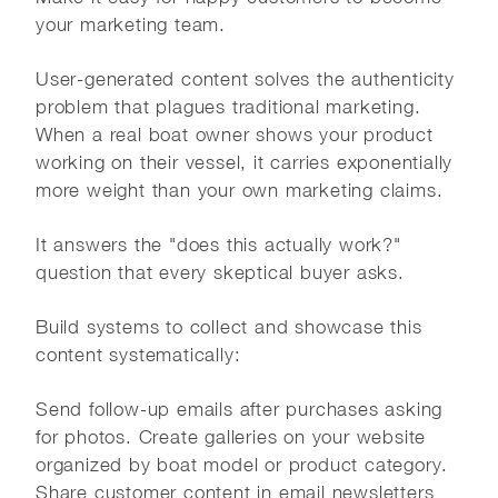
your marketing team.
User-generated content solves the authenticity
problem that plagues traditional marketing.
When a real boat owner shows your product
working on their vessel, it carries exponentially
more weight than your own marketing claims.
It answers the "does this actually work?"
question that every skeptical buyer asks.
Build systems to collect and showcase this
content systematically:
Send follow-up emails after purchases asking
for photos. Create galleries on your website
organized by boat model or product category.
Share customer content in email newsletters