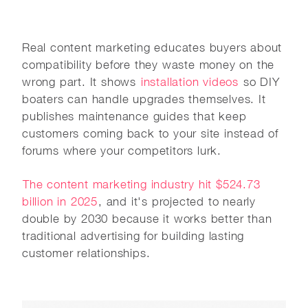
Real content marketing educates buyers about
compatibility before they waste money on the
wrong part. It shows
installation videos
so DIY
boaters can handle upgrades themselves. It
publishes maintenance guides that keep
customers coming back to your site instead of
forums where your competitors lurk.
The content marketing industry hit $524.73
billion in 2025
, and it's projected to nearly
double by 2030 because it works better than
traditional advertising for building lasting
customer relationships.