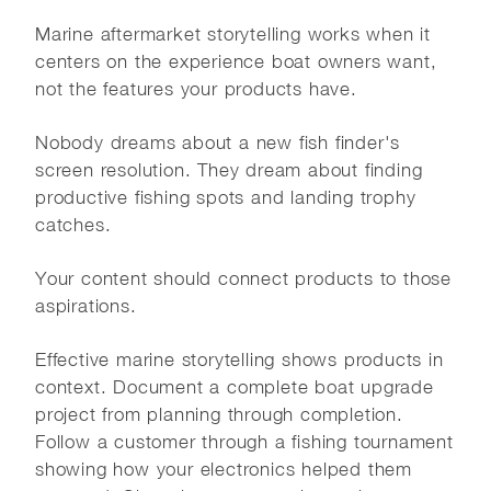
Marine aftermarket storytelling works when it
centers on the experience boat owners want,
not the features your products have.
Nobody dreams about a new fish finder's
screen resolution. They dream about finding
productive fishing spots and landing trophy
catches.
Your content should connect products to those
aspirations.
Effective marine storytelling shows products in
context. Document a complete boat upgrade
project from planning through completion.
Follow a customer through a fishing tournament
showing how your electronics helped them