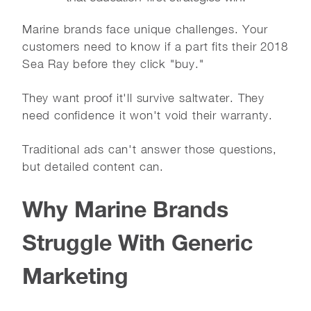
Marine brands face unique challenges. Your
customers need to know if a part fits their 2018
Sea Ray before they click "buy."
They want proof it'll survive saltwater. They
need confidence it won't void their warranty.
Traditional ads can't answer those questions,
but detailed content can.
Why Marine Brands
Struggle With Generic
Marketing