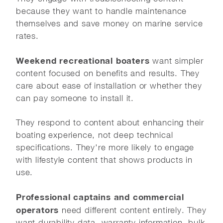
because they want to handle maintenance
themselves and save money on marine service
rates.
Weekend recreational boaters
want simpler
content focused on benefits and results. They
care about ease of installation or whether they
can pay someone to install it.
They respond to content about enhancing their
boating experience, not deep technical
specifications. They're more likely to engage
with lifestyle content that shows products in
use.
Professional captains and commercial
operators
need different content entirely. They
want durability data, warranty information, bulk