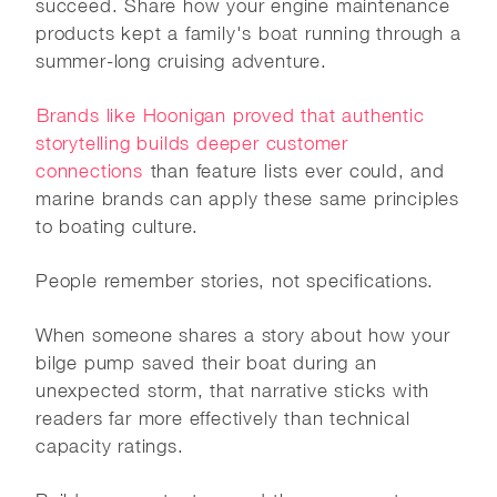
succeed. Share how your engine maintenance
products kept a family's boat running through a
summer-long cruising adventure.
Brands like Hoonigan proved that authentic
storytelling builds deeper customer
connections
than feature lists ever could, and
marine brands can apply these same principles
to boating culture.
People remember stories, not specifications.
When someone shares a story about how your
bilge pump saved their boat during an
unexpected storm, that narrative sticks with
readers far more effectively than technical
capacity ratings.