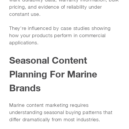
pricing, and evidence of reliability under
constant use.
They're influenced by case studies showing
how your products perform in commercial
applications.
Seasonal Content
Planning For Marine
Brands
Marine content marketing requires
understanding seasonal buying patterns that
differ dramatically from most industries.