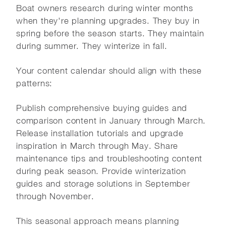
Boat owners research during winter months
when they're planning upgrades. They buy in
spring before the season starts. They maintain
during summer. They winterize in fall.
Your content calendar should align with these
patterns:
Publish comprehensive buying guides and
comparison content in January through March.
Release installation tutorials and upgrade
inspiration in March through May. Share
maintenance tips and troubleshooting content
during peak season. Provide winterization
guides and storage solutions in September
through November.
This seasonal approach means planning