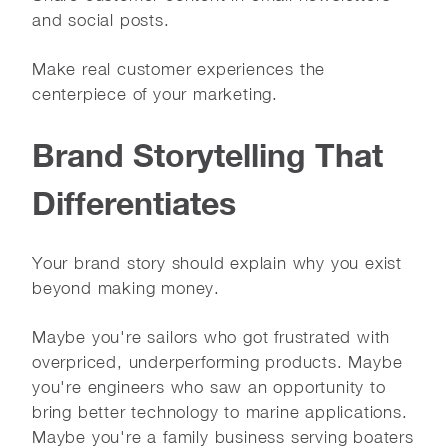
and social posts.
Make real customer experiences the
centerpiece of your marketing.
Brand Storytelling That
Differentiates
Your brand story should explain why you exist
beyond making money.
Maybe you're sailors who got frustrated with
overpriced, underperforming products. Maybe
you're engineers who saw an opportunity to
bring better technology to marine applications.
Maybe you're a family business serving boaters