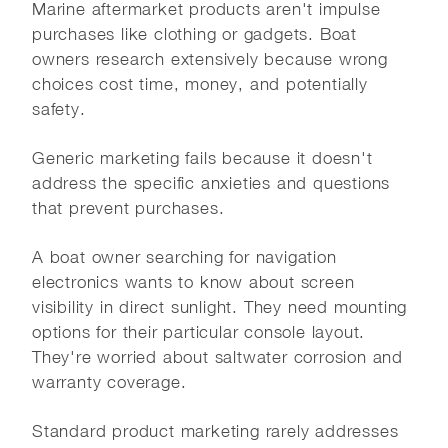
Marine aftermarket products aren't impulse
purchases like clothing or gadgets. Boat
owners research extensively because wrong
choices cost time, money, and potentially
safety.
Generic marketing fails because it doesn't
address the specific anxieties and questions
that prevent purchases.
A boat owner searching for navigation
electronics wants to know about screen
visibility in direct sunlight. They need mounting
options for their particular console layout.
They're worried about saltwater corrosion and
warranty coverage.
Standard product marketing rarely addresses