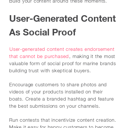
Build your content around these moments.
User-Generated Content
As Social Proof
User-generated content creates endorsement
that cannot be purchased
, making it the most
valuable form of social proof for marine brands
building trust with skeptical buyers.
Encourage customers to share photos and
videos of your products installed on their
boats. Create a branded hashtag and feature
the best submissions on your channels.
Run contests that incentivize content creation.
Make it easy for happy customers to become