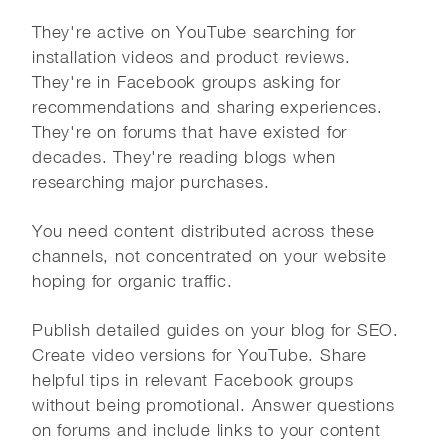
They're active on YouTube searching for
installation videos and product reviews.
They're in Facebook groups asking for
recommendations and sharing experiences.
They're on forums that have existed for
decades. They're reading blogs when
researching major purchases.
You need content distributed across these
channels, not concentrated on your website
hoping for organic traffic.
Publish detailed guides on your blog for SEO.
Create video versions for YouTube. Share
helpful tips in relevant Facebook groups
without being promotional. Answer questions
on forums and include links to your content