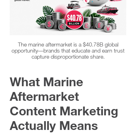
The marine aftermarket is a $40.78B global
opportunity—brands that educate and earn trust
capture disproportionate share.
What Marine
Aftermarket
Content Marketing
Actually Means