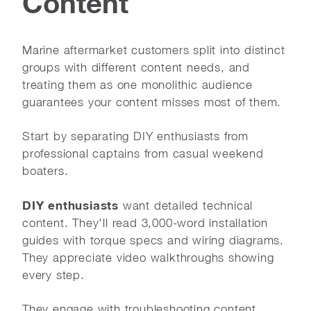
Content
Marine aftermarket customers split into distinct
groups with different content needs, and
treating them as one monolithic audience
guarantees your content misses most of them.
Start by separating DIY enthusiasts from
professional captains from casual weekend
boaters.
DIY enthusiasts
want detailed technical
content. They'll read 3,000-word installation
guides with torque specs and wiring diagrams.
They appreciate video walkthroughs showing
every step.
They engage with troubleshooting content