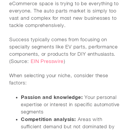
eCommerce space is trying to be everything to
everyone. The auto parts market is simply too
vast and complex for most new businesses to
tackle comprehensively.
Success typically comes from focusing on
specialty segments like EV parts, performance
components, or products for DIY enthusiasts.
(Source:
EIN Presswire
)
When selecting your niche, consider these
factors:
Passion and knowledge:
Your personal
expertise or interest in specific automotive
segments
Competition analysis:
Areas with
sufficient demand but not dominated by