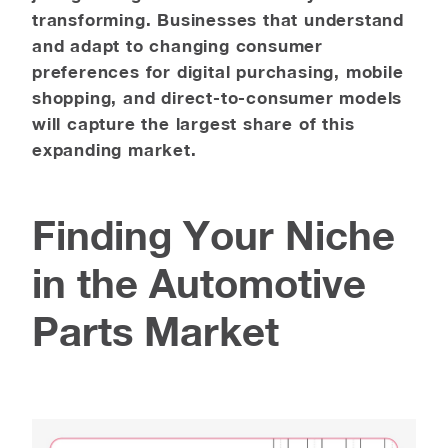
transforming. Businesses that understand
and adapt to changing consumer
preferences for digital purchasing, mobile
shopping, and direct-to-consumer models
will capture the largest share of this
expanding market.
Finding Your Niche
in the Automotive
Parts Market