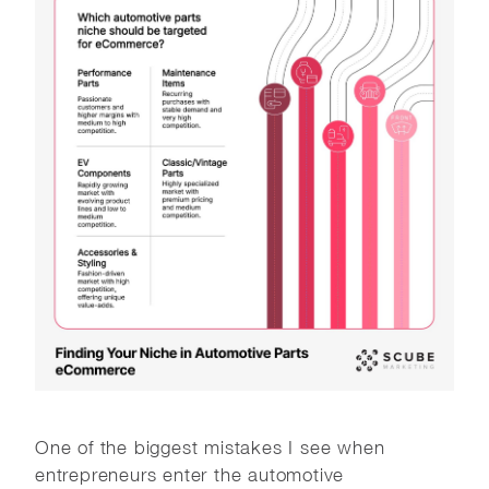
One of the biggest mistakes I see when
entrepreneurs enter the automotive