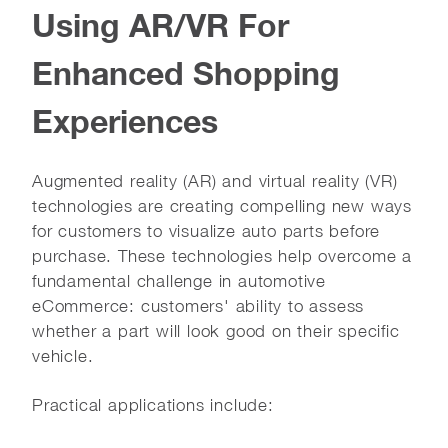
Using AR/VR For
Enhanced Shopping
Experiences
Augmented reality (AR) and virtual reality (VR)
technologies are creating compelling new ways
for customers to visualize auto parts before
purchase. These technologies help overcome a
fundamental challenge in automotive
eCommerce: customers' ability to assess
whether a part will look good on their specific
vehicle.
Practical applications include: