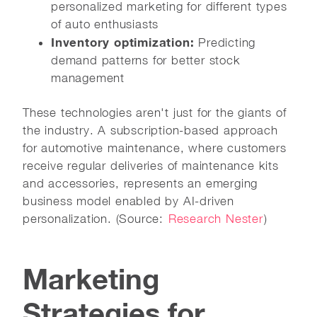
personalized marketing for different types
of auto enthusiasts
Inventory optimization:
Predicting
demand patterns for better stock
management
These technologies aren't just for the giants of
the industry. A subscription-based approach
for automotive maintenance, where customers
receive regular deliveries of maintenance kits
and accessories, represents an emerging
business model enabled by AI-driven
personalization. (Source:
Research Nester
)
Marketing
Strategies for