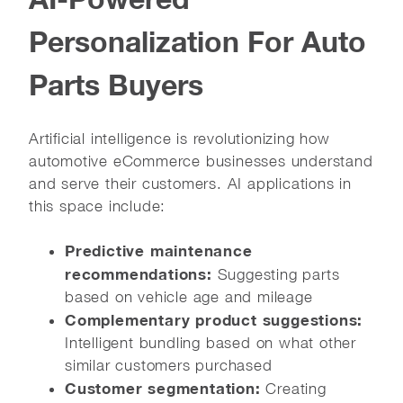
Personalization For Auto
Parts Buyers
Artificial intelligence is revolutionizing how
automotive eCommerce businesses understand
and serve their customers. AI applications in
this space include:
Predictive maintenance
recommendations:
Suggesting parts
based on vehicle age and mileage
Complementary product suggestions:
Intelligent bundling based on what other
similar customers purchased
Customer segmentation:
Creating