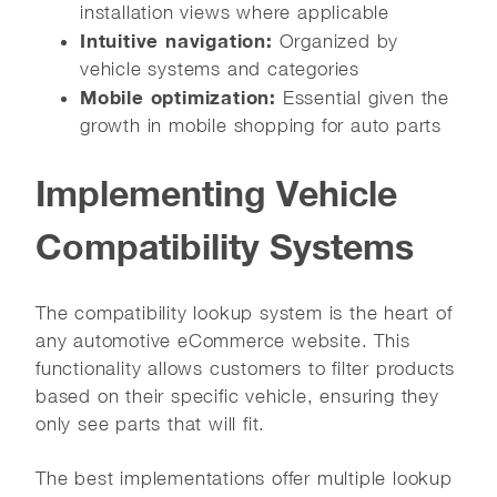
installation views where applicable
Intuitive navigation:
Organized by
vehicle systems and categories
Mobile optimization:
Essential given the
growth in mobile shopping for auto parts
Implementing Vehicle
Compatibility Systems
The compatibility lookup system is the heart of
any automotive eCommerce website. This
functionality allows customers to filter products
based on their specific vehicle, ensuring they
only see parts that will fit.
The best implementations offer multiple lookup