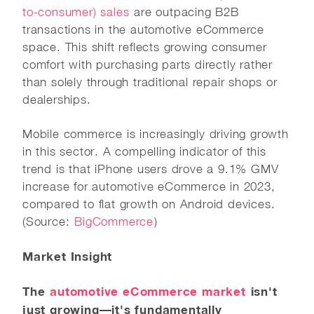
to-consumer) sales
are outpacing B2B
transactions in the automotive eCommerce
space. This shift reflects growing consumer
comfort with purchasing parts directly rather
than solely through traditional repair shops or
dealerships.
Mobile commerce is increasingly driving growth
in this sector. A compelling indicator of this
trend is that iPhone users drove a 9.1% GMV
increase for automotive eCommerce in 2023,
compared to flat growth on Android devices.
(Source:
BigCommerce
)
Market Insight
The
automotive eCommerce market
isn't
just growing—it's fundamentally