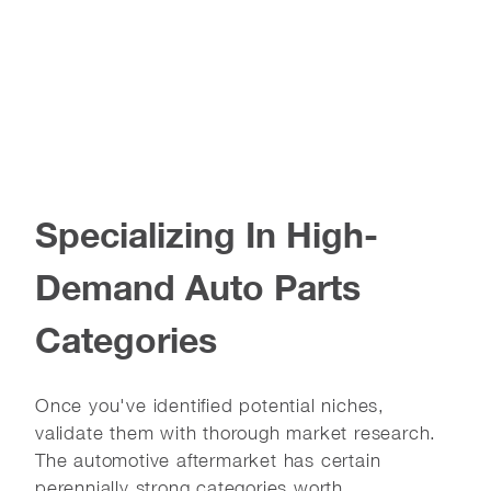
Specializing In High-
Demand Auto Parts
Categories
Once you've identified potential niches,
validate them with thorough market research.
The automotive aftermarket has certain
perennially strong categories worth