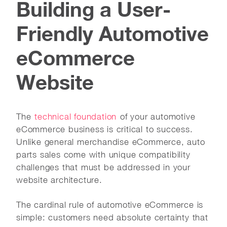
Building a User-
Friendly Automotive
eCommerce
Website
The
technical foundation
of your automotive
eCommerce business is critical to success.
Unlike general merchandise eCommerce, auto
parts sales come with unique compatibility
challenges that must be addressed in your
website architecture.
The cardinal rule of automotive eCommerce is
simple: customers need absolute certainty that