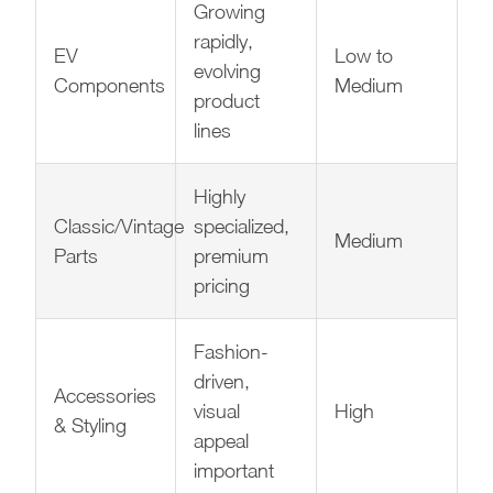
Growing
rapidly,
EV
Low to
evolving
Components
Medium
product
lines
Highly
Classic/Vintage
specialized,
Medium
Parts
premium
pricing
Fashion-
driven,
Accessories
visual
High
& Styling
appeal
important