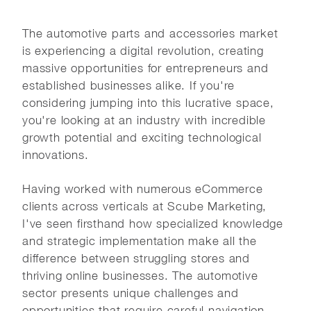
The automotive parts and accessories market
is experiencing a digital revolution, creating
massive opportunities for entrepreneurs and
established businesses alike. If you're
considering jumping into this lucrative space,
you're looking at an industry with incredible
growth potential and exciting technological
innovations.
Having worked with numerous eCommerce
clients across verticals at Scube Marketing,
I've seen firsthand how specialized knowledge
and strategic implementation make all the
difference between struggling stores and
thriving online businesses. The automotive
sector presents unique challenges and
opportunities that require careful navigation.