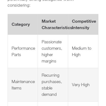
considering:
Market
Competitive
Category
Characteristics
Intensity
Passionate
Performance
customers,
Medium to
Parts
higher
High
margins
Recurring
Maintenance
purchases,
Very High
Items
stable
demand