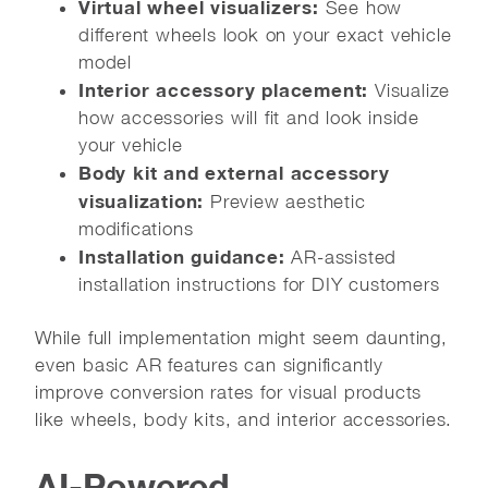
Virtual wheel visualizers:
See how
different wheels look on your exact vehicle
model
Interior accessory placement:
Visualize
how accessories will fit and look inside
your vehicle
Body kit and external accessory
visualization:
Preview aesthetic
modifications
Installation guidance:
AR-assisted
installation instructions for DIY customers
While full implementation might seem daunting,
even basic AR features can significantly
improve conversion rates for visual products
like wheels, body kits, and interior accessories.
AI-Powered