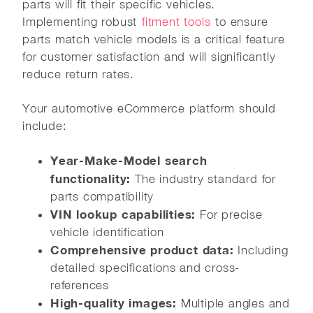
parts will fit their specific vehicles.
Implementing robust
fitment tools
to ensure
parts match vehicle models is a critical feature
for customer satisfaction and will significantly
reduce return rates.
Your automotive eCommerce platform should
include:
Year-Make-Model search
functionality:
The industry standard for
parts compatibility
VIN lookup capabilities:
For precise
vehicle identification
Comprehensive product data:
Including
detailed specifications and cross-
references
High-quality images:
Multiple angles and