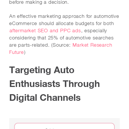
before making a decision.
An effective marketing approach for automotive
eCommerce should allocate budgets for both
aftermarket SEO and PPC ads
, especially
considering that 25% of automotive searches
are parts-related. (Source:
Market Research
Future
)
Targeting Auto
Enthusiasts Through
Digital Channels