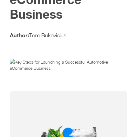
Business
Author:
Tom Bukevicius