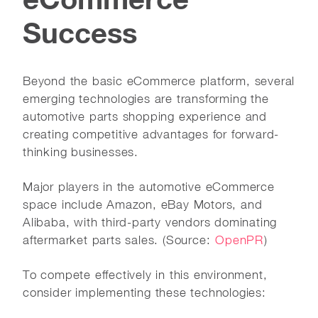
Success
Beyond the basic eCommerce platform, several
emerging technologies are transforming the
automotive parts shopping experience and
creating competitive advantages for forward-
thinking businesses.
Major players in the automotive eCommerce
space include Amazon, eBay Motors, and
Alibaba, with third-party vendors dominating
aftermarket parts sales. (Source:
OpenPR
)
To compete effectively in this environment,
consider implementing these technologies: