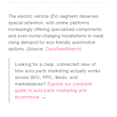
The electric vehicle (EV) segment deserves
special attention, with online platforms
increasingly offering specialized components
and even home charging installations to meet
rising demand for eco-friendly automotive
options. (Source:
DataFeedWatch
)
Looking for a clear, connected view of
how auto parts marketing actually works
across SEO, PPC, feeds, and
marketplaces?
Explore our complete
guide to auto parts marketing and
ecommerce
→