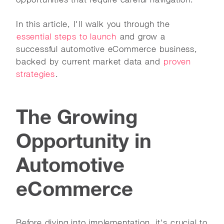
In this article, I'll walk you through the
essential steps to launch
and grow a
successful automotive eCommerce business,
backed by current market data and
proven
strategies
.
The Growing
Opportunity in
Automotive
eCommerce
Before diving into implementation, it's crucial to