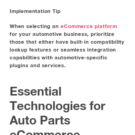
Implementation Tip
When selecting an
eCommerce platform
for your automotive business, prioritize
those that either have built-in compatibility
lookup features or seamless integration
capabilities with automotive-specific
plugins and services.
Essential
Technologies for
Auto Parts
eCommerce