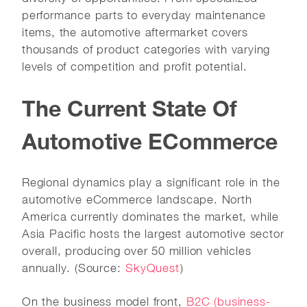
performance parts to everyday maintenance
items, the automotive aftermarket covers
thousands of product categories with varying
levels of competition and profit potential.
The Current State Of
Automotive ECommerce
Regional dynamics play a significant role in the
automotive eCommerce landscape. North
America currently dominates the market, while
Asia Pacific hosts the largest automotive sector
overall, producing over 50 million vehicles
annually. (Source:
SkyQuest
)
On the business model front,
B2C (business-