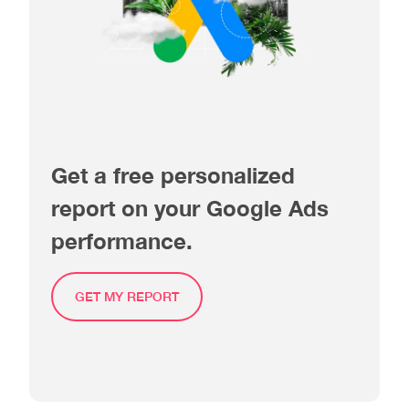
Get a free personalized
report on your Google Ads
performance.
GET MY REPORT