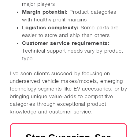
major players
Margin potential:
Product categories
with healthy profit margins
Logistics complexity:
Some parts are
easier to store and ship than others
Customer service requirements:
Technical support needs vary by product
type
I've seen clients succeed by focusing on
underserved vehicle makes/models, emerging
technology segments like EV accessories, or by
bringing unique value-adds to competitive
categories through exceptional product
knowledge and customer service.