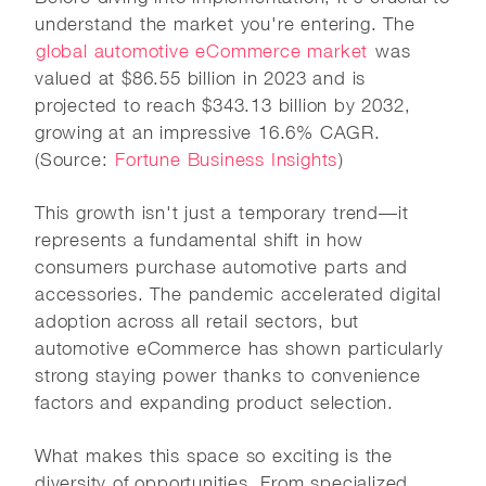
understand the market you're entering. The
global automotive eCommerce market
was
valued at $86.55 billion in 2023 and is
projected to reach $343.13 billion by 2032,
growing at an impressive 16.6% CAGR.
(Source:
Fortune Business Insights
)
This growth isn't just a temporary trend—it
represents a fundamental shift in how
consumers purchase automotive parts and
accessories. The pandemic accelerated digital
adoption across all retail sectors, but
automotive eCommerce has shown particularly
strong staying power thanks to convenience
factors and expanding product selection.
What makes this space so exciting is the
diversity of opportunities. From specialized