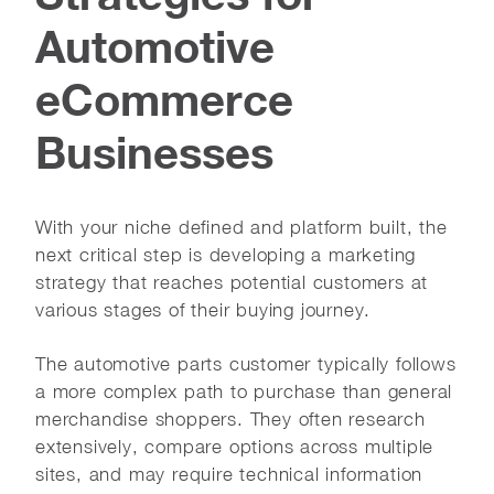
Automotive
eCommerce
Businesses
With your niche defined and platform built, the
next critical step is developing a marketing
strategy that reaches potential customers at
various stages of their buying journey.
The automotive parts customer typically follows
a more complex path to purchase than general
merchandise shoppers. They often research
extensively, compare options across multiple
sites, and may require technical information