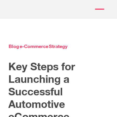
Blog
e-Commerce
Strategy
Key Steps for
Launching a
Successful
Automotive
eCommerce