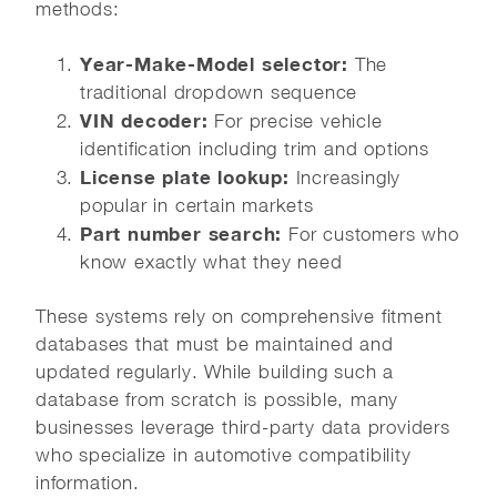
methods:
Year-Make-Model selector:
The
traditional dropdown sequence
VIN decoder:
For precise vehicle
identification including trim and options
License plate lookup:
Increasingly
popular in certain markets
Part number search:
For customers who
know exactly what they need
These systems rely on comprehensive fitment
databases that must be maintained and
updated regularly. While building such a
database from scratch is possible, many
businesses leverage third-party data providers
who specialize in automotive compatibility
information.