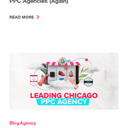
PPC Agencies (Again)
READ MORE
Blog
Agency