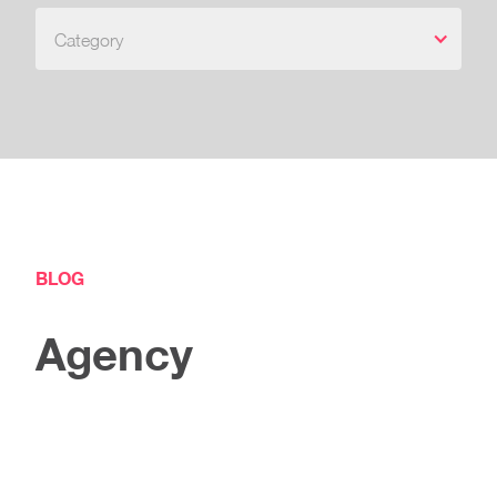
Category
BLOG
Agency