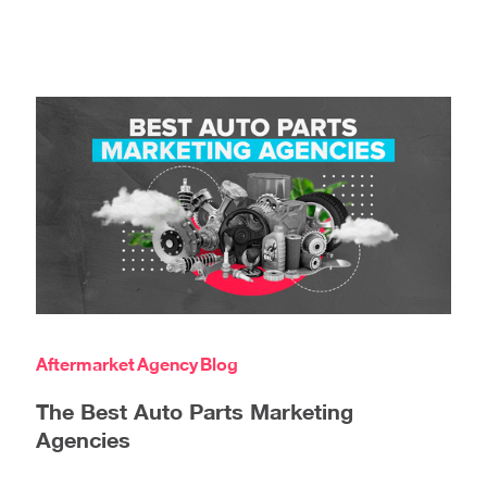
Aftermarket
Agency
Blog
The Best Auto Parts Marketing
Agencies