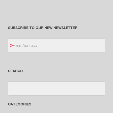
SUBSCRIBE TO OUR NEW NEWSLETTER
SEARCH
CATEGORIES