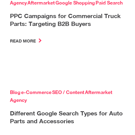
Agency
Aftermarket
Google Shopping
Paid Search
PPC Campaigns for Commercial Truck
Parts: Targeting B2B Buyers
READ MORE
Blog
e-Commerce
SEO / Content
Aftermarket
Agency
Different Google Search Types for Auto
Parts and Accessories