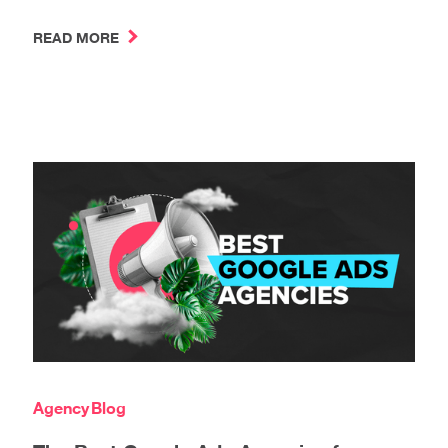
READ MORE
Agency
Blog