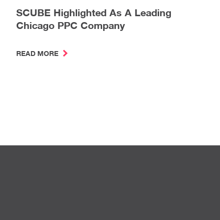
SCUBE Highlighted As A Leading
Chicago PPC Company
READ MORE