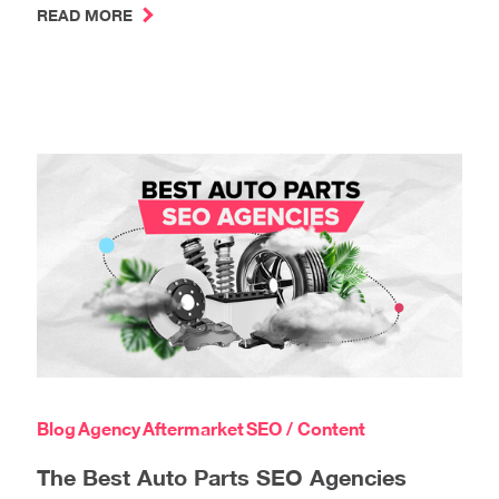
READ MORE
Blog
Agency
Aftermarket
SEO / Content
The Best Auto Parts SEO Agencies