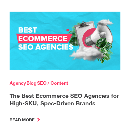
Agency
Blog
SEO / Content
The Best Ecommerce SEO Agencies for
High-SKU, Spec-Driven Brands
READ MORE