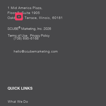
1 Mid America Plaza,
Floor 3, Suite 1905
Oakbrook Terrace, Illinois, 60181
®
SCUBE
Marketing, Inc. 2026
Terms of Use
Privacy Policy
(708) 695-6168
hello@scubemarketing.com
QUICK LINKS
What We Do