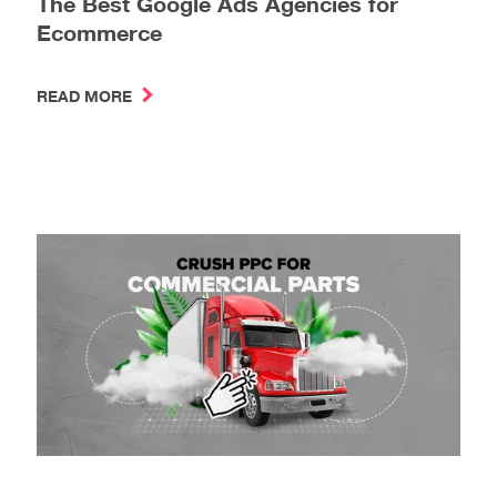
The Best Google Ads Agencies for
Ecommerce
READ MORE