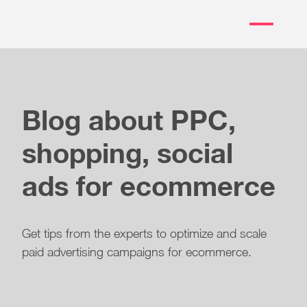
Blog about PPC,
shopping, social
ads for ecommerce
Get tips from the experts to optimize and scale
paid advertising campaigns for ecommerce.