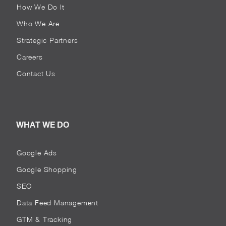
How We Do It
Who We Are
Strategic Partners
Careers
Contact Us
WHAT WE DO
Google Ads
Google Shopping
SEO
Data Feed Management
GTM & Tracking