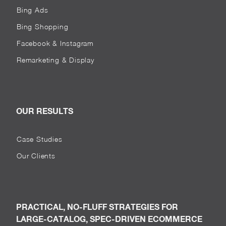
Bing Ads
Bing Shopping
Facebook & Instagram
Remarketing & Display
OUR RESULTS
Case Studies
Our Clients
PRACTICAL, NO-FLUFF STRATEGIES FOR
LARGE-CATALOG, SPEC-DRIVEN ECOMMERCE