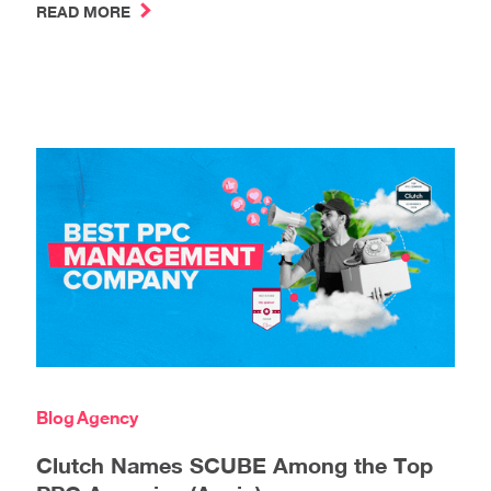
READ MORE
Blog
Agency
Clutch Names SCUBE Among the Top