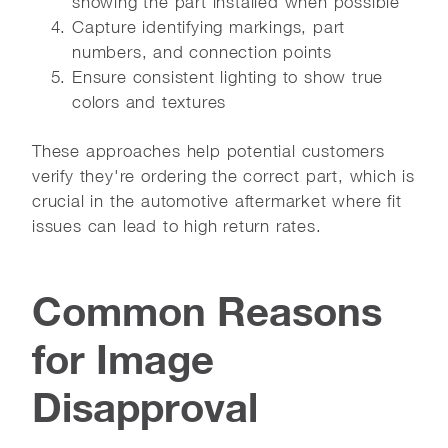
showing the part installed when possible
Capture identifying markings, part
numbers, and connection points
Ensure consistent lighting to show true
colors and textures
These approaches help potential customers
verify they're ordering the correct part, which is
crucial in the automotive aftermarket where fit
issues can lead to high return rates.
Common Reasons
for Image
Disapproval