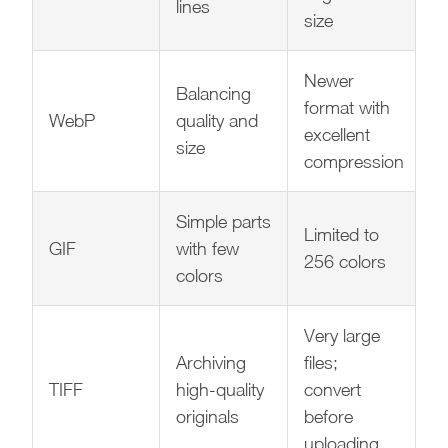
lines
size
Newer
Balancing
format with
WebP
quality and
excellent
size
compression
Simple parts
Limited to
GIF
with few
256 colors
colors
Very large
Archiving
files;
TIFF
high-quality
convert
originals
before
uploading