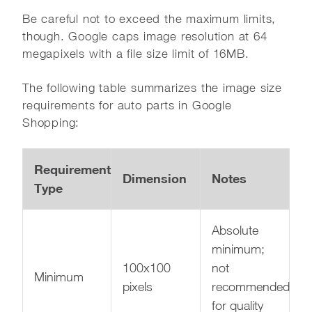
Be careful not to exceed the maximum limits,
though. Google caps image resolution at 64
megapixels with a file size limit of 16MB.
The following table summarizes the image size
requirements for auto parts in Google
Shopping:
Requirement
Dimension
Notes
Type
Absolute
minimum;
100x100
not
Minimum
pixels
recommended
for quality