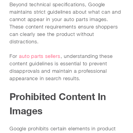
Beyond technical specifications, Google
maintains strict guidelines about what can and
cannot appear in your auto parts images.
These content requirements ensure shoppers
can clearly see the product without
distractions.
For
auto parts sellers
, understanding these
content guidelines is essential to prevent
disapprovals and maintain a professional
appearance in search results.
Prohibited Content In
Images
Google prohibits certain elements in product