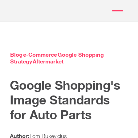
Blog
e-Commerce
Google Shopping
Strategy
Aftermarket
Google Shopping's
Image Standards
for Auto Parts
Author:
Tom Bukevicius