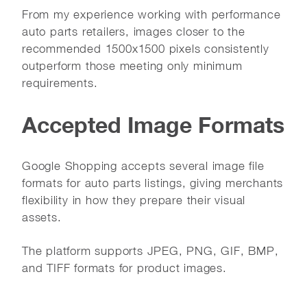
From my experience working with performance
auto parts retailers, images closer to the
recommended 1500x1500 pixels consistently
outperform those meeting only minimum
requirements.
Accepted Image Formats
Google Shopping accepts several image file
formats for auto parts listings, giving merchants
flexibility in how they prepare their visual
assets.
The platform supports JPEG, PNG, GIF, BMP,
and TIFF formats for product images.