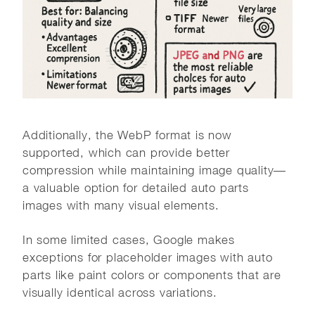
Additionally, the WebP format is now
supported, which can provide better
compression while maintaining image quality—
a valuable option for detailed auto parts
images with many visual elements.
In some limited cases, Google makes
exceptions for placeholder images with auto
parts like paint colors or components that are
visually identical across variations.