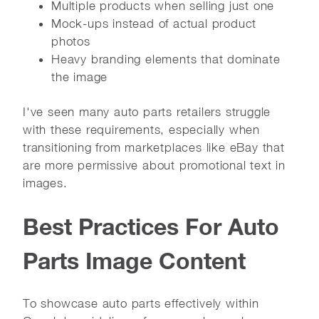
Multiple products when selling just one
Mock-ups instead of actual product
photos
Heavy branding elements that dominate
the image
I've seen many auto parts retailers struggle
with these requirements, especially when
transitioning from marketplaces like eBay that
are more permissive about promotional text in
images.
Best Practices For Auto
Parts Image Content
To showcase auto parts effectively within