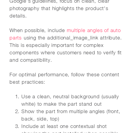
Google's guidelines, focus on clean, clear
photography that highlights the product's
details.
When possible, include
multiple angles of auto
parts
using the additional_image_link attribute.
This is especially important for complex
components where customers need to verify fit
and compatibility.
For optimal performance, follow these content
best practices:
Use a clean, neutral background (usually
white) to make the part stand out
Show the part from multiple angles (front,
back, side, top)
Include at least one contextual shot