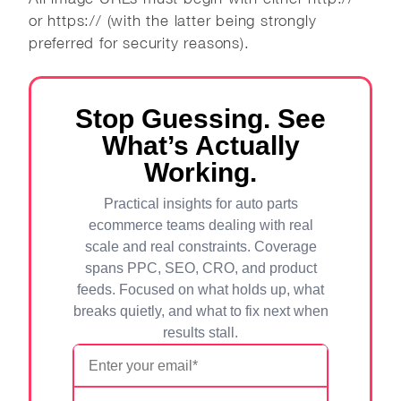
or https:// (with the latter being strongly
preferred for security reasons).