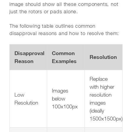
image should show all these components, not
just the rotors or pads alone.
The following table outlines common
disapproval reasons and how to resolve them:
Disapproval
Common
Resolution
Reason
Examples
Replace
with higher
Images
Low
resolution
below
Resolution
images
100x100px
(ideally
1500x1500px)