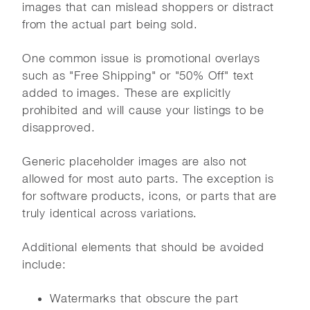
images that can mislead shoppers or distract
from the actual part being sold.
One common issue is promotional overlays
such as "Free Shipping" or "50% Off" text
added to images. These are explicitly
prohibited and will cause your listings to be
disapproved.
Generic placeholder images are also not
allowed for most auto parts. The exception is
for software products, icons, or parts that are
truly identical across variations.
Additional elements that should be avoided
include:
Watermarks that obscure the part