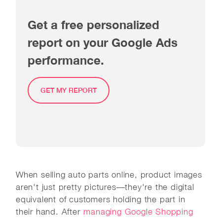
Get a free personalized
report on your Google Ads
performance.
GET MY REPORT
When selling auto parts online, product images
aren't just pretty pictures—they're the digital
equivalent of customers holding the part in
their hand. After
managing Google Shopping