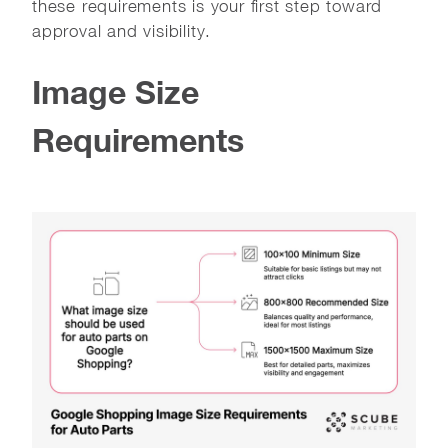
these requirements is your first step toward
approval and visibility.
Image Size
Requirements