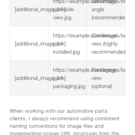
https://example.com/images/brake
Secondary
[additional_image_link]
pad-side-
angle
view.jpg
(recommended)
https://example.com/images/brake
Contextual
[additional_image_link]
pad-
view (highly
installed.jpg
recommended)
https://example.com/images/brake
Packaging
[additional_image_link]
pad-
view
packaging.jpg
(optional)
When working with our automotive parts
clients, I always recommend using consistent
naming conventions for image files and
implementing proper URL structures from the