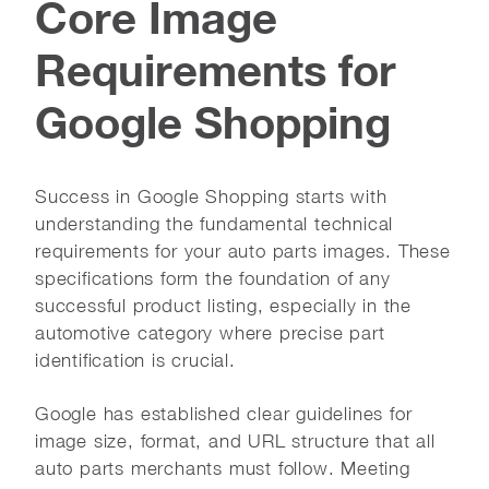
Core Image
Requirements for
Google Shopping
Success in Google Shopping starts with
understanding the fundamental technical
requirements for your auto parts images. These
specifications form the foundation of any
successful product listing, especially in the
automotive category where precise part
identification is crucial.
Google has established clear guidelines for
image size, format, and URL structure that all
auto parts merchants must follow. Meeting