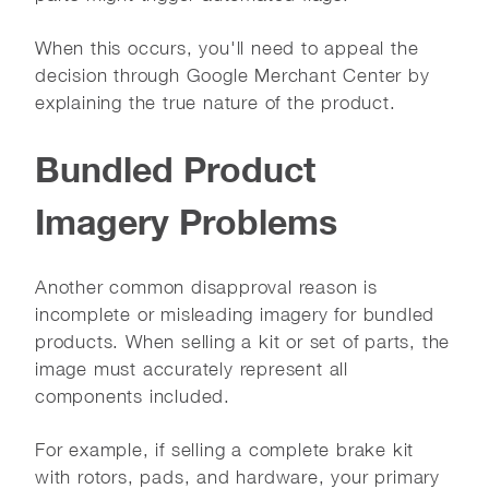
When this occurs, you'll need to appeal the
decision through Google Merchant Center by
explaining the true nature of the product.
Bundled Product
Imagery Problems
Another common disapproval reason is
incomplete or misleading imagery for bundled
products. When selling a kit or set of parts, the
image must accurately represent all
components included.
For example, if selling a complete brake kit
with rotors, pads, and hardware, your primary