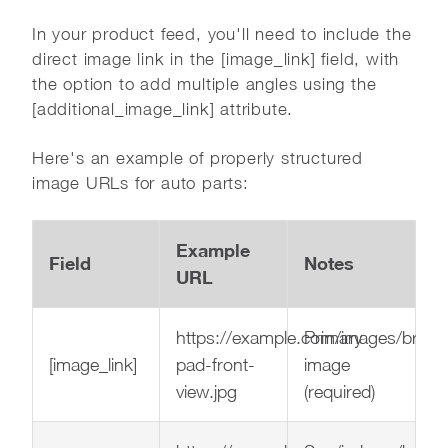
In your product feed, you'll need to include the
direct image link in the [image_link] field, with
the option to add multiple angles using the
[additional_image_link] attribute.
Here's an example of properly structured
image URLs for auto parts:
Example
Field
Notes
URL
https://example.com/images/brake
Primary
[image_link]
pad-front-
image
view.jpg
(required)