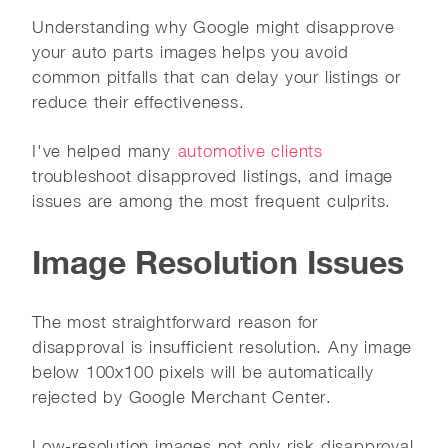
Understanding why Google might disapprove
your auto parts images helps you avoid
common pitfalls that can delay your listings or
reduce their effectiveness.
I've helped many
automotive clients
troubleshoot disapproved listings, and image
issues are among the most frequent culprits.
Image Resolution Issues
The most straightforward reason for
disapproval is insufficient resolution. Any image
below 100x100 pixels will be automatically
rejected by Google Merchant Center.
Low-resolution images not only risk disapproval