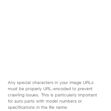
Any special characters in your image URLs
must be properly URL-encoded to prevent
crawling issues. This is particularly important
for auto parts with model numbers or
specifications in the file name.