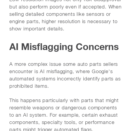
but also perform poorly even if accepted. When
selling detailed components like sensors or
engine parts, higher resolution is necessary to
show important details.
AI Misflagging Concerns
A more complex issue some auto parts sellers
encounter is AI misflagging, where Google's
automated systems incorrectly identify parts as
prohibited items.
This happens particularly with parts that might
resemble weapons or dangerous components
to an AI system. For example, certain exhaust
components, specialty tools, or performance
parts might trigger automated flags.