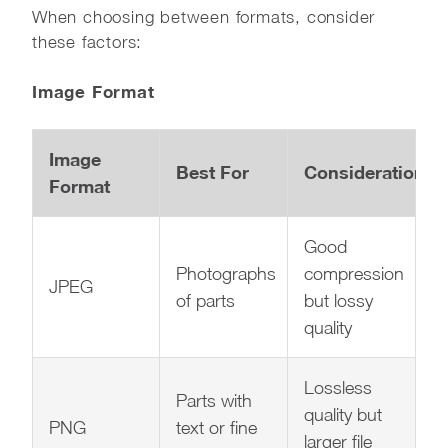
When choosing between formats, consider
these factors:
Image Format
Image
Best For
Considerations
Format
Good
Photographs
compression
JPEG
of parts
but lossy
quality
Lossless
Parts with
quality but
PNG
text or fine
larger file