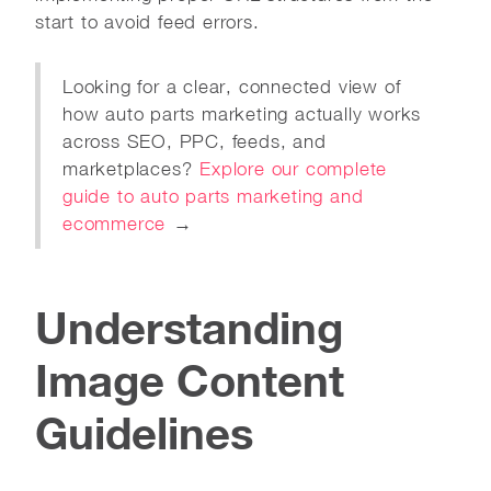
start to avoid feed errors.
Looking for a clear, connected view of
how auto parts marketing actually works
across SEO, PPC, feeds, and
marketplaces?
Explore our complete
guide to auto parts marketing and
ecommerce
→
Understanding
Image Content
Guidelines