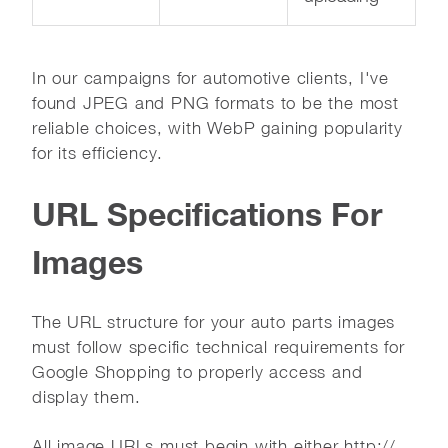
In our campaigns for automotive clients, I've
found JPEG and PNG formats to be the most
reliable choices, with WebP gaining popularity
for its efficiency.
URL Specifications For
Images
The URL structure for your auto parts images
must follow specific technical requirements for
Google Shopping to properly access and
display them.
All image URLs must begin with either http://