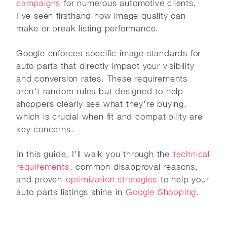
campaigns
for numerous automotive clients,
I've seen firsthand how image quality can
make or break listing performance.
Google enforces specific image standards for
auto parts that directly impact your visibility
and conversion rates. These requirements
aren't random rules but designed to help
shoppers clearly see what they're buying,
which is crucial when fit and compatibility are
key concerns.
In this guide, I'll walk you through the
technical
requirements
, common disapproval reasons,
and proven
optimization strategies
to help your
auto parts listings shine in
Google Shopping
.