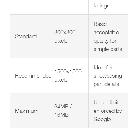
listings
Basic
800x800
acceptable
Standard
pixels
quality for
simple parts
Ideal for
1500x1500
Recommended
showcasing
pixels
part details
Upper limit
64MP /
Maximum
enforced by
16MB
Google