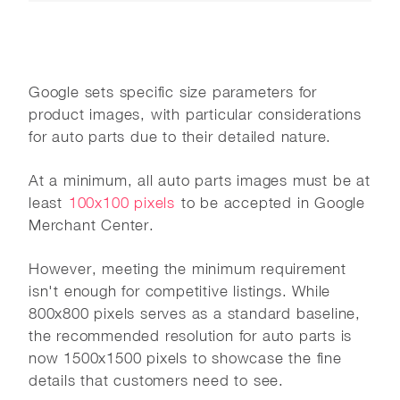
Google sets specific size parameters for
product images, with particular considerations
for auto parts due to their detailed nature.
At a minimum, all auto parts images must be at
least
100x100 pixels
to be accepted in Google
Merchant Center.
However, meeting the minimum requirement
isn't enough for competitive listings. While
800x800 pixels serves as a standard baseline,
the recommended resolution for auto parts is
now 1500x1500 pixels to showcase the fine
details that customers need to see.