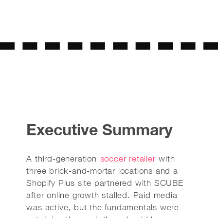
Executive Summary
A third-generation
soccer retailer
with
three brick-and-mortar locations and a
Shopify Plus site partnered with SCUBE
after online growth stalled. Paid media
was active, but the fundamentals were