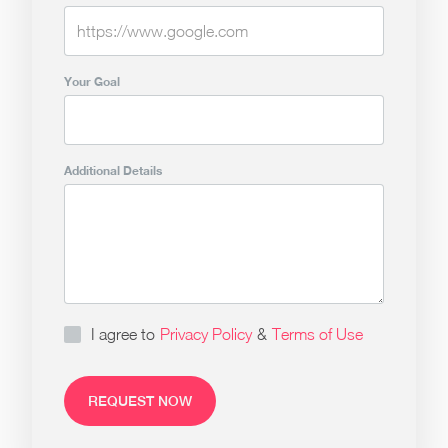
Your Goal
Additional Details
I agree to
Privacy Policy
&
Terms of Use