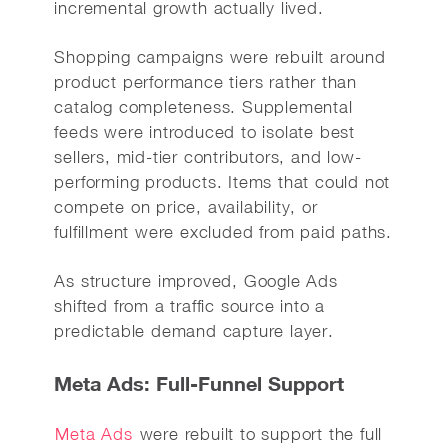
incremental growth actually lived.
Shopping campaigns were rebuilt around
product performance tiers rather than
catalog completeness. Supplemental
feeds were introduced to isolate best
sellers, mid-tier contributors, and low-
performing products. Items that could not
compete on price, availability, or
fulfillment were excluded from paid paths.
As structure improved, Google Ads
shifted from a traffic source into a
predictable demand capture layer.
Meta Ads: Full-Funnel Support
Meta Ads
were rebuilt to support the full