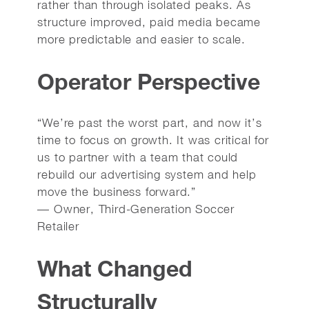
rather than through isolated peaks. As
structure improved, paid media became
more predictable and easier to scale.
Operator Perspective
“We’re past the worst part, and now it’s
time to focus on growth. It was critical for
us to partner with a team that could
rebuild our advertising system and help
move the business forward.”
— Owner, Third-Generation Soccer
Retailer
What Changed
Structurally