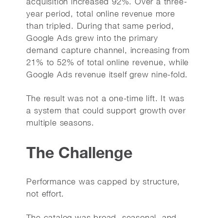
acquisition increased 92%. Over a three-
year period, total online revenue more
than tripled. During that same period,
Google Ads grew into the primary
demand capture channel, increasing from
21% to 52% of total online revenue, while
Google Ads revenue itself grew nine-fold.
The result was not a one-time lift. It was
a system that could support growth over
multiple seasons.
The Challenge
Performance was capped by structure,
not effort.
The catalog was broad, seasonal, and