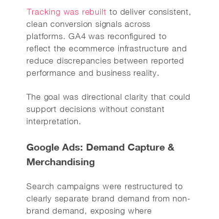
Tracking was rebuilt
to deliver consistent,
clean conversion signals across
platforms. GA4 was reconfigured to
reflect the ecommerce infrastructure and
reduce discrepancies between reported
performance and business reality.
The goal was directional clarity that could
support decisions without constant
interpretation.
Google Ads: Demand Capture &
Merchandising
Search campaigns were restructured to
clearly separate brand demand from non-
brand demand, exposing where