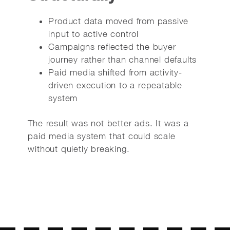
Product data moved from passive
input to active control
Campaigns reflected the buyer
journey rather than channel defaults
Paid media shifted from activity-
driven execution to a repeatable
system
The result was not better ads. It was a
paid media system that could scale
without quietly breaking.