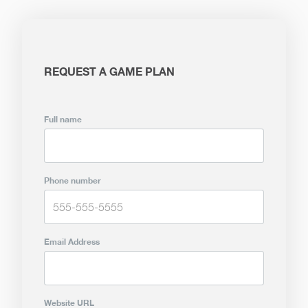
REQUEST A GAME PLAN
Full name
Phone number
Email Address
Website URL