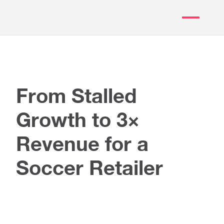
From Stalled
Growth to 3×
Revenue for a
Soccer Retailer