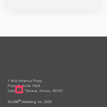
1 Mid America Plaza,
Floor 3, Suite 1905
Oakbrook Terrace, Illinois, 60181
®
SCUBE
Marketing, Inc. 2026