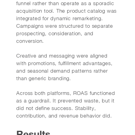
funnel rather than operate as a sporadic
acquisition tool. The product catalog was
integrated for dynamic remarketing.
Campaigns were structured to separate
prospecting, consideration, and
conversion.
Creative and messaging were aligned
with promotions, fulfillment advantages,
and seasonal demand patterns rather
than generic branding.
Across both platforms, ROAS functioned
as a guardrail. It prevented waste, but it
did not define success. Stability,
contribution, and revenue behavior did.
Results