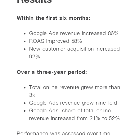
Within the first six months:
Google Ads revenue increased 86%
ROAS improved 58%
New customer acquisition increased
92%
Over a three-year period:
Total online revenue grew more than
3×
Google Ads revenue grew nine-fold
Google Ads’ share of total online
revenue increased from 21% to 52%
Performance was assessed over time