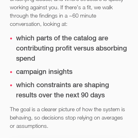
working against you. If there’s a fit, we walk
through the findings in a ~60 minute
conversation, looking at:
which parts of the catalog are
contributing profit versus absorbing
spend
campaign insights
which constraints are shaping
results over the next 90 days
The goal is a clearer picture of how the system is
behaving, so decisions stop relying on averages
or assumptions.