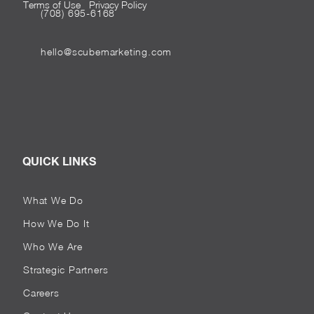
Terms of Use
Privacy Policy
(708) 695-6168
hello@scubemarketing.com
QUICK LINKS
What We Do
How We Do It
Who We Are
Strategic Partners
Careers