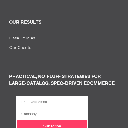
OUR RESULTS
Case Studies
Our Clients
PRACTICAL, NO-FLUFF STRATEGIES FOR
LARGE-CATALOG, SPEC-DRIVEN ECOMMERCE