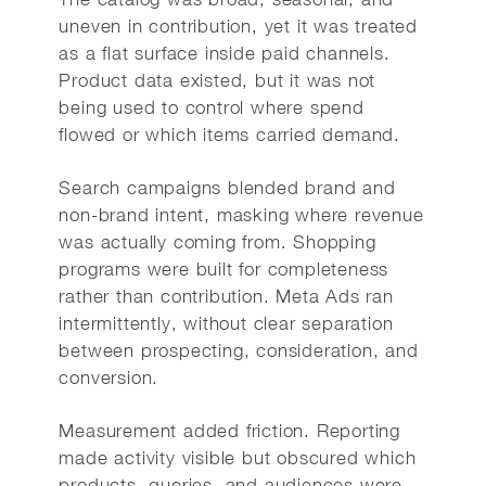
uneven in contribution, yet it was treated
as a flat surface inside paid channels.
Product data existed, but it was not
being used to control where spend
flowed or which items carried demand.
Search campaigns blended brand and
non-brand intent, masking where revenue
was actually coming from. Shopping
programs were built for completeness
rather than contribution. Meta Ads ran
intermittently, without clear separation
between prospecting, consideration, and
conversion.
Measurement added friction. Reporting
made activity visible but obscured which
products, queries, and audiences were