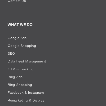
Contact Us
WHAT WE DO
Google Ads
Google Shopping
SEO
Data Feed Management
GTM & Tracking
Bing Ads
Bing Shopping
Facebook & Instagram
Remarketing & Display