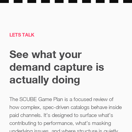
LETS TALK
See what your
demand capture is
actually doing
The SCUBE Game Plan is a focused review of
how complex, spec-driven catalogs behave inside
paid channels. It’s designed to surface what’s
contributing to performance, what’s masking
underlying issues, and where structure is quietly