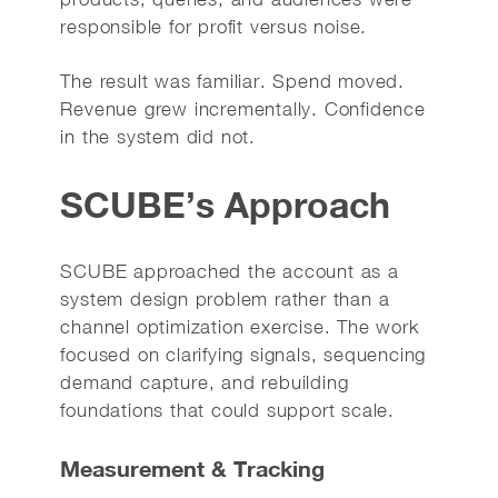
responsible for profit versus noise.
The result was familiar. Spend moved.
Revenue grew incrementally. Confidence
in the system did not.
SCUBE’s Approach
SCUBE approached the account as a
system design problem rather than a
channel optimization exercise. The work
focused on clarifying signals, sequencing
demand capture, and rebuilding
foundations that could support scale.
Measurement & Tracking