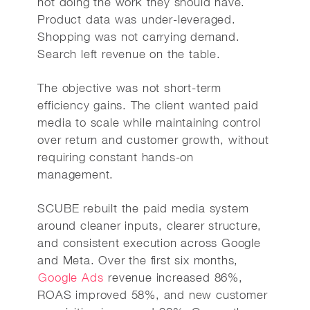
not doing the work they should have.
Product data was under-leveraged.
Shopping was not carrying demand.
Search left revenue on the table.
The objective was not short-term
efficiency gains. The client wanted paid
media to scale while maintaining control
over return and customer growth, without
requiring constant hands-on
management.
SCUBE rebuilt the paid media system
around cleaner inputs, clearer structure,
and consistent execution across Google
and Meta. Over the first six months,
Google Ads
revenue increased 86%,
ROAS improved 58%, and new customer