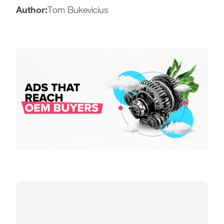
Author:
Tom Bukevicius