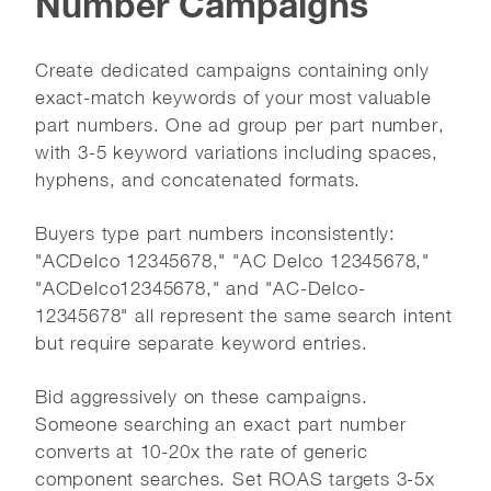
Number Campaigns
Create dedicated campaigns containing only
exact-match keywords of your most valuable
part numbers. One ad group per part number,
with 3-5 keyword variations including spaces,
hyphens, and concatenated formats.
Buyers type part numbers inconsistently:
"ACDelco 12345678," "AC Delco 12345678,"
"ACDelco12345678," and "AC-Delco-
12345678" all represent the same search intent
but require separate keyword entries.
Bid aggressively on these campaigns.
Someone searching an exact part number
converts at 10-20x the rate of generic
component searches. Set ROAS targets 3-5x