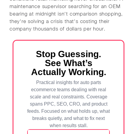
maintenance supervisor searching for an OEM
bearing at midnight isn't comparison shopping,
they're solving a crisis that's costing their
company thousands of dollars per hour.