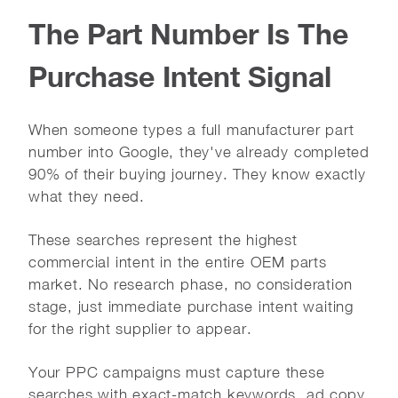
The Part Number Is The
Purchase Intent Signal
When someone types a full manufacturer part
number into Google, they've already completed
90% of their buying journey. They know exactly
what they need.
These searches represent the highest
commercial intent in the entire OEM parts
market. No research phase, no consideration
stage, just immediate purchase intent waiting
for the right supplier to appear.
Your PPC campaigns must capture these
searches with exact-match keywords, ad copy