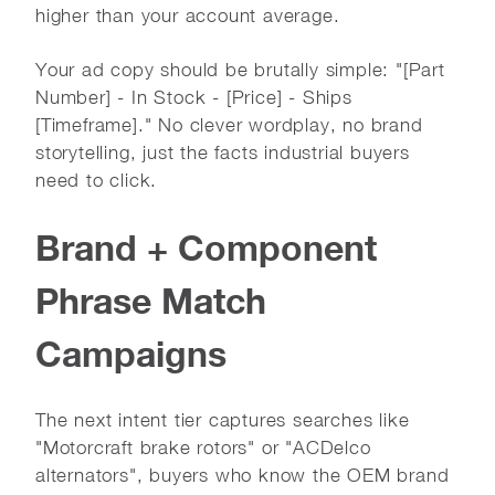
higher than your account average.
Your ad copy should be brutally simple: "[Part
Number] - In Stock - [Price] - Ships
[Timeframe]." No clever wordplay, no brand
storytelling, just the facts industrial buyers
need to click.
Brand + Component
Phrase Match
Campaigns
The next intent tier captures searches like
"Motorcraft brake rotors" or "ACDelco
alternators", buyers who know the OEM brand