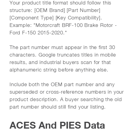
Your product title format should follow this
structure: [OEM Brand] [Part Number]
[Component Type] [Key Compatibility].
Example: "Motorcraft BRF-100 Brake Rotor -
Ford F-150 2015-2020."
The part number must appear in the first 30
characters. Google truncates titles in mobile
results, and industrial buyers scan for that
alphanumeric string before anything else.
Include both the OEM part number and any
superseded or cross-reference numbers in your
product description. A buyer searching the old
part number should still find your listing.
ACES And PIES Data