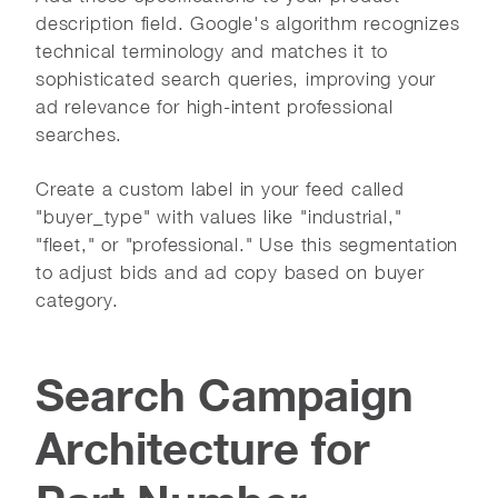
description field. Google's algorithm recognizes
technical terminology and matches it to
sophisticated search queries, improving your
ad relevance for high-intent professional
searches.
Create a custom label in your feed called
"buyer_type" with values like "industrial,"
"fleet," or "professional." Use this segmentation
to adjust bids and ad copy based on buyer
category.
Search Campaign
Architecture for