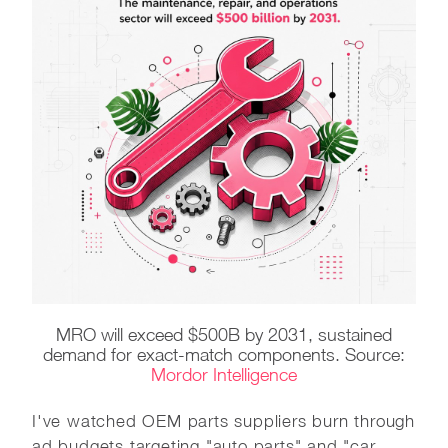
MRO will exceed $500B by 2031, sustained
demand for exact-match components. Source:
Mordor Intelligence
I've watched OEM parts suppliers burn through
ad budgets targeting "auto parts" and "car