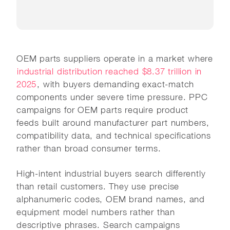
OEM parts suppliers operate in a market where
industrial distribution reached $8.37 trillion in
2025
, with buyers demanding exact-match
components under severe time pressure. PPC
campaigns for OEM parts require product
feeds built around manufacturer part numbers,
compatibility data, and technical specifications
rather than broad consumer terms.
High-intent industrial buyers search differently
than retail customers. They use precise
alphanumeric codes, OEM brand names, and
equipment model numbers rather than
descriptive phrases. Search campaigns