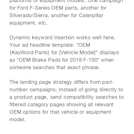
platforms or equipment models. One campaign
for Ford F-Series OEM parts, another for
Silverado/Sierra, another for Caterpillar
equipment, etc.
Dynamic keyword insertion works well here.
Your ad headline template: "OEM
{KeyWord:Parts} for [Vehicle Model]" displays
as "OEM Brake Pads for 2018 F-150" when
someone searches that exact phrase.
The landing page strategy differs from part-
number campaigns. Instead of going directly to
a product page, send compatibility searches to
filtered category pages showing all relevant
OEM options for that vehicle or equipment
model.