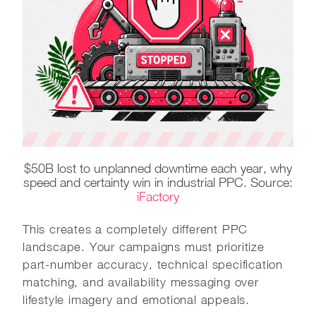
$50B lost to unplanned downtime each year, why
speed and certainty win in industrial PPC. Source:
iFactory
This creates a completely different PPC
landscape. Your campaigns must prioritize
part-number accuracy, technical specification
matching, and availability messaging over
lifestyle imagery and emotional appeals.