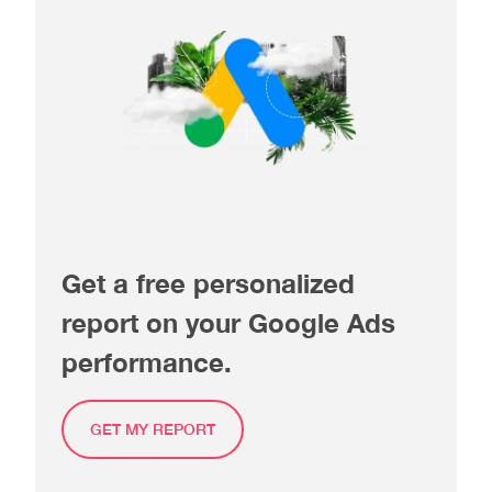
Get a free personalized
report on your Google Ads
performance.
GET MY REPORT