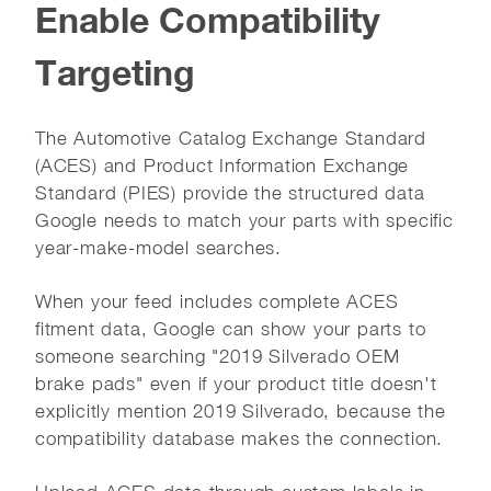
Enable Compatibility
Targeting
The Automotive Catalog Exchange Standard
(ACES) and Product Information Exchange
Standard (PIES) provide the structured data
Google needs to match your parts with specific
year-make-model searches.
When your feed includes complete ACES
fitment data, Google can show your parts to
someone searching "2019 Silverado OEM
brake pads" even if your product title doesn't
explicitly mention 2019 Silverado, because the
compatibility database makes the connection.