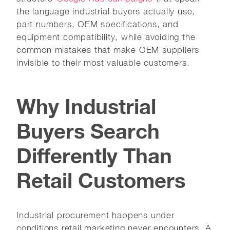
the language industrial buyers actually use,
part numbers, OEM specifications, and
equipment compatibility, while avoiding the
common mistakes that make OEM suppliers
invisible to their most valuable customers.
Why Industrial
Buyers Search
Differently Than
Retail Customers
Industrial procurement happens under
conditions retail marketing never encounters. A