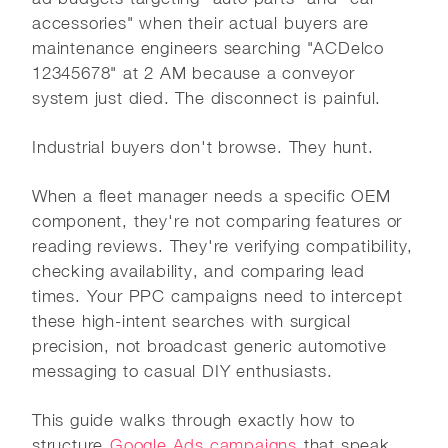
accessories" when their actual buyers are
maintenance engineers searching "ACDelco
12345678" at 2 AM because a conveyor
system just died. The disconnect is painful.
Industrial buyers don't browse. They hunt.
When a fleet manager needs a specific OEM
component, they're not comparing features or
reading reviews. They're verifying compatibility,
checking availability, and comparing lead
times. Your PPC campaigns need to intercept
these high-intent searches with surgical
precision, not broadcast generic automotive
messaging to casual DIY enthusiasts.
This guide walks through exactly how to
structure
Google Ads campaigns
that speak