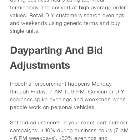
terminology and convert at high average order
values. Retail DIY customers search evenings
and weekends using generic terms and buy
single units.
Dayparting And Bid
Adjustments
Industrial procurement happens Monday
through Friday, 7 AM to 6 PM. Consumer DIY
searches spike evenings and weekends when
people work on personal vehicles.
Set bid adjustments in your exact part-number
campaigns: +40% during business hours (7 AM
- 6 PM weekdays), -30% evenings and