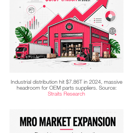
Industrial distribution hit $7.86T in 2024, massive
headroom for OEM parts suppliers. Source:
Straits Research