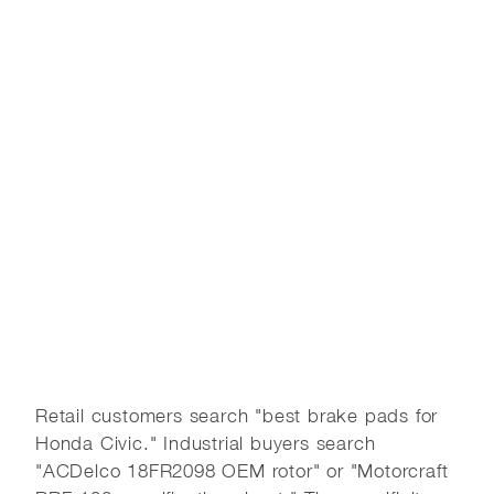
Retail customers search "best brake pads for
Honda Civic." Industrial buyers search
"ACDelco 18FR2098 OEM rotor" or "Motorcraft