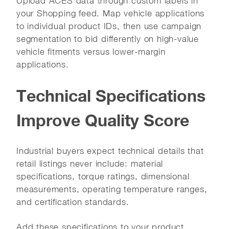
Upload ACES data through custom labels in
your Shopping feed. Map vehicle applications
to individual product IDs, then use campaign
segmentation to bid differently on high-value
vehicle fitments versus lower-margin
applications.
Technical Specifications
Improve Quality Score
Industrial buyers expect technical details that
retail listings never include: material
specifications, torque ratings, dimensional
measurements, operating temperature ranges,
and certification standards.
Add these specifications to your product