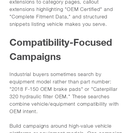
extensions to category pages, callout
extensions highlighting "OEM Certified" and
"Complete Fitment Data," and structured
snippets listing vehicle makes you serve.
Compatibility-Focused
Campaigns
Industrial buyers sometimes search by
equipment model rather than part number:
"2018 F-150 OEM brake pads" or "Caterpillar
320 hydraulic filter OEM." These searches
combine vehicle/equipment compatibility with
OEM intent.
Build campaigns around high-value vehicle