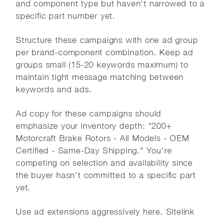
and component type but haven't narrowed to a
specific part number yet.
Structure these campaigns with one ad group
per brand-component combination. Keep ad
groups small (15-20 keywords maximum) to
maintain tight message matching between
keywords and ads.
Ad copy for these campaigns should
emphasize your inventory depth: "200+
Motorcraft Brake Rotors - All Models - OEM
Certified - Same-Day Shipping." You're
competing on selection and availability since
the buyer hasn't committed to a specific part
yet.
Use ad extensions aggressively here. Sitelink