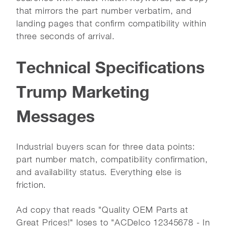
that mirrors the part number verbatim, and
landing pages that confirm compatibility within
three seconds of arrival.
Technical Specifications
Trump Marketing
Messages
Industrial buyers scan for three data points:
part number match, compatibility confirmation,
and availability status. Everything else is
friction.
Ad copy that reads "Quality OEM Parts at
Great Prices!" loses to "ACDelco 12345678 - In