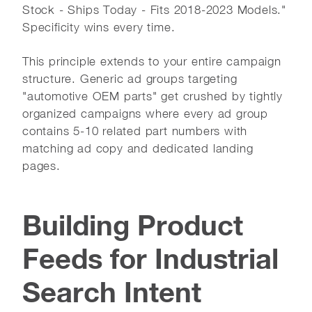
Stock - Ships Today - Fits 2018-2023 Models."
Specificity wins every time.
This principle extends to your entire campaign
structure. Generic ad groups targeting
"automotive OEM parts" get crushed by tightly
organized campaigns where every ad group
contains 5-10 related part numbers with
matching ad copy and dedicated landing
pages.
Building Product
Feeds for Industrial
Search Intent