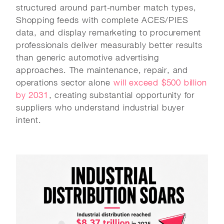
structured around part-number match types,
Shopping feeds with complete ACES/PIES
data, and display remarketing to procurement
professionals deliver measurably better results
than generic automotive advertising
approaches. The maintenance, repair, and
operations sector alone
will exceed $500 billion
by 2031
, creating substantial opportunity for
suppliers who understand industrial buyer
intent.