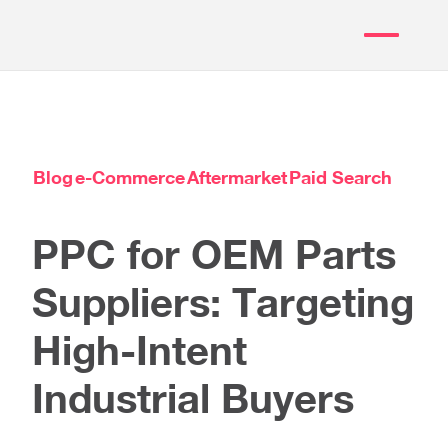
Blog
e-Commerce
Aftermarket
Paid Search
PPC for OEM Parts
Suppliers: Targeting
High-Intent
Industrial Buyers