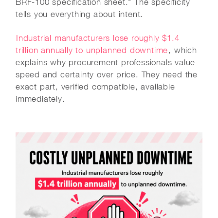
BRF-100 specification sheet." The specificity
tells you everything about intent.
Industrial manufacturers lose roughly $1.4
trillion annually to unplanned downtime
, which
explains why procurement professionals value
speed and certainty over price. They need the
exact part, verified compatible, available
immediately.