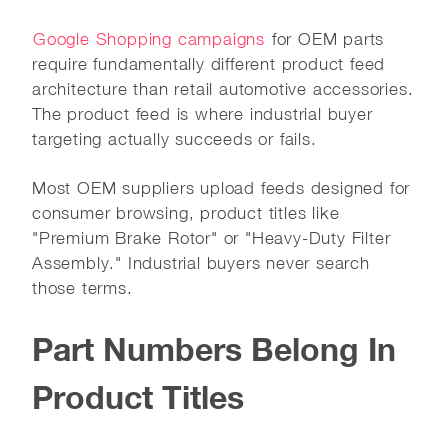
Google Shopping campaigns
for OEM parts
require fundamentally different product feed
architecture than retail automotive accessories.
The product feed is where industrial buyer
targeting actually succeeds or fails.
Most OEM suppliers upload feeds designed for
consumer browsing, product titles like
"Premium Brake Rotor" or "Heavy-Duty Filter
Assembly." Industrial buyers never search
those terms.
Part Numbers Belong In
Product Titles