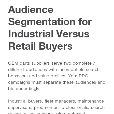
Audience
Segmentation for
Industrial Versus
Retail Buyers
OEM parts suppliers serve two completely
different audiences with incompatible search
behaviors and value profiles. Your PPC
campaigns must separate these audiences and
bid accordingly.
Industrial buyers, fleet managers, maintenance
supervisors, procurement professionals, search
during business hours using technical