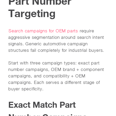
Part Number
Targeting
Search campaigns for OEM parts
require
aggressive segmentation around search intent
signals. Generic automotive campaign
structures fail completely for industrial buyers.
Start with three campaign types: exact part
number campaigns, OEM brand + component
campaigns, and compatibility + OEM
campaigns. Each serves a different stage of
buyer specificity.
Exact Match Part