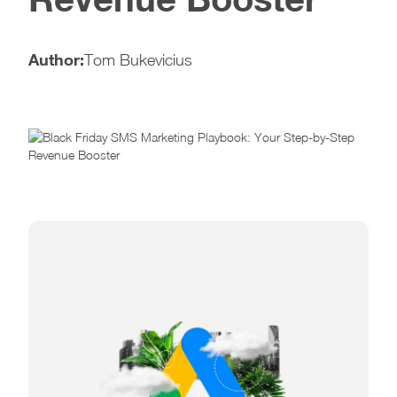
Author:
Tom Bukevicius