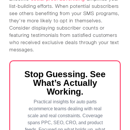
list-building efforts. When potential subscribers
see others benefiting from your SMS programs,
they're more likely to opt in themselves.
Consider displaying subscriber counts or
featuring testimonials from satisfied customers
who received exclusive deals through your text
messages.