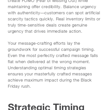
create FOMO (Fear of Missing Out) while
maintaining offer credibility. Balance urgency
with authenticity—customers can spot artificial
scarcity tactics quickly. Real inventory limits or
truly time-sensitive deals create genuine
urgency that drives immediate action.
Your message-crafting efforts lay the
groundwork for successful campaign timing.
Even the most perfectly crafted message falls
flat when delivered at the wrong moment.
Understanding optimal timing strategies
ensures your masterfully crafted messages
achieve maximum impact during the Black
Friday rush.
Strategic Timing