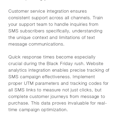
Customer service integration ensures
consistent support across all channels. Train
your support team to handle inquiries from
SMS subscribers specifically, understanding
the unique context and limitations of text
message communications.
Quick response times become especially
crucial during the Black Friday rush. Website
analytics integration enables precise tracking of
SMS campaign effectiveness. Implement
proper UTM parameters and tracking codes for
all SMS links to measure not just clicks, but
complete customer journeys from message to
purchase. This data proves invaluable for real-
time campaign optimization.