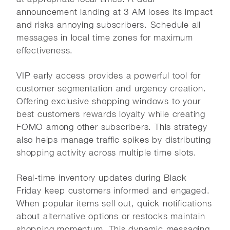
announcement landing at 3 AM loses its impact
and risks annoying subscribers. Schedule all
messages in local time zones for maximum
effectiveness.
VIP early access provides a powerful tool for
customer segmentation and urgency creation.
Offering exclusive shopping windows to your
best customers rewards loyalty while creating
FOMO among other subscribers. This strategy
also helps manage traffic spikes by distributing
shopping activity across multiple time slots.
Real-time inventory updates during Black
Friday keep customers informed and engaged.
When popular items sell out, quick notifications
about alternative options or restocks maintain
shopping momentum. This dynamic messaging