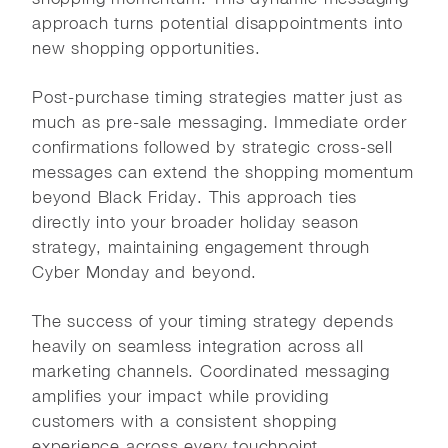
approach turns potential disappointments into
new shopping opportunities.
Post-purchase timing strategies matter just as
much as pre-sale messaging. Immediate order
confirmations followed by strategic cross-sell
messages can extend the shopping momentum
beyond Black Friday. This approach ties
directly into your broader holiday season
strategy, maintaining engagement through
Cyber Monday and beyond.
The success of your timing strategy depends
heavily on seamless integration across all
marketing channels. Coordinated messaging
amplifies your impact while providing
customers with a consistent shopping
experience across every touchpoint.