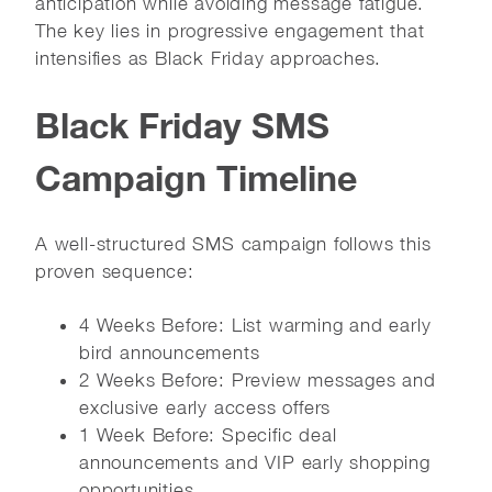
anticipation while avoiding message fatigue.
The key lies in progressive engagement that
intensifies as Black Friday approaches.
Black Friday SMS
Campaign Timeline
A well-structured SMS campaign follows this
proven sequence:
4 Weeks Before: List warming and early
bird announcements
2 Weeks Before: Preview messages and
exclusive early access offers
1 Week Before: Specific deal
announcements and VIP early shopping
opportunities