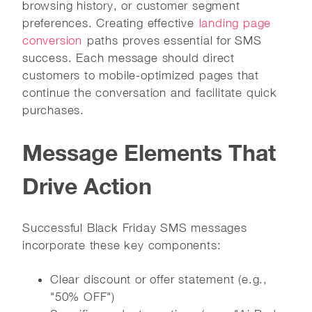
browsing history, or customer segment
preferences. Creating effective
landing page
conversion
paths proves essential for SMS
success. Each message should direct
customers to mobile-optimized pages that
continue the conversation and facilitate quick
purchases.
Message Elements That
Drive Action
Successful Black Friday SMS messages
incorporate these key components:
Clear discount or offer statement (e.g.,
"50% OFF")