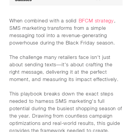
When combined with a solid
BFCM strategy
,
SMS marketing transforms from a simple
messaging tool into a revenue-generating
powerhouse during the Black Friday season.
The challenge many retailers face isn't just
about sending texts—it's about crafting the
right message, delivering it at the perfect
moment, and measuring its impact effectively.
This playbook breaks down the exact steps
needed to harness SMS marketing's full
potential during the busiest shopping season of
the year. Drawing from countless campaign
optimizations and real-world results, this guide
provides the framework needed to create,