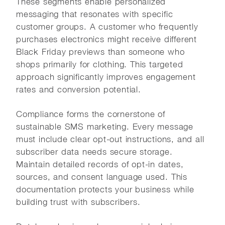
These segments enable personalized
messaging that resonates with specific
customer groups. A customer who frequently
purchases electronics might receive different
Black Friday previews than someone who
shops primarily for clothing. This targeted
approach significantly improves engagement
rates and conversion potential.
Compliance forms the cornerstone of
sustainable SMS marketing. Every message
must include clear opt-out instructions, and all
subscriber data needs secure storage.
Maintain detailed records of opt-in dates,
sources, and consent language used. This
documentation protects your business while
building trust with subscribers.