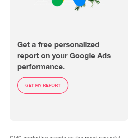
Get a free personalized
report on your Google Ads
performance.
GET MY REPORT