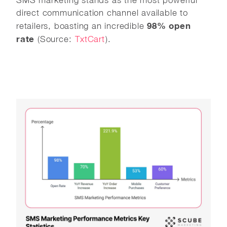
SMS marketing stands as the most powerful
direct communication channel available to
98% open
retailers, boasting an incredible
rate
(Source:
TxtCart
).