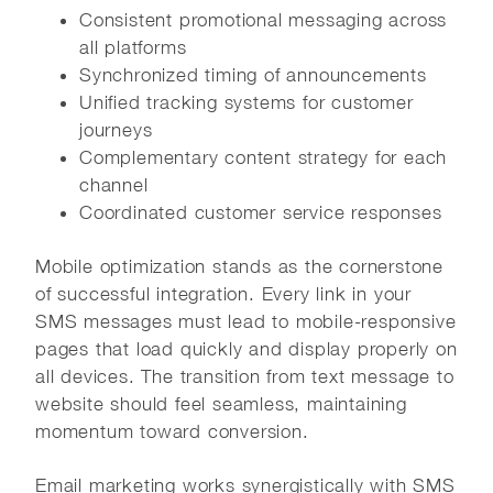
Consistent promotional messaging across
all platforms
Synchronized timing of announcements
Unified tracking systems for customer
journeys
Complementary content strategy for each
channel
Coordinated customer service responses
Mobile optimization stands as the cornerstone
of successful integration. Every link in your
SMS messages must lead to mobile-responsive
pages that load quickly and display properly on
all devices. The transition from text message to
website should feel seamless, maintaining
momentum toward conversion.
Email marketing works synergistically with SMS