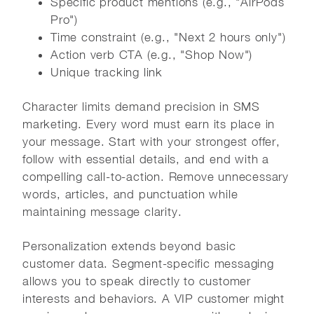
Specific product mentions (e.g., "AirPods
Pro")
Time constraint (e.g., "Next 2 hours only")
Action verb CTA (e.g., "Shop Now")
Unique tracking link
Character limits demand precision in SMS
marketing. Every word must earn its place in
your message. Start with your strongest offer,
follow with essential details, and end with a
compelling call-to-action. Remove unnecessary
words, articles, and punctuation while
maintaining message clarity.
Personalization extends beyond basic
customer data. Segment-specific messaging
allows you to speak directly to customer
interests and behaviors. A VIP customer might