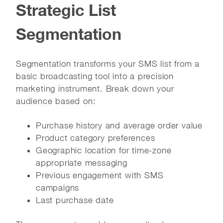
Strategic List
Segmentation
Segmentation transforms your SMS list from a
basic broadcasting tool into a precision
marketing instrument. Break down your
audience based on:
Purchase history and average order value
Product category preferences
Geographic location for time-zone
appropriate messaging
Previous engagement with SMS
campaigns
Last purchase date