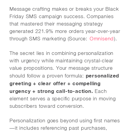
Message crafting makes or breaks your Black
Friday SMS campaign success. Companies
that mastered their messaging strategy
generated 221.9% more orders year-over-year
through SMS marketing (Source:
Omnisend
).
The secret lies in combining personalization
with urgency while maintaining crystal-clear
value propositions. Your message structure
personalized
should follow a proven formula:
greeting + clear offer + compelling
urgency + strong call-to-action.
Each
element serves a specific purpose in moving
subscribers toward conversion.
Personalization goes beyond using first names
—it includes referencing past purchases,