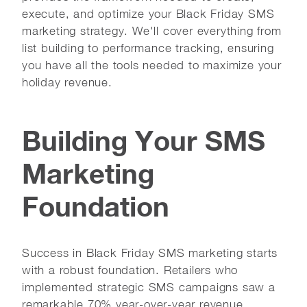
execute, and optimize your Black Friday SMS
marketing strategy. We'll cover everything from
list building to performance tracking, ensuring
you have all the tools needed to maximize your
holiday revenue.
Building Your SMS
Marketing
Foundation
Success in Black Friday SMS marketing starts
with a robust foundation. Retailers who
implemented strategic SMS campaigns saw a
remarkable 70% year-over-year revenue