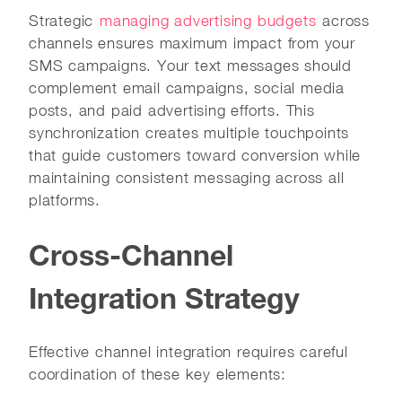
Strategic
managing advertising budgets
across
channels ensures maximum impact from your
SMS campaigns. Your text messages should
complement email campaigns, social media
posts, and paid advertising efforts. This
synchronization creates multiple touchpoints
that guide customers toward conversion while
maintaining consistent messaging across all
platforms.
Cross-Channel
Integration Strategy
Effective channel integration requires careful
coordination of these key elements: