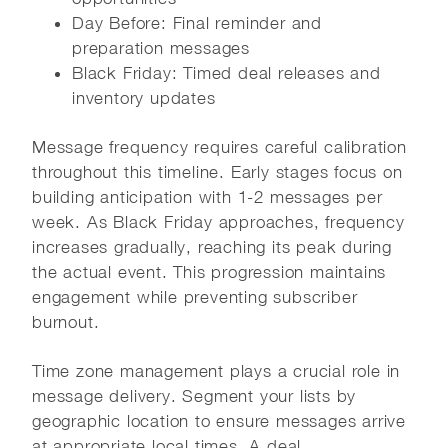
Day Before: Final reminder and
preparation messages
Black Friday: Timed deal releases and
inventory updates
Message frequency requires careful calibration
throughout this timeline. Early stages focus on
building anticipation with 1-2 messages per
week. As Black Friday approaches, frequency
increases gradually, reaching its peak during
the actual event. This progression maintains
engagement while preventing subscriber
burnout.
Time zone management plays a crucial role in
message delivery. Segment your lists by
geographic location to ensure messages arrive
at appropriate local times. A deal