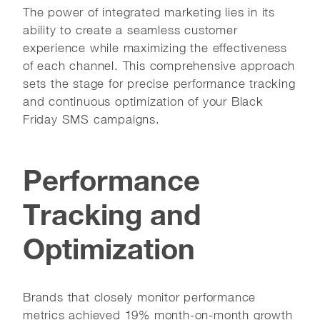
The power of integrated marketing lies in its
ability to create a seamless customer
experience while maximizing the effectiveness
of each channel. This comprehensive approach
sets the stage for precise performance tracking
and continuous optimization of your Black
Friday SMS campaigns.
Performance
Tracking and
Optimization
Brands that closely monitor performance
metrics achieved 19% month-on-month growth