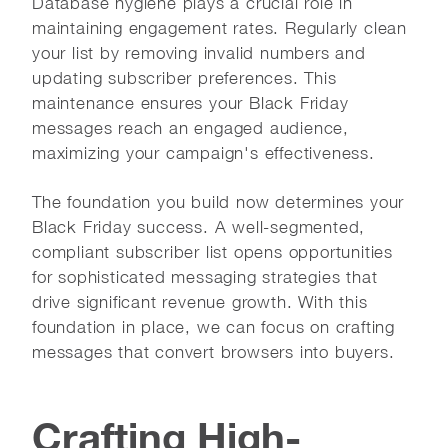
Database hygiene plays a crucial role in
maintaining engagement rates. Regularly clean
your list by removing invalid numbers and
updating subscriber preferences. This
maintenance ensures your Black Friday
messages reach an engaged audience,
maximizing your campaign's effectiveness.
The foundation you build now determines your
Black Friday success. A well-segmented,
compliant subscriber list opens opportunities
for sophisticated messaging strategies that
drive significant revenue growth. With this
foundation in place, we can focus on crafting
messages that convert browsers into buyers.
Crafting High-