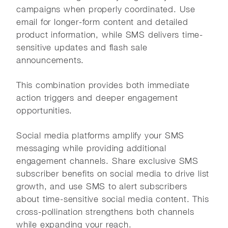
campaigns when properly coordinated. Use
email for longer-form content and detailed
product information, while SMS delivers time-
sensitive updates and flash sale
announcements.
This combination provides both immediate
action triggers and deeper engagement
opportunities.
Social media platforms amplify your SMS
messaging while providing additional
engagement channels. Share exclusive SMS
subscriber benefits on social media to drive list
growth, and use SMS to alert subscribers
about time-sensitive social media content. This
cross-pollination strengthens both channels
while expanding your reach.