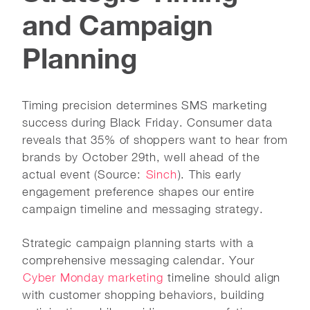
and Campaign
Planning
Timing precision determines SMS marketing
success during Black Friday. Consumer data
reveals that 35% of shoppers want to hear from
brands by October 29th, well ahead of the
actual event (Source:
Sinch
). This early
engagement preference shapes our entire
campaign timeline and messaging strategy.
Strategic campaign planning starts with a
comprehensive messaging calendar. Your
Cyber Monday marketing
timeline should align
with customer shopping behaviors, building