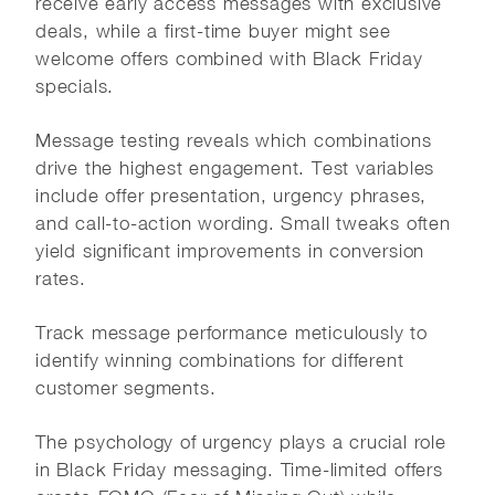
receive early access messages with exclusive
deals, while a first-time buyer might see
welcome offers combined with Black Friday
specials.
Message testing reveals which combinations
drive the highest engagement. Test variables
include offer presentation, urgency phrases,
and call-to-action wording. Small tweaks often
yield significant improvements in conversion
rates.
Track message performance meticulously to
identify winning combinations for different
customer segments.
The psychology of urgency plays a crucial role
in Black Friday messaging. Time-limited offers