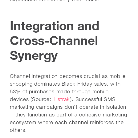
Integration and
Cross-Channel
Synergy
Channel integration becomes crucial as mobile
shopping dominates Black Friday sales, with
53% of purchases made through mobile
devices (Source:
Listrak
). Successful SMS
marketing campaigns don't operate in isolation
—they function as part of a cohesive marketing
ecosystem where each channel reinforces the
others.