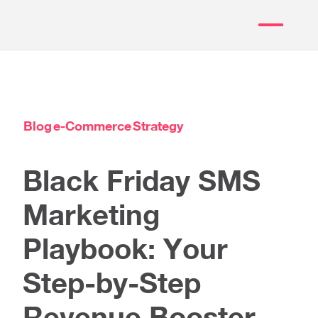
Blog
e-Commerce
Strategy
Black Friday SMS
Marketing
Playbook: Your
Step-by-Step
Revenue Booster