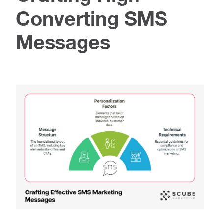
Converting SMS
Messages