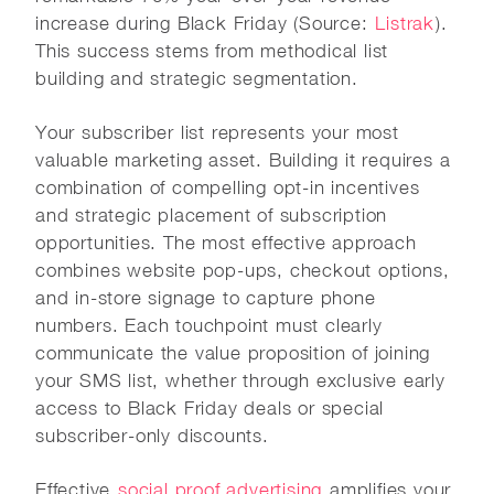
increase during Black Friday (Source:
Listrak
).
This success stems from methodical list
building and strategic segmentation.
Your subscriber list represents your most
valuable marketing asset. Building it requires a
combination of compelling opt-in incentives
and strategic placement of subscription
opportunities. The most effective approach
combines website pop-ups, checkout options,
and in-store signage to capture phone
numbers. Each touchpoint must clearly
communicate the value proposition of joining
your SMS list, whether through exclusive early
access to Black Friday deals or special
subscriber-only discounts.
Effective
social proof advertising
amplifies your