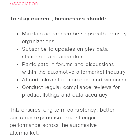
Association
)
To stay current, businesses should:
Maintain active memberships with industry
organizations
Subscribe to updates on pies data
standards and aces data
Participate in forums and discussions
within the automotive aftermarket industry
Attend relevant conferences and webinars
Conduct regular compliance reviews for
product listings and data accuracy
This ensures long-term consistency, better
customer experience, and stronger
performance across the automotive
aftermarket.