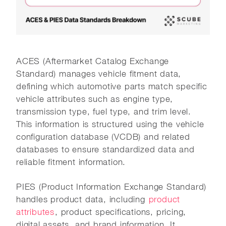
ACES (Aftermarket Catalog Exchange
Standard) manages vehicle fitment data,
defining which automotive parts match specific
vehicle attributes such as engine type,
transmission type, fuel type, and trim level.
This information is structured using the vehicle
configuration database (VCDB) and related
databases to ensure standardized data and
reliable fitment information.
PIES (Product Information Exchange Standard)
handles product data, including
product
attributes
, product specifications, pricing,
digital assets, and brand information. It