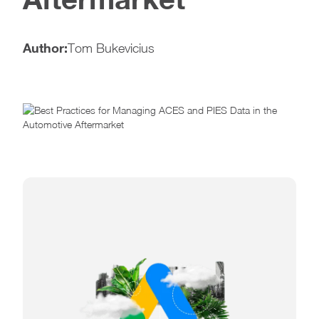
Author:
Tom Bukevicius