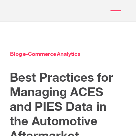
Blog
e-Commerce
Analytics
Best Practices for
Managing ACES
and PIES Data in
the Automotive
Aftermarket