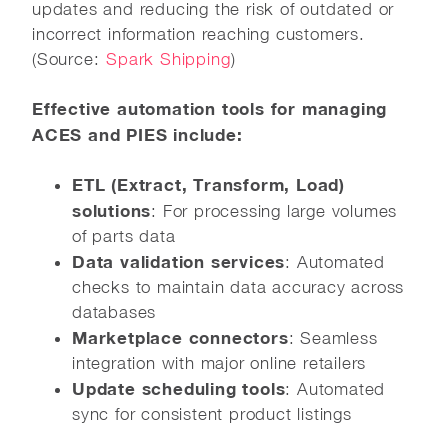
updates and reducing the risk of outdated or
incorrect information reaching customers.
(Source:
Spark Shipping
)
Effective automation tools for managing
ACES and PIES include:
ETL (Extract, Transform, Load)
solutions
: For processing large volumes
of parts data
Data validation services
: Automated
checks to maintain data accuracy across
databases
Marketplace connectors
: Seamless
integration with major online retailers
Update scheduling tools
: Automated
sync for consistent product listings