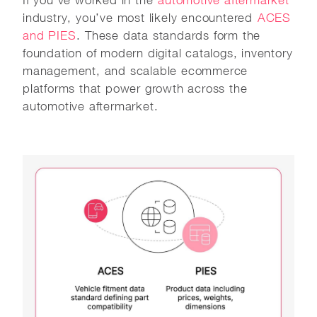
If you’ve worked in the
automotive aftermarket
industry, you’ve most likely encountered
ACES
and PIES
. These data standards form the
foundation of modern digital catalogs, inventory
management, and scalable ecommerce
platforms that power growth across the
automotive aftermarket.