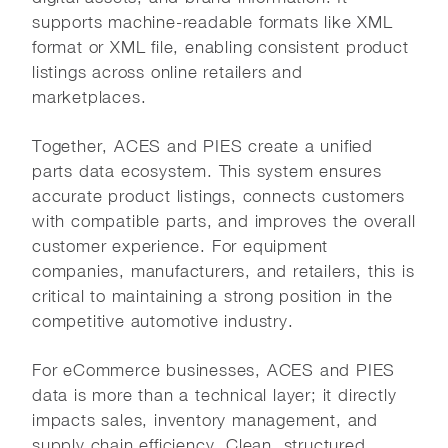
supports machine-readable formats like XML
format or XML file, enabling consistent product
listings across online retailers and
marketplaces.
Together, ACES and PIES create a unified
parts data ecosystem. This system ensures
accurate product listings, connects customers
with compatible parts, and improves the overall
customer experience. For equipment
companies, manufacturers, and retailers, this is
critical to maintaining a strong position in the
competitive automotive industry.
For eCommerce businesses, ACES and PIES
data is more than a technical layer; it directly
impacts sales, inventory management, and
supply chain efficiency. Clean, structured