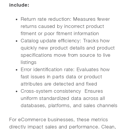
include:
Return rate reduction: Measures fewer
returns caused by incorrect product
fitment or poor fitment information
Catalog update efficiency: Tracks how
quickly new product details and product
specifications move from source to live
listings
Error identification rate: Evaluates how
fast issues in parts data or product
attributes are detected and fixed
Cross-system consistency Ensures
uniform standardized data across all
databases, platforms, and sales channels
For eCommerce businesses, these metrics
directly impact sales and performance. Clean,