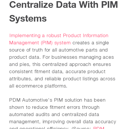
Centralize Data With PIM
Systems
Implementing a robust Product Information
Management (PIM) system
creates a single
source of truth for all automotive parts and
product data. For businesses managing aces
and pies, this centralized approach ensures
consistent fitment data, accurate product
attributes, and reliable product listings across
all ecommerce platforms.
PDM Automotive's PIM solution has been
shown to reduce fitment errors through
automated audits and centralized data
management, improving overall data accuracy
and operational efficiency. (Source:
PDM