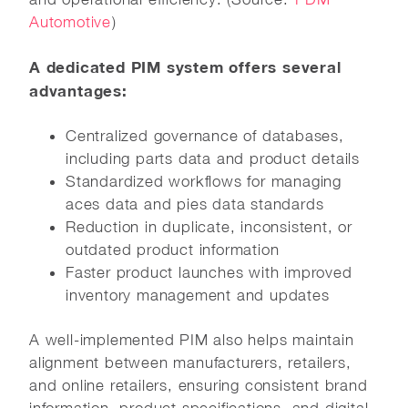
Automotive
)
A dedicated PIM system offers several
advantages:
Centralized governance of databases,
including parts data and product details
Standardized workflows for managing
aces data and pies data standards
Reduction in duplicate, inconsistent, or
outdated product information
Faster product launches with improved
inventory management and updates
A well-implemented PIM also helps maintain
alignment between manufacturers, retailers,
and online retailers, ensuring consistent brand