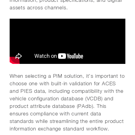
information, product specifications, and digital
assets across channels.
When selecting a PIM solution, it’s important to
choose one with built-in validation for ACES
and PIES data, including compatibility with the
vehicle configuration database (VCDB) and
product attribute database (PAdb). This
ensures compliance with current data
standards while streamlining the entire product
information exchange standard workflow.