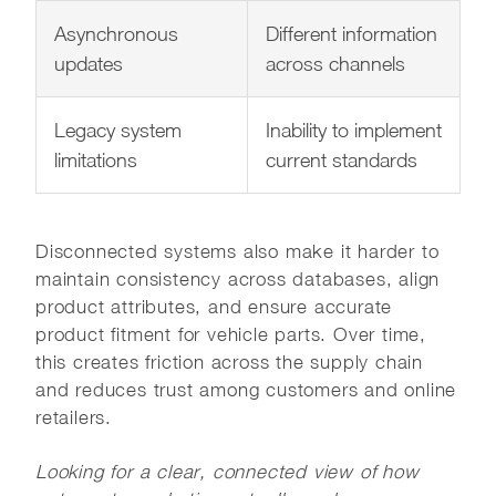
Asynchronous
Different information
updates
across channels
Legacy system
Inability to implement
limitations
current standards
Disconnected systems also make it harder to
maintain consistency across databases, align
product attributes, and ensure accurate
product fitment for vehicle parts. Over time,
this creates friction across the supply chain
and reduces trust among customers and online
retailers.
Looking for a clear, connected view of how