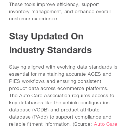
These tools improve efficiency, support
inventory management, and enhance overall
customer experience.
Stay Updated On
Industry Standards
Staying aligned with evolving data standards is
essential for maintaining accurate ACES and
PIES workflows and ensuring consistent
product data across ecommerce platforms.
The Auto Care Association requires access to
key databases like the vehicle configuration
database (VCDB) and product attribute
database (PAdb) to support compliance and
reliable fitment information. (Source:
Auto Care