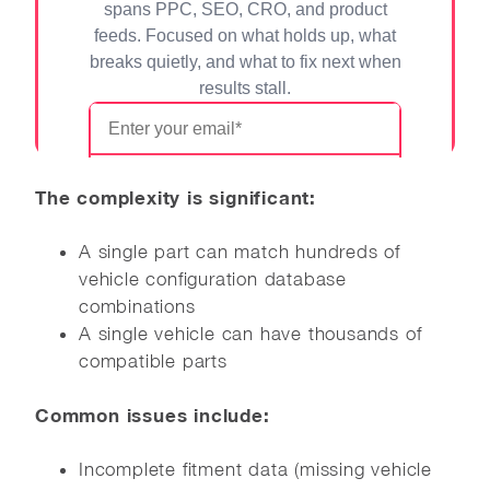
The complexity is significant:
A single part can match hundreds of
vehicle configuration database
combinations
A single vehicle can have thousands of
compatible parts
Common issues include:
Incomplete fitment data (missing vehicle