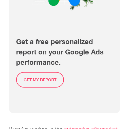
Get a free personalized
report on your Google Ads
performance.
GET MY REPORT