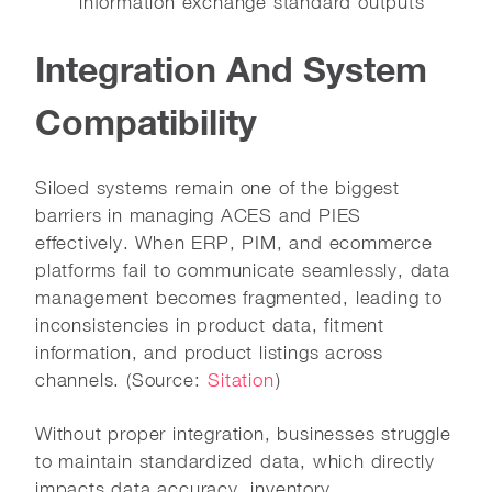
information exchange standard outputs
Integration And System
Compatibility
Siloed systems remain one of the biggest
barriers in managing ACES and PIES
effectively. When ERP, PIM, and ecommerce
platforms fail to communicate seamlessly, data
management becomes fragmented, leading to
inconsistencies in product data, fitment
information, and product listings across
channels. (Source:
Sitation
)
Without proper integration, businesses struggle
to maintain standardized data, which directly
impacts data accuracy, inventory