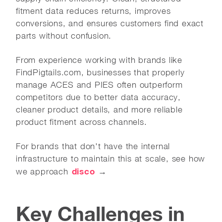
fitment data reduces returns, improves
conversions, and ensures customers find exact
parts without confusion.
From experience working with brands like
FindPigtails.com, businesses that properly
manage ACES and PIES often outperform
competitors due to better data accuracy,
cleaner product details, and more reliable
product fitment across channels.
For brands that don't have the internal
infrastructure to maintain this at scale, see how
disco
we approach
→
Key Challenges in