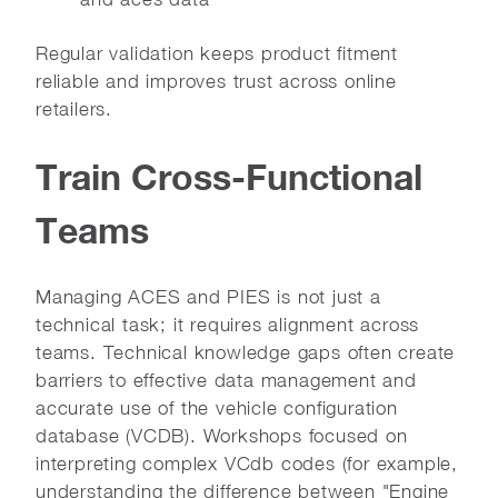
Regular validation keeps product fitment
reliable and improves trust across online
retailers.
Train Cross-Functional
Teams
Managing ACES and PIES is not just a
technical task; it requires alignment across
teams. Technical knowledge gaps often create
barriers to effective data management and
accurate use of the vehicle configuration
database (VCDB). Workshops focused on
interpreting complex VCdb codes (for example,
understanding the difference between "Engine