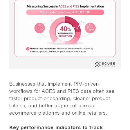
Businesses that implement PIM-driven
workflows for ACES and PIES data often see
faster product onboarding, cleaner product
listings, and better alignment across
ecommerce platforms and online retailers.
Key performance indicators to track