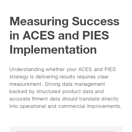
Measuring Success
in ACES and PIES
Implementation
Understanding whether your ACES and PIES
strategy is delivering results requires clear
measurement. Strong data management
backed by structured product data and
accurate fitment data should translate directly
into operational and commercial improvements.