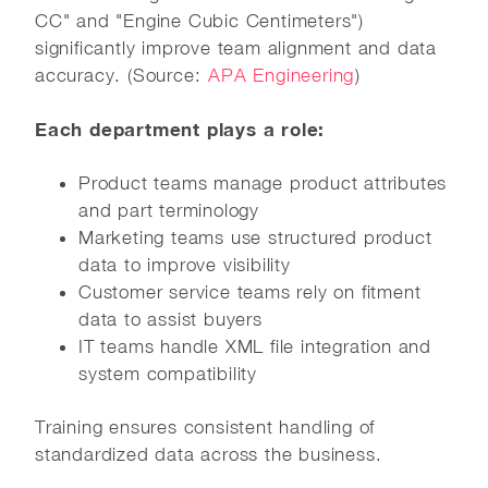
CC" and "Engine Cubic Centimeters")
significantly improve team alignment and data
accuracy. (Source:
APA Engineering
)
Each department plays a role:
Product teams manage product attributes
and part terminology
Marketing teams use structured product
data to improve visibility
Customer service teams rely on fitment
data to assist buyers
IT teams handle XML file integration and
system compatibility
Training ensures consistent handling of
standardized data across the business.