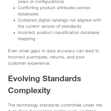
years or configurations)
Conflicting product attributes across
databases
Outdated digital catalogs not aligned with
the current version of standards
Incorrect product classification database
mapping
Even small gaps in data accuracy can lead to
incorrect purchases, returns, and poor
customer experience.
Evolving Standards
Complexity
The technology standards committee under the