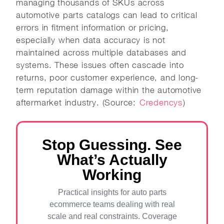
managing thousands of SKUs across
automotive parts catalogs can lead to critical
errors in fitment information or pricing,
especially when data accuracy is not
maintained across multiple databases and
systems. These issues often cascade into
returns, poor customer experience, and long-
term reputation damage within the automotive
aftermarket industry. (Source:
Credencys
)