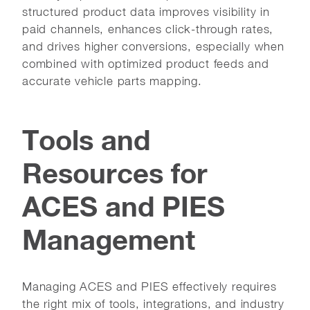
structured product data improves visibility in
paid channels, enhances click-through rates,
and drives higher conversions, especially when
combined with optimized product feeds and
accurate vehicle parts mapping.
Tools and
Resources for
ACES and PIES
Management
Managing ACES and PIES effectively requires
the right mix of tools, integrations, and industry