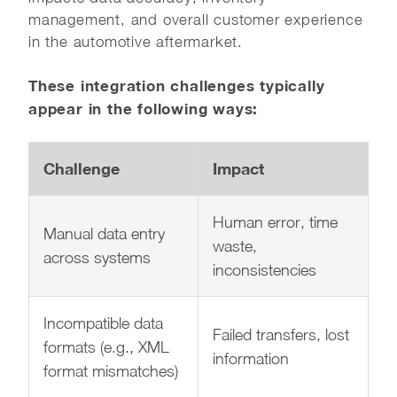
management, and overall customer experience
in the automotive aftermarket.
These integration challenges typically
appear in the following ways:
Challenge
Impact
Human error, time
Manual data entry
waste,
across systems
inconsistencies
Incompatible data
Failed transfers, lost
formats (e.g., XML
information
format mismatches)