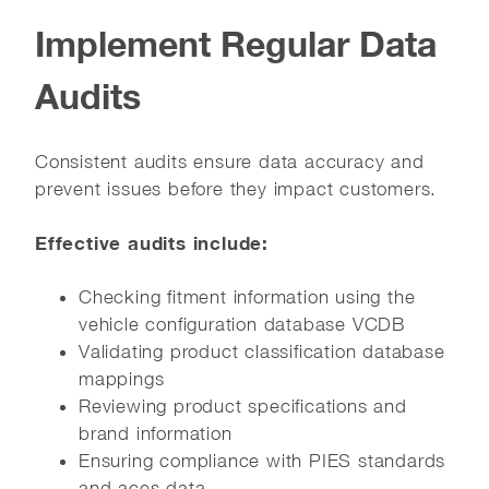
Implement Regular Data
Audits
Consistent audits ensure data accuracy and
prevent issues before they impact customers.
Effective audits include:
Checking fitment information using the
vehicle configuration database VCDB
Validating product classification database
mappings
Reviewing product specifications and
brand information
Ensuring compliance with PIES standards
and aces data