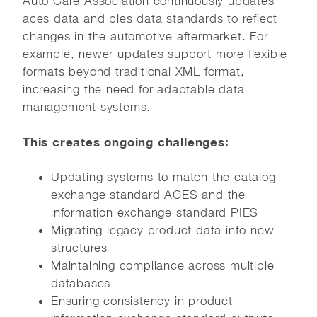
Auto Care Association continuously updates
aces data and pies data standards to reflect
changes in the automotive aftermarket. For
example, newer updates support more flexible
formats beyond traditional XML format,
increasing the need for adaptable data
management systems.
This creates ongoing challenges:
Updating systems to match the catalog
exchange standard ACES and the
information exchange standard PIES
Migrating legacy product data into new
structures
Maintaining compliance across multiple
databases
Ensuring consistency in product