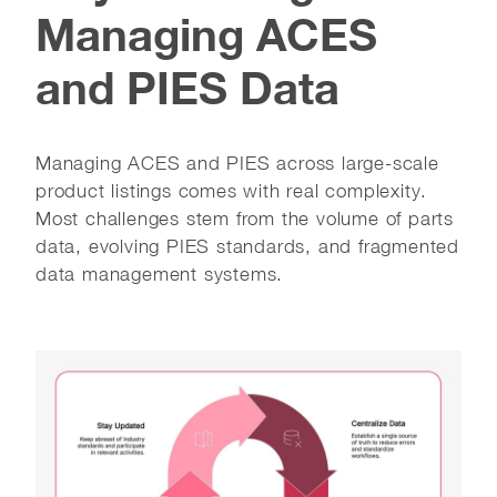
Managing ACES
and PIES Data
Managing ACES and PIES across large-scale
product listings comes with real complexity.
Most challenges stem from the volume of parts
data, evolving PIES standards, and fragmented
data management systems.