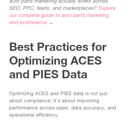
auto parts marketing actually works across
SEO, PPC, feeds, and marketplaces?
Explore
our complete guide to auto parts marketing
and ecommerce
→
Best Practices for
Optimizing ACES
and PIES Data
Optimizing ACES and PIES data is not just
about compliance; it’s about improving
performance across sales, data accuracy, and
operational efficiency.