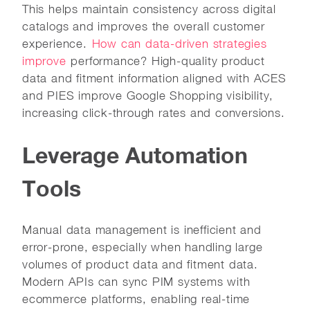
This helps maintain consistency across digital
catalogs and improves the overall customer
experience.
How can data-driven strategies
improve
performance? High-quality product
data and fitment information aligned with ACES
and PIES improve Google Shopping visibility,
increasing click-through rates and conversions.
Leverage Automation
Tools
Manual data management is inefficient and
error-prone, especially when handling large
volumes of product data and fitment data.
Modern APIs can sync PIM systems with
ecommerce platforms, enabling real-time