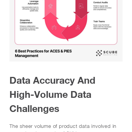
Data Accuracy And
High-Volume Data
Challenges
The sheer volume of product data involved in