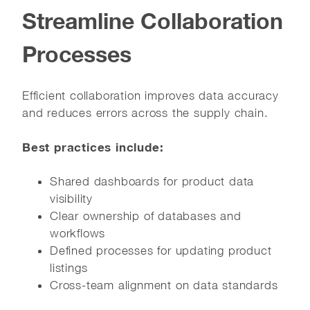
Streamline Collaboration
Processes
Efficient collaboration improves data accuracy
and reduces errors across the supply chain.
Best practices include:
Shared dashboards for product data
visibility
Clear ownership of databases and
workflows
Defined processes for updating product
listings
Cross-team alignment on data standards