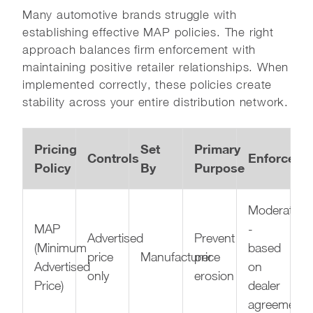
Many automotive brands struggle with
establishing effective MAP policies. The right
approach balances firm enforcement with
maintaining positive retailer relationships. When
implemented correctly, these policies create
stability across your entire distribution network.
Pricing
Set
Primary
Controls
Enforceabil
Policy
By
Purpose
Moderate
MAP
-
Advertised
Prevent
(Minimum
based
price
Manufacturer
price
Advertised
on
only
erosion
Price)
dealer
agreements