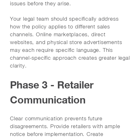
issues before they arise.
Your legal team should specifically address
how the policy applies to different sales
channels. Online marketplaces, direct
websites, and physical store advertisements
may each require specific language. This
channel-specific approach creates greater legal
clarity.
Phase 3 - Retailer
Communication
Clear communication prevents future
disagreements. Provide retailers with ample
notice before implementation. Create