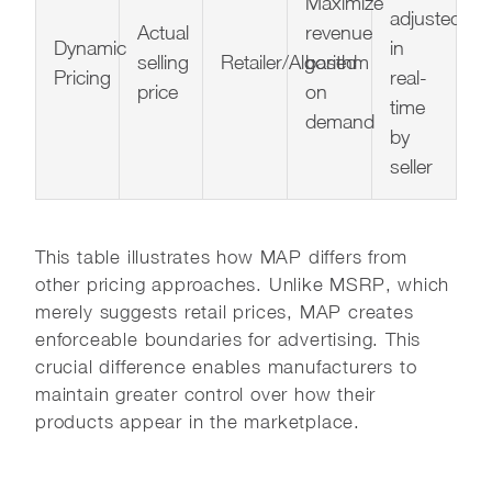
Maximize
adjusted
Actual
revenue
Dynamic
in
selling
Retailer/Algorithm
based
Pricing
real-
price
on
time
demand
by
seller
This table illustrates how MAP differs from
other pricing approaches. Unlike MSRP, which
merely suggests retail prices, MAP creates
enforceable boundaries for advertising. This
crucial difference enables manufacturers to
maintain greater control over how their
products appear in the marketplace.