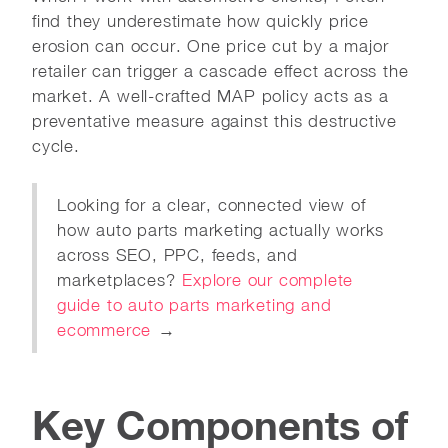
find they underestimate how quickly price
erosion can occur. One price cut by a major
retailer can trigger a cascade effect across the
market. A well-crafted MAP policy acts as a
preventative measure against this destructive
cycle.
Looking for a clear, connected view of
how auto parts marketing actually works
across SEO, PPC, feeds, and
marketplaces?
Explore our complete
guide to auto parts marketing and
ecommerce
→
Key Components of