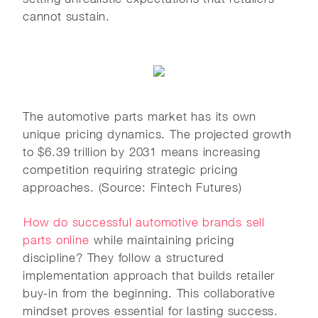
cannot sustain.
The automotive parts market has its own
unique pricing dynamics. The projected growth
to $6.39 trillion by 2031 means increasing
competition requiring strategic pricing
approaches. (Source: Fintech Futures)
How do successful automotive brands sell
parts online
while maintaining pricing
discipline? They follow a structured
implementation approach that builds retailer
buy-in from the beginning. This collaborative
mindset proves essential for lasting success.