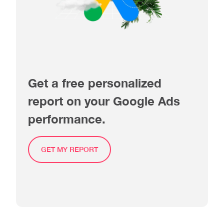
Get a free personalized
report on your Google Ads
performance.
GET MY REPORT