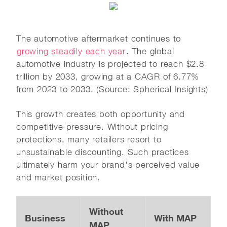
The automotive aftermarket continues to
growing steadily each year
. The global
automotive industry is projected to reach $2.8
trillion by 2033, growing at a CAGR of 6.77%
from 2023 to 2033. (Source: Spherical Insights)
This growth creates both opportunity and
competitive pressure. Without pricing
protections, many retailers resort to
unsustainable discounting. Such practices
ultimately harm your brand's perceived value
and market position.
Without
Business
With MAP
MAP