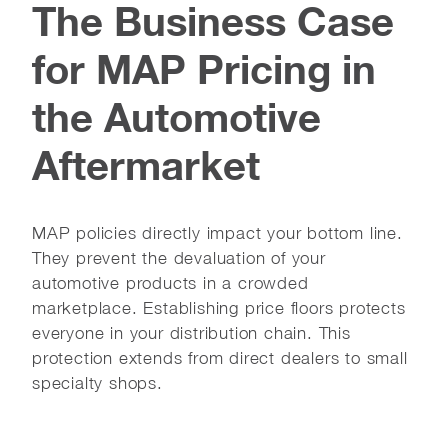
The Business Case
for MAP Pricing in
the Automotive
Aftermarket
MAP policies directly impact your bottom line.
They prevent the devaluation of your
automotive products in a crowded
marketplace. Establishing price floors protects
everyone in your distribution chain. This
protection extends from direct dealers to small
specialty shops.