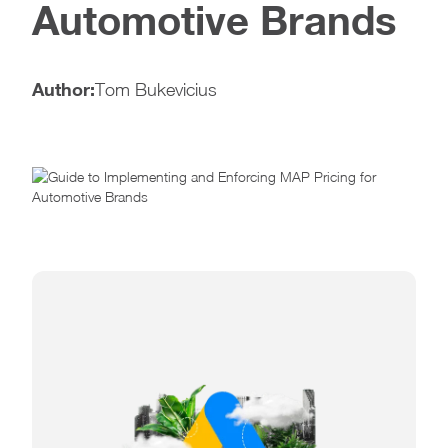
Automotive Brands
Author:
Tom Bukevicius