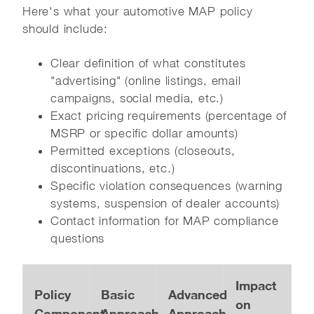
Here's what your automotive MAP policy
should include:
Clear definition of what constitutes
"advertising" (online listings, email
campaigns, social media, etc.)
Exact pricing requirements (percentage of
MSRP or specific dollar amounts)
Permitted exceptions (closeouts,
discontinuations, etc.)
Specific violation consequences (warning
systems, suspension of dealer accounts)
Contact information for MAP compliance
questions
Impact
Policy
Basic
Advanced
on
Component
Approach
Approach