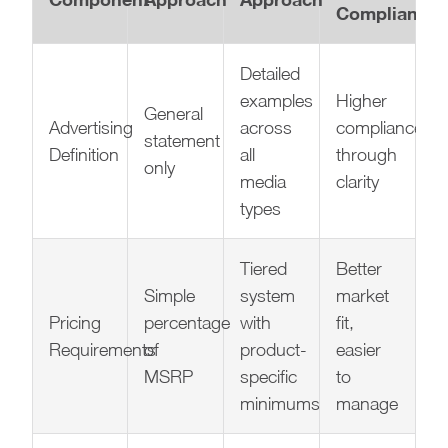
Compliance
Detailed
examples
Higher
General
Advertising
across
compliance
statement
Definition
all
through
only
media
clarity
types
Tiered
Better
Simple
system
market
Pricing
percentage
with
fit,
Requirements
of
product-
easier
MSRP
specific
to
minimums
manage