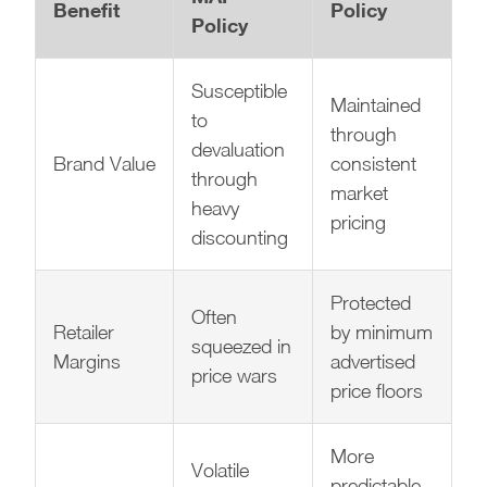
Benefit
Policy
Policy
Susceptible
Maintained
to
through
devaluation
Brand Value
consistent
through
market
heavy
pricing
discounting
Protected
Often
Retailer
by minimum
squeezed in
Margins
advertised
price wars
price floors
More
Volatile
predictable