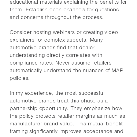
educational materials explaining the benefits for
them. Establish open channels for questions
and concerns throughout the process.
Consider hosting webinars or creating video
explainers for complex aspects. Many
automotive brands find that dealer
understanding directly correlates with
compliance rates. Never assume retailers
automatically understand the nuances of MAP
policies.
In my experience, the most successful
automotive brands treat this phase as a
partnership opportunity. They emphasize how
the policy protects retailer margins as much as
manufacturer brand value. This mutual benefit
framing significantly improves acceptance and