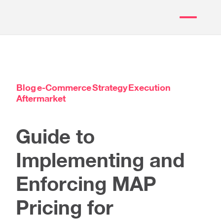
Blog
e-Commerce
Strategy
Execution
Aftermarket
Guide to
Implementing and
Enforcing MAP
Pricing for