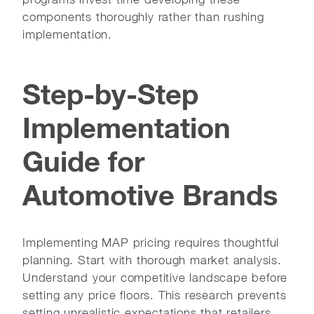
components thoroughly rather than rushing
implementation.
Step-by-Step
Implementation
Guide for
Automotive Brands
Implementing MAP pricing requires thoughtful
planning. Start with thorough market analysis.
Understand your competitive landscape before
setting any price floors. This research prevents
setting unrealistic expectations that retailers