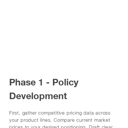
Phase 1 - Policy
Development
First, gather competitive pricing data across
your product lines. Compare current market
prices to your desired positioning. Draft clear