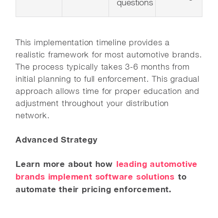
questions
This implementation timeline provides a
realistic framework for most automotive brands.
The process typically takes 3-6 months from
initial planning to full enforcement. This gradual
approach allows time for proper education and
adjustment throughout your distribution
network.
Advanced Strategy
Learn more about how
leading automotive
brands implement software solutions
to
automate their pricing enforcement.