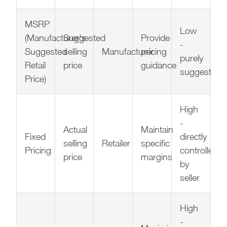
MSRP
Low
(Manufacturer's
Suggested
Provide
-
Suggested
selling
Manufacturer
pricing
purely
Retail
price
guidance
suggestive
Price)
High
-
Actual
Maintain
Fixed
directly
selling
Retailer
specific
Pricing
controlled
price
margins
by
seller
High
-