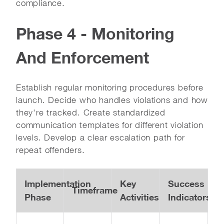
compliance.
Phase 4 - Monitoring
And Enforcement
Establish regular monitoring procedures before
launch. Decide who handles violations and how
they're tracked. Create standardized
communication templates for different violation
levels. Develop a clear escalation path for
repeat offenders.
Implementation
Key
Success
Timeframe
Phase
Activities
Indicators