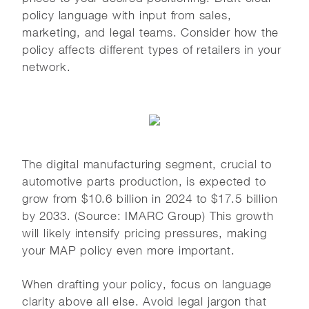
policy language with input from sales,
marketing, and legal teams. Consider how the
policy affects different types of retailers in your
network.
The digital manufacturing segment, crucial to
automotive parts production, is expected to
grow from $10.6 billion in 2024 to $17.5 billion
by 2033. (Source: IMARC Group) This growth
will likely intensify pricing pressures, making
your MAP policy even more important.
When drafting your policy, focus on language
clarity above all else. Avoid legal jargon that