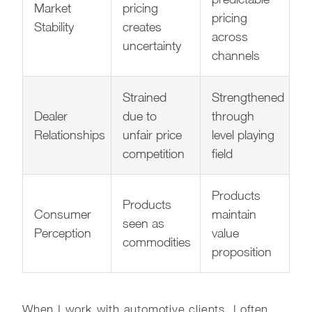
Market
pricing
pricing
Stability
creates
across
uncertainty
channels
Strained
Strengthened
Dealer
due to
through
Relationships
unfair price
level playing
competition
field
Products
Products
Consumer
maintain
seen as
Perception
value
commodities
proposition
When I work with automotive clients, I often