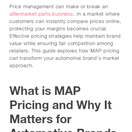
Price management can make or break an
aftermarket parts business
. In a market where
customers can instantly compare prices online,
protecting your margins becomes crucial.
Effective pricing strategies help maintain brand
value while ensuring fair competition among
retailers. This guide explores how MAP pricing
can transform your automotive brand's market
approach.
What is MAP
Pricing and Why It
Matters for