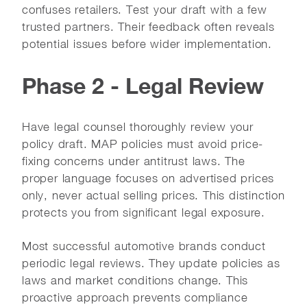
confuses retailers. Test your draft with a few
trusted partners. Their feedback often reveals
potential issues before wider implementation.
Phase 2 - Legal Review
Have legal counsel thoroughly review your
policy draft. MAP policies must avoid price-
fixing concerns under antitrust laws. The
proper language focuses on advertised prices
only, never actual selling prices. This distinction
protects you from significant legal exposure.
Most successful automotive brands conduct
periodic legal reviews. They update policies as
laws and market conditions change. This
proactive approach prevents compliance