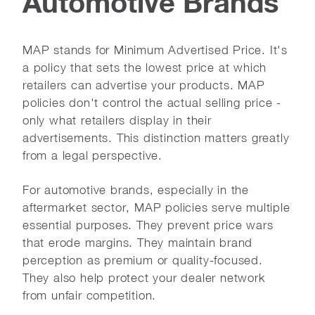
Automotive Brands
MAP stands for Minimum Advertised Price. It's
a policy that sets the lowest price at which
retailers can advertise your products. MAP
policies don't control the actual selling price -
only what retailers display in their
advertisements. This distinction matters greatly
from a legal perspective.
For automotive brands, especially in the
aftermarket sector, MAP policies serve multiple
essential purposes. They prevent price wars
that erode margins. They maintain brand
perception as premium or quality-focused.
They also help protect your dealer network
from unfair competition.