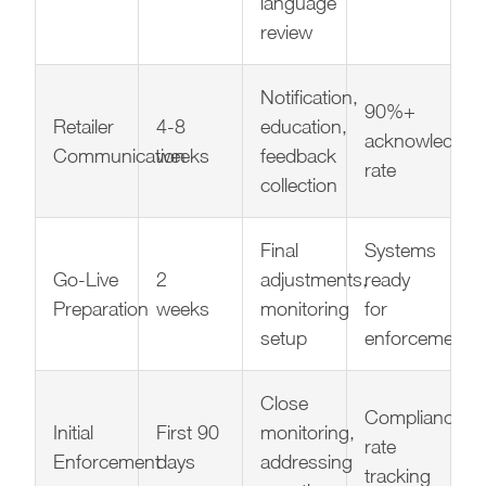
language
review
Notification,
90%+
Retailer
4-8
education,
acknowledgm
Communication
weeks
feedback
rate
collection
Final
Systems
Go-Live
2
adjustments,
ready
Preparation
weeks
monitoring
for
setup
enforcement
Close
Compliance
Initial
First 90
monitoring,
rate
Enforcement
days
addressing
tracking