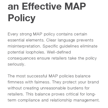
an Effective MAP
Policy
Every strong MAP policy contains certain
essential elements. Clear language prevents
misinterpretation. Specific guidelines eliminate
potential loopholes. Well-defined
consequences ensure retailers take the policy
seriously.
The most successful MAP policies balance
firmness with fairness. They protect your brand
without creating unreasonable burdens for
retailers. This balance proves critical for long-
term compliance and relationship management.