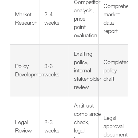
Competitor
Comprehensiv
analysis,
Market
2-4
market
price
Research
weeks
data
point
report
evaluation
Drafting
policy,
Completed
Policy
3-6
internal
policy
Development
weeks
stakeholder
draft
review
Antitrust
compliance
Legal
Legal
2-3
check,
approval
Review
weeks
legal
document