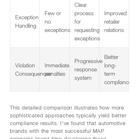
Clear
Few or
process
Improved
Exception
no
for
retailer
Handling
exceptions
requesting
relations
exceptions
Better
Progressive
Violation
Immediate
long-
response
Consequences
penalties
term
system
compliance
This detailed comparison illustrates how more
sophisticated approaches typically yield better
compliance results. I've found that automotive
brands with the most successful MAP
programs invest time developing these