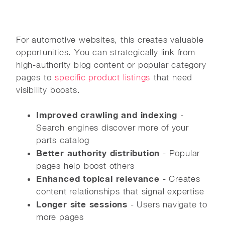
For automotive websites, this creates valuable
opportunities. You can strategically link from
high-authority blog content or popular category
pages to
specific product listings
that need
visibility boosts.
Improved crawling and indexing
-
Search engines discover more of your
parts catalog
Better authority distribution
- Popular
pages help boost others
Enhanced topical relevance
- Creates
content relationships that signal expertise
Longer site sessions
- Users navigate to
more pages