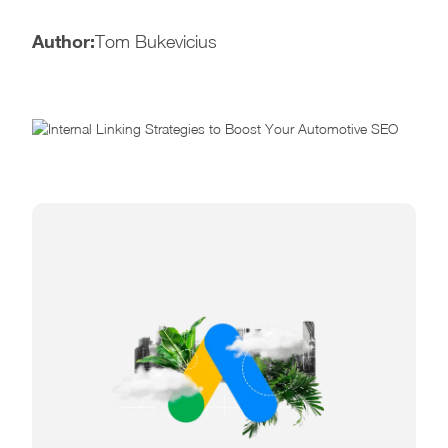
Author:
Tom Bukevicius