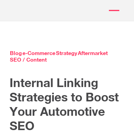
Blog
e-Commerce
Strategy
Aftermarket
SEO / Content
Internal Linking
Strategies to Boost
Your Automotive
SEO