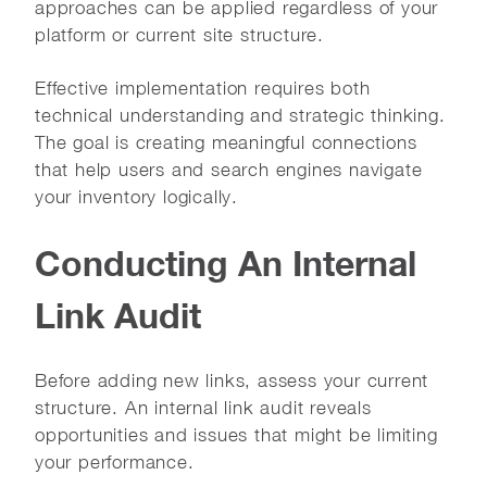
approaches can be applied regardless of your
platform or current site structure.
Effective implementation requires both
technical understanding and strategic thinking.
The goal is creating meaningful connections
that help users and search engines navigate
your inventory logically.
Conducting An Internal
Link Audit
Before adding new links, assess your current
structure. An internal link audit reveals
opportunities and issues that might be limiting
your performance.