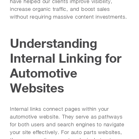
have helped our clients improve visibility,
increase organic traffic, and boost sales
without requiring massive content investments.
Understanding
Internal Linking for
Automotive
Websites
Internal links connect pages within your
automotive website. They serve as pathways
for both users and search engines to navigate
your site effectively. For auto parts websites,