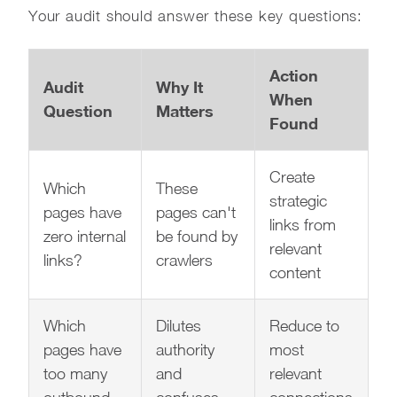
Your audit should answer these key questions:
Action
Audit
Why It
When
Question
Matters
Found
Create
Which
These
strategic
pages have
pages can't
links from
zero internal
be found by
relevant
links?
crawlers
content
Which
Dilutes
Reduce to
pages have
authority
most
too many
and
relevant