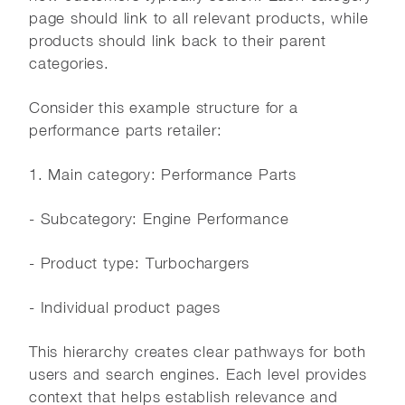
page should link to all relevant products, while
products should link back to their parent
categories.
Consider this example structure for a
performance parts retailer:
1. Main category: Performance Parts
- Subcategory: Engine Performance
- Product type: Turbochargers
- Individual product pages
This hierarchy creates clear pathways for both
users and search engines. Each level provides
context that helps establish relevance and