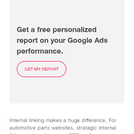
Get a free personalized
report on your Google Ads
performance.
GET MY REPORT
Internal linking makes a huge difference. For
automotive parts websites, strategic internal