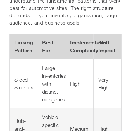
understand the fundamental patterns that work
best for automotive sites. The right structure
depends on your inventory organization, target
audience, and business goals.
Linking
Best
Implementation
SEO
Pattern
For
Complexity
Impact
Large
inventories
Siloed
Very
with
High
Structure
High
distinct
categories
Vehicle-
Hub-
specific
and-
Medium
High