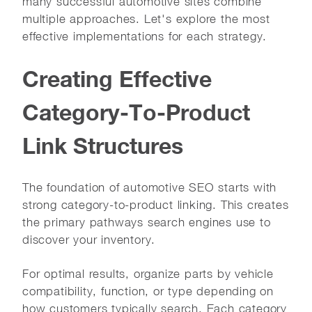
many successful automotive sites combine
multiple approaches. Let's explore the most
effective implementations for each strategy.
Creating Effective
Category-To-Product
Link Structures
The foundation of automotive SEO starts with
strong category-to-product linking. This creates
the primary pathways search engines use to
discover your inventory.
For optimal results, organize parts by vehicle
compatibility, function, or type depending on
how customers typically search. Each category