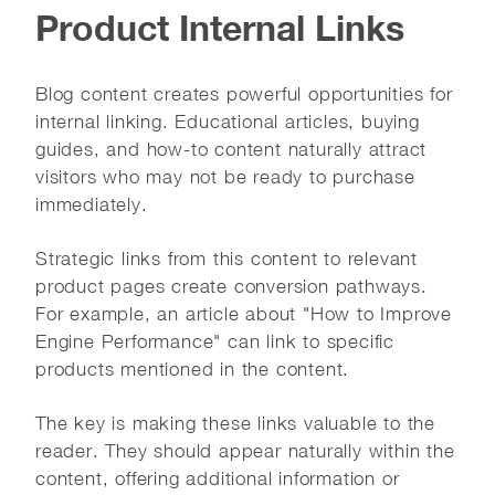
Product Internal Links
Blog content creates powerful opportunities for
internal linking. Educational articles, buying
guides, and how-to content naturally attract
visitors who may not be ready to purchase
immediately.
Strategic links from this content to relevant
product pages create conversion pathways.
For example, an article about "How to Improve
Engine Performance" can link to specific
products mentioned in the content.
The key is making these links valuable to the
reader. They should appear naturally within the
content, offering additional information or