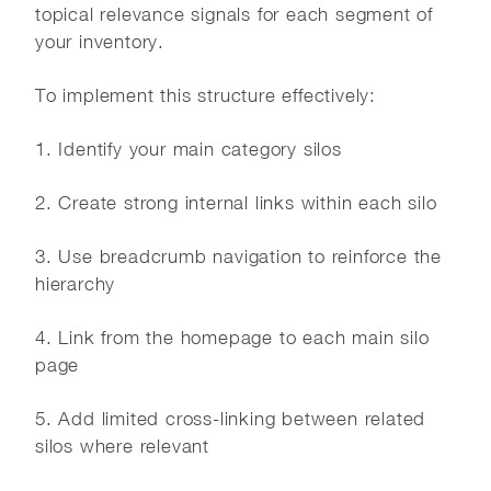
topical relevance signals for each segment of
your inventory.
To implement this structure effectively:
1. Identify your main category silos
2. Create strong internal links within each silo
3. Use breadcrumb navigation to reinforce the
hierarchy
4. Link from the homepage to each main silo
page
5. Add limited cross-linking between related
silos where relevant