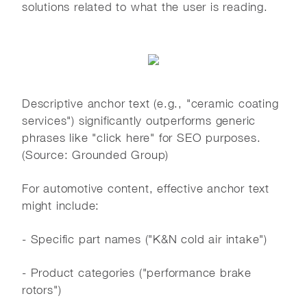
solutions related to what the user is reading.
Descriptive anchor text (e.g., "ceramic coating
services") significantly outperforms generic
phrases like "click here" for SEO purposes.
(Source: Grounded Group)
For automotive content, effective anchor text
might include:
- Specific part names ("K&N cold air intake")
- Product categories ("performance brake
rotors")