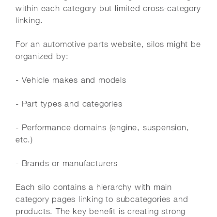
within each category but limited cross-category
linking.
For an automotive parts website, silos might be
organized by:
- Vehicle makes and models
- Part types and categories
- Performance domains (engine, suspension,
etc.)
- Brands or manufacturers
Each silo contains a hierarchy with main
category pages linking to subcategories and
products. The key benefit is creating strong