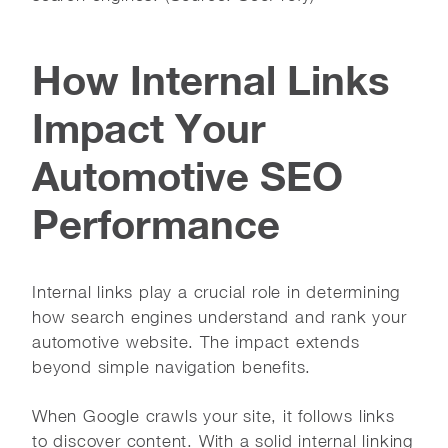
How Internal Links
Impact Your
Automotive SEO
Performance
Internal links play a crucial role in determining
how search engines understand and rank your
automotive website. The impact extends
beyond simple navigation benefits.
When Google crawls your site, it follows links
to discover content. With a solid internal linking