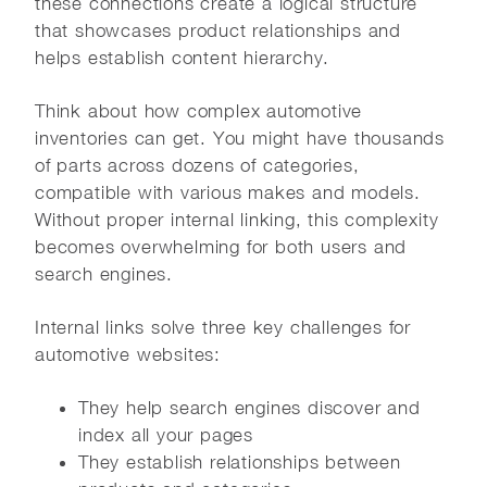
these connections create a logical structure
that showcases product relationships and
helps establish content hierarchy.
Think about how complex automotive
inventories can get. You might have thousands
of parts across dozens of categories,
compatible with various makes and models.
Without proper internal linking, this complexity
becomes overwhelming for both users and
search engines.
Internal links solve three key challenges for
automotive websites:
They help search engines discover and
index all your pages
They establish relationships between