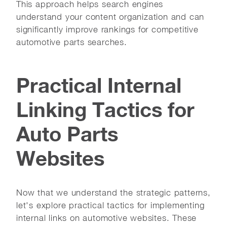
This approach helps search engines
understand your content organization and can
significantly improve rankings for competitive
automotive parts searches.
Practical Internal
Linking Tactics for
Auto Parts
Websites
Now that we understand the strategic patterns,
let's explore practical tactics for implementing
internal links on automotive websites. These