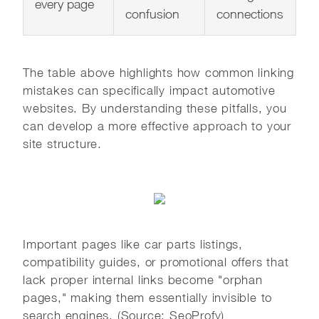
every page
confusion
connections
The table above highlights how common linking
mistakes can specifically impact automotive
websites. By understanding these pitfalls, you
can develop a more effective approach to your
site structure.
Important pages like car parts listings,
compatibility guides, or promotional offers that
lack proper internal links become "orphan
pages," making them essentially invisible to
search engines. (Source: SeoProfy)