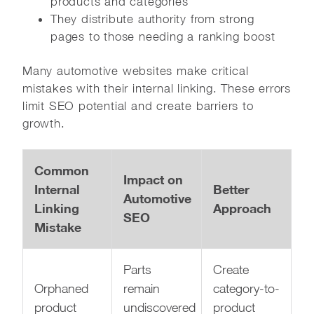
products and categories
They distribute authority from strong
pages to those needing a ranking boost
Many automotive websites make critical
mistakes with their internal linking. These errors
limit SEO potential and create barriers to
growth.
Common
Impact on
Internal
Better
Automotive
Linking
Approach
SEO
Mistake
Parts
Create
Orphaned
remain
category-to-
product
undiscovered
product