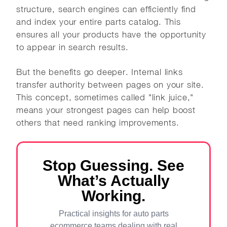
structure, search engines can efficiently find
and index your entire parts catalog. This
ensures all your products have the opportunity
to appear in search results.
But the benefits go deeper. Internal links
transfer authority between pages on your site.
This concept, sometimes called "link juice,"
means your strongest pages can help boost
others that need ranking improvements.