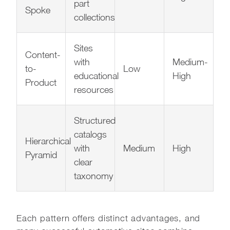
part
Spoke
collections
Sites
Content-
with
Medium-
to-
Low
educational
High
Product
resources
Structured
catalogs
Hierarchical
with
Medium
High
Pyramid
clear
taxonomy
Each pattern offers distinct advantages, and