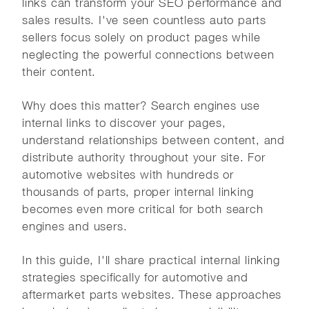
links can transform your SEO performance and
sales results. I've seen countless auto parts
sellers focus solely on product pages while
neglecting the powerful connections between
their content.
Why does this matter? Search engines use
internal links to discover your pages,
understand relationships between content, and
distribute authority throughout your site. For
automotive websites with hundreds or
thousands of parts, proper internal linking
becomes even more critical for both search
engines and users.
In this guide, I'll share practical internal linking
strategies specifically for automotive and
aftermarket parts websites. These approaches