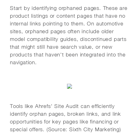
Start by identifying orphaned pages. These are
product listings or content pages that have no
internal links pointing to them. On automotive
sites, orphaned pages often include older
model compatibility guides, discontinued parts
that might still have search value, or new
products that haven't been integrated into the
navigation.
Tools like Ahrefs' Site Audit can efficiently
identify orphan pages, broken links, and link
opportunities for key pages like financing or
special offers. (Source: Sixth City Marketing)