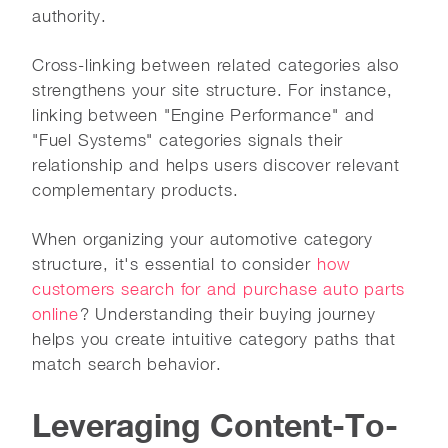
authority.
Cross-linking between related categories also
strengthens your site structure. For instance,
linking between "Engine Performance" and
"Fuel Systems" categories signals their
relationship and helps users discover relevant
complementary products.
When organizing your automotive category
structure, it's essential to consider
how
customers search for and purchase auto parts
online
? Understanding their buying journey
helps you create intuitive category paths that
match search behavior.
Leveraging Content-To-