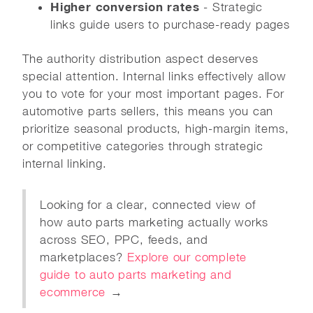
Higher conversion rates
- Strategic
links guide users to purchase-ready pages
The authority distribution aspect deserves
special attention. Internal links effectively allow
you to vote for your most important pages. For
automotive parts sellers, this means you can
prioritize seasonal products, high-margin items,
or competitive categories through strategic
internal linking.
Looking for a clear, connected view of
how auto parts marketing actually works
across SEO, PPC, feeds, and
marketplaces?
Explore our complete
guide to auto parts marketing and
ecommerce
→