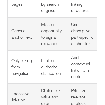
pages
by search
linking
engines
structures
Missed
Use
Generic
opportunity
descriptive,
anchor text
to signal
part-specific
relevance
anchor text
Add
Only linking
Limited
contextual
from
authority
links from
navigation
distribution
content
Diluted link
Prioritize
Excessive
value and
relevant,
links on
user
strategic