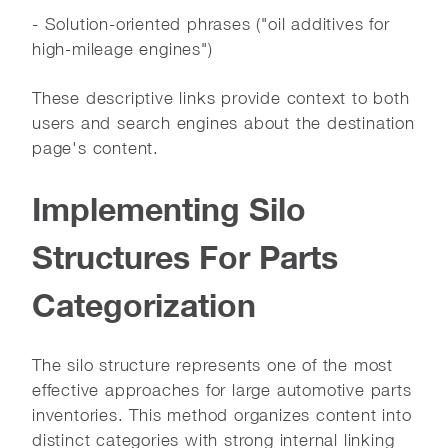
- Solution-oriented phrases ("oil additives for
high-mileage engines")
These descriptive links provide context to both
users and search engines about the destination
page's content.
Implementing Silo
Structures For Parts
Categorization
The silo structure represents one of the most
effective approaches for large automotive parts
inventories. This method organizes content into
distinct categories with strong internal linking