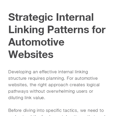
Strategic Internal
Linking Patterns for
Automotive
Websites
Developing an effective internal linking
structure requires planning. For automotive
websites, the right approach creates logical
pathways without overwhelming users or
diluting link value.
Before diving into specific tactics, we need to