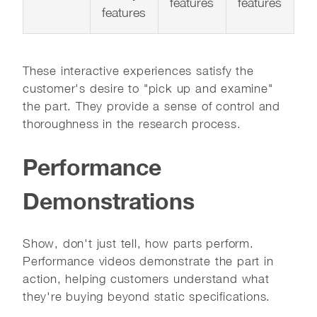
features
features
features
These interactive experiences satisfy the
customer's desire to "pick up and examine"
the part. They provide a sense of control and
thoroughness in the research process.
Performance
Demonstrations
Show, don't just tell, how parts perform.
Performance videos demonstrate the part in
action, helping customers understand what
they're buying beyond static specifications.