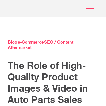
Blog
e-Commerce
SEO / Content
Aftermarket
The Role of High-
Quality Product
Images & Video in
Auto Parts Sales