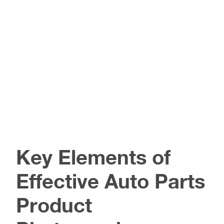
Key Elements of
Effective Auto Parts
Product