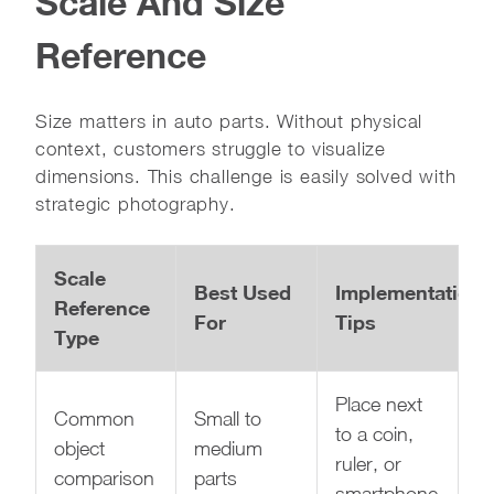
Scale And Size
Reference
Size matters in auto parts. Without physical
context, customers struggle to visualize
dimensions. This challenge is easily solved with
strategic photography.
Scale
Best Used
Implementation
Reference
For
Tips
Type
Place next
Common
Small to
to a coin,
object
medium
ruler, or
comparison
parts
smartphone