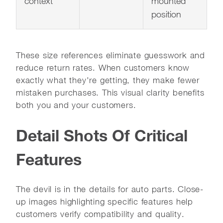
context
mounted
position
These size references eliminate guesswork and
reduce return rates. When customers know
exactly what they're getting, they make fewer
mistaken purchases. This visual clarity benefits
both you and your customers.
Detail Shots Of Critical
Features
The devil is in the details for auto parts. Close-
up images highlighting specific features help
customers verify compatibility and quality.