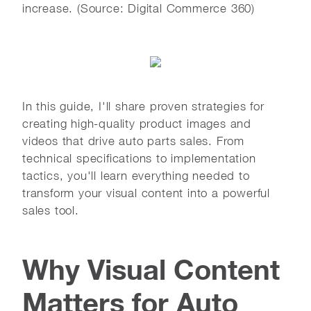
increase. (Source: Digital Commerce 360)
In this guide, I'll share proven strategies for
creating high-quality product images and
videos that drive auto parts sales. From
technical specifications to implementation
tactics, you'll learn everything needed to
transform your visual content into a powerful
sales tool.
Why Visual Content
Matters for Auto