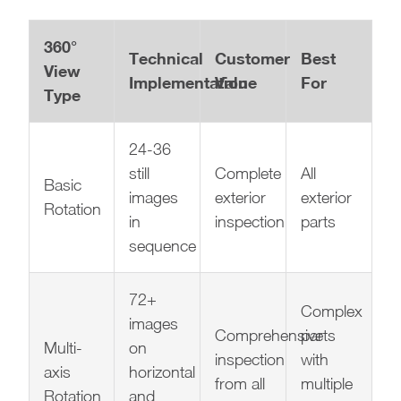
360°
Technical
Customer
Best
View
Implementation
Value
For
Type
24-36
still
Complete
All
Basic
images
exterior
exterior
Rotation
in
inspection
parts
sequence
72+
Complex
images
Comprehensive
parts
Multi-
on
inspection
with
axis
horizontal
from all
multiple
Rotation
and