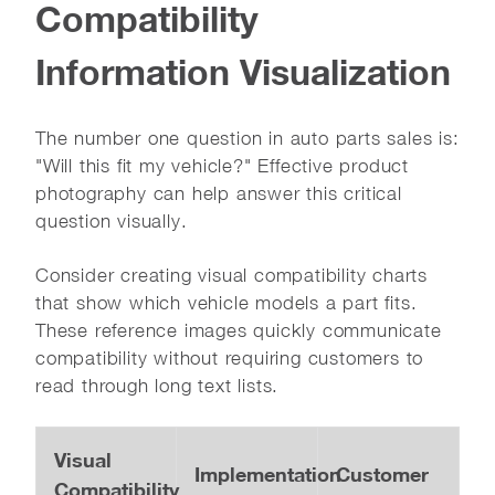
Compatibility
Information Visualization
The number one question in auto parts sales is:
"Will this fit my vehicle?" Effective product
photography can help answer this critical
question visually.
Consider creating visual compatibility charts
that show which vehicle models a part fits.
These reference images quickly communicate
compatibility without requiring customers to
read through long text lists.
Visual
Implementation
Customer
Compatibility