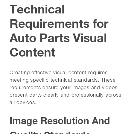
Technical
Requirements for
Auto Parts Visual
Content
Creating effective visual content requires
meeting specific technical standards. These
requirements ensure your images and videos
present parts clearly and professionally across
all devices.
Image Resolution And