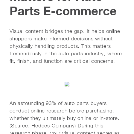
Parts E-commerce
Visual content bridges the gap. It helps online
shoppers make informed decisions without
physically handling products. This matters
tremendously in the auto parts industry, where
fit, finish, and function are critical concerns.
An astounding 93% of auto parts buyers
conduct online research before purchasing,
whether they ultimately buy online or in-store.
(Source: Hedges Company) During this
research phase, your visual content serves as