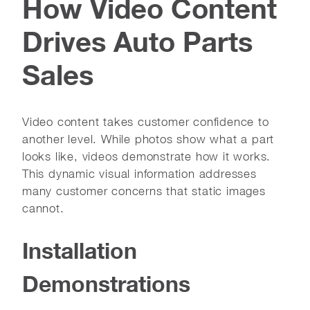
How Video Content
Drives Auto Parts
Sales
Video content takes customer confidence to
another level. While photos show what a part
looks like, videos demonstrate how it works.
This dynamic visual information addresses
many customer concerns that static images
cannot.
Installation
Demonstrations