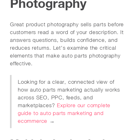
Photography
Great product photography sells parts before
customers read a word of your description. It
answers questions, builds confidence, and
reduces returns. Let's examine the critical
elements that make auto parts photography
effective.
Looking for a clear, connected view of
how auto parts marketing actually works
across SEO, PPC, feeds, and
marketplaces?
Explore our complete
guide to auto parts marketing and
ecommerce
→