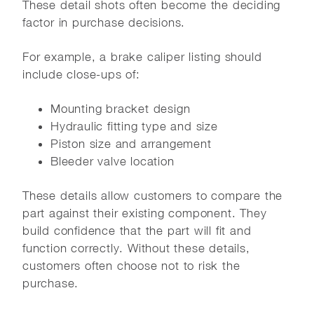
These detail shots often become the deciding
factor in purchase decisions.
For example, a brake caliper listing should
include close-ups of:
Mounting bracket design
Hydraulic fitting type and size
Piston size and arrangement
Bleeder valve location
These details allow customers to compare the
part against their existing component. They
build confidence that the part will fit and
function correctly. Without these details,
customers often choose not to risk the
purchase.