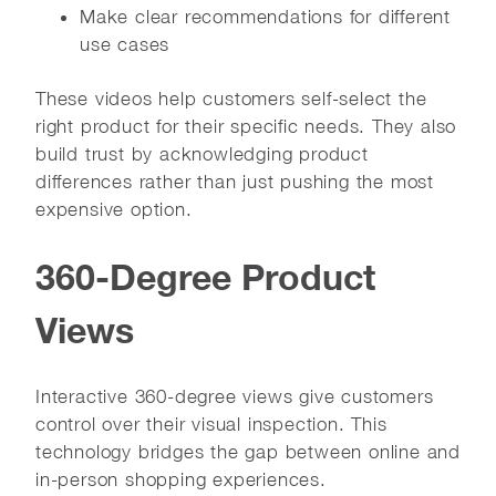
Make clear recommendations for different
use cases
These videos help customers self-select the
right product for their specific needs. They also
build trust by acknowledging product
differences rather than just pushing the most
expensive option.
360-Degree Product
Views
Interactive 360-degree views give customers
control over their visual inspection. This
technology bridges the gap between online and
in-person shopping experiences.