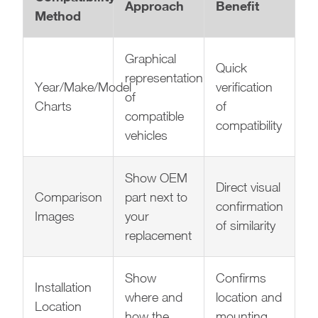
Approach
Benefit
Method
Graphical
Quick
representation
Year/Make/Model
verification
of
Charts
of
compatible
compatibility
vehicles
Show OEM
Direct visual
Comparison
part next to
confirmation
Images
your
of similarity
replacement
Show
Confirms
Installation
where and
location and
Location
how the
mounting