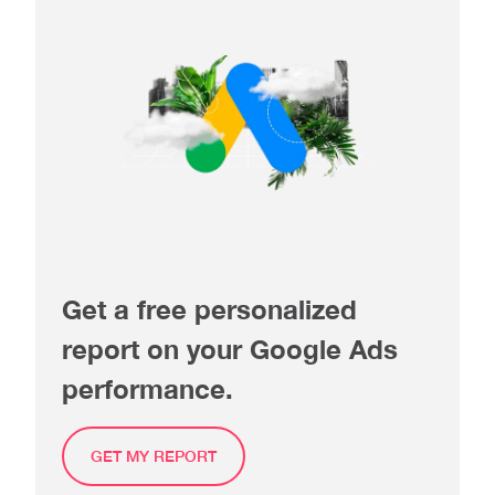
Get a free personalized
report on your Google Ads
performance.
GET MY REPORT