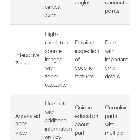
angles
connection
vertical
points
axes
High-
resolution
Detailed
Parts
source
inspection
with
Interactive
images
of
important
Zoom
with
specific
small
zoom
features
details
capability
Hotspots
Guided
Complex
with
Annotated
education
parts
additional
360°
about
with
information
View
part
multiple
on key