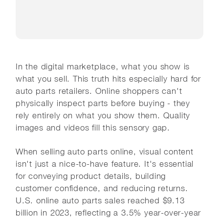
In the digital marketplace, what you show is
what you sell. This truth hits especially hard for
auto parts retailers. Online shoppers can't
physically inspect parts before buying - they
rely entirely on what you show them. Quality
images and videos fill this sensory gap.
When selling auto parts online, visual content
isn't just a nice-to-have feature. It's essential
for conveying product details, building
customer confidence, and reducing returns.
U.S. online auto parts sales reached $9.13
billion in 2023, reflecting a 3.5% year-over-year