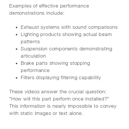
Examples of effective performance
demonstrations include:
Exhaust systems with sound comparisons
Lighting products showing actual beam
patterns
Suspension components demonstrating
articulation
Brake parts showing stopping
performance
Filters displaying filtering capability
These videos answer the crucial question:
"How will this part perform once installed?"
This information is nearly impossible to convey
with static images or text alone.