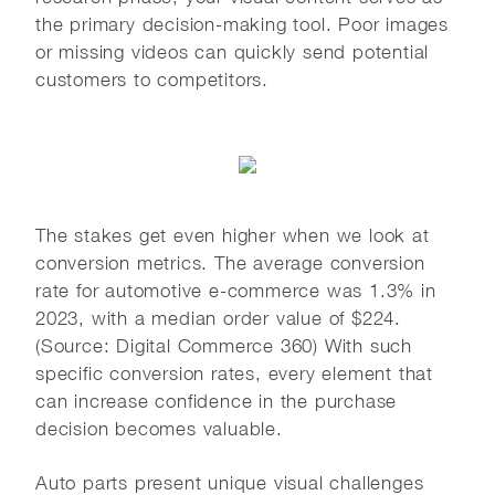
the primary decision-making tool. Poor images
or missing videos can quickly send potential
customers to competitors.
The stakes get even higher when we look at
conversion metrics. The average conversion
rate for automotive e-commerce was 1.3% in
2023, with a median order value of $224.
(Source: Digital Commerce 360) With such
specific conversion rates, every element that
can increase confidence in the purchase
decision becomes valuable.
Auto parts present unique visual challenges