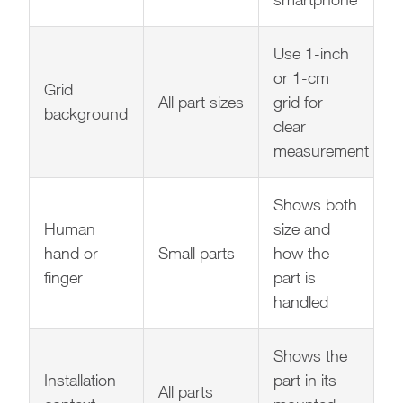
Use 1-inch
or 1-cm
Grid
All part sizes
grid for
background
clear
measurement
Shows both
Human
size and
hand or
Small parts
how the
finger
part is
handled
Shows the
Installation
part in its
All parts