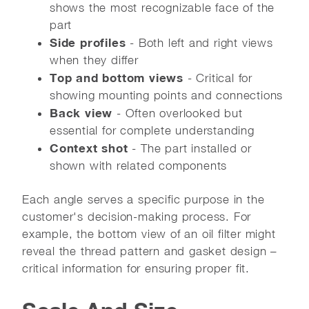
shows the most recognizable face of the
part
Side profiles
- Both left and right views
when they differ
Top and bottom views
- Critical for
showing mounting points and connections
Back view
- Often overlooked but
essential for complete understanding
Context shot
- The part installed or
shown with related components
Each angle serves a specific purpose in the
customer's decision-making process. For
example, the bottom view of an oil filter might
reveal the thread pattern and gasket design –
critical information for ensuring proper fit.