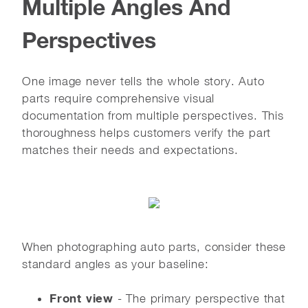
Multiple Angles And
Perspectives
One image never tells the whole story. Auto
parts require comprehensive visual
documentation from multiple perspectives. This
thoroughness helps customers verify the part
matches their needs and expectations.
When photographing auto parts, consider these
standard angles as your baseline:
Front view
- The primary perspective that