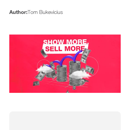
Author:
Tom Bukevicius