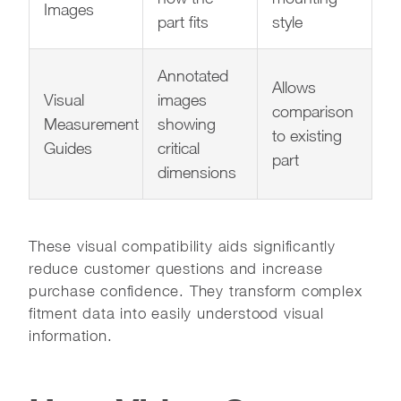
Images
part fits
style
Annotated
Allows
Visual
images
comparison
Measurement
showing
to existing
Guides
critical
part
dimensions
These visual compatibility aids significantly
reduce customer questions and increase
purchase confidence. They transform complex
fitment data into easily understood visual
information.