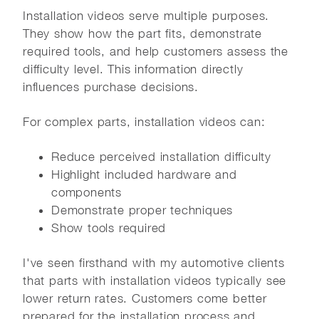
Installation videos serve multiple purposes.
They show how the part fits, demonstrate
required tools, and help customers assess the
difficulty level. This information directly
influences purchase decisions.
For complex parts, installation videos can:
Reduce perceived installation difficulty
Highlight included hardware and
components
Demonstrate proper techniques
Show tools required
I've seen firsthand with my automotive clients
that parts with installation videos typically see
lower return rates. Customers come better
prepared for the installation process and