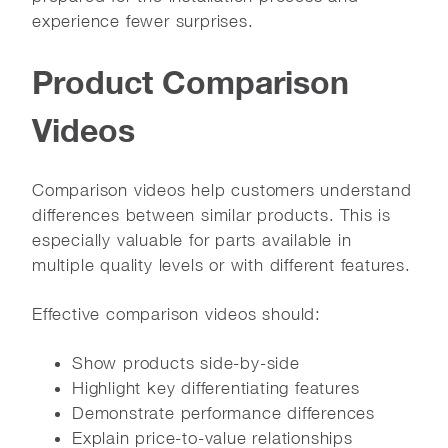
experience fewer surprises.
Product Comparison
Videos
Comparison videos help customers understand
differences between similar products. This is
especially valuable for parts available in
multiple quality levels or with different features.
Effective comparison videos should:
Show products side-by-side
Highlight key differentiating features
Demonstrate performance differences
Explain price-to-value relationships