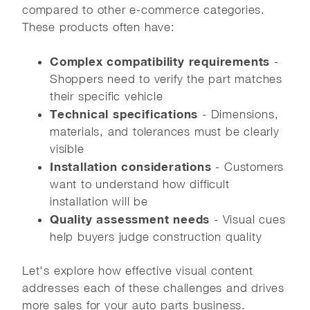
compared to other e-commerce categories.
These products often have:
Complex compatibility requirements
-
Shoppers need to verify the part matches
their specific vehicle
Technical specifications
- Dimensions,
materials, and tolerances must be clearly
visible
Installation considerations
- Customers
want to understand how difficult
installation will be
Quality assessment needs
- Visual cues
help buyers judge construction quality
Let's explore how effective visual content
addresses each of these challenges and drives
more sales for your auto parts business.