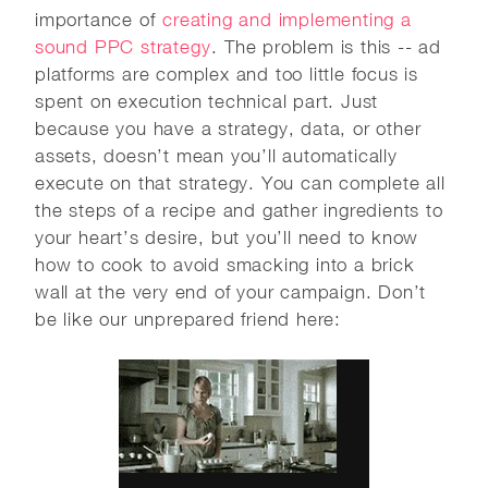
importance of
creating and implementing a
sound PPC strategy
. The problem is this -- ad
platforms are complex and too little focus is
spent on execution technical part. Just
because you have a strategy, data, or other
assets, doesn’t mean you’ll automatically
execute on that strategy. You can complete all
the steps of a recipe and gather ingredients to
your heart’s desire, but you’ll need to know
how to cook to avoid smacking into a brick
wall at the very end of your campaign. Don’t
be like our unprepared friend here: