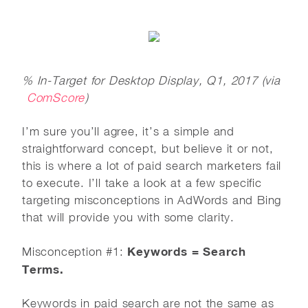
% In-Target for Desktop Display, Q1, 2017 (via
ComScore
)
I’m sure you’ll agree, it’s a simple and
straightforward concept, but believe it or not,
this is where a lot of paid search marketers fail
to execute. I’ll take a look at a few specific
targeting misconceptions in AdWords and Bing
that will provide you with some clarity.
Keywords = Search
Misconception #1:
Terms.
Keywords in paid search are not the same as