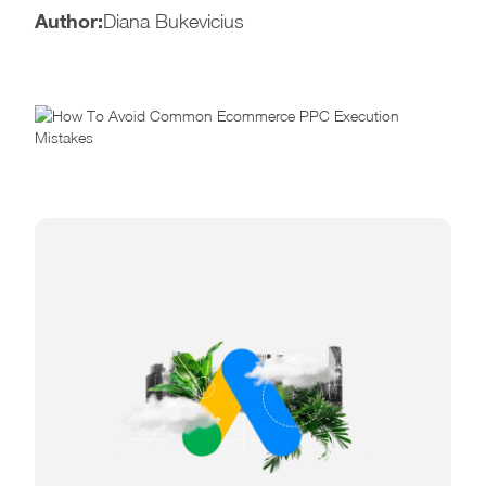
Author:
Diana Bukevicius