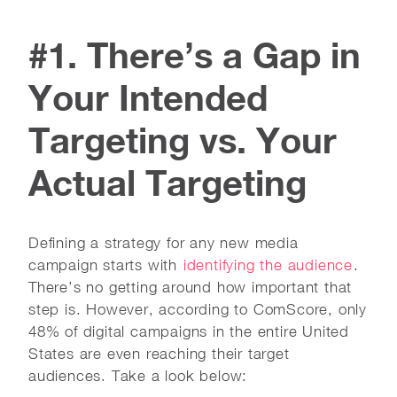
#1. There’s a Gap in
Your Intended
Targeting vs. Your
Actual Targeting
Defining a strategy for any new media
campaign starts with
identifying the audience
.
There’s no getting around how important that
step is. However, according to ComScore, only
48% of digital campaigns in the entire United
States are even reaching their target
audiences. Take a look below: