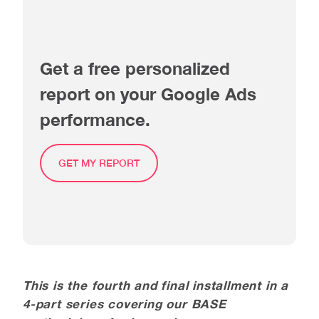
Get a free personalized
report on your Google Ads
performance.
GET MY REPORT
This is the fourth and final installment in a
4-part series covering our BASE