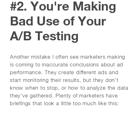
#2. You're Making
Bad Use of Your
A/B Testing
Another mistake I often see marketers making
is coming to inaccurate conclusions about ad
performance. They create different ads and
start monitoring their results, but they don’t
know when to stop, or how to analyze the data
they’ve gathered. Plenty of marketers have
briefings that look a little too much like this: