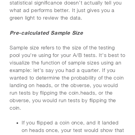
statistical significance doesn’t actually tell you
what ad performs better. It just gives you a
green light to review the data.
Pre-calculated Sample Size
Sample size refers to the size of the testing
pool you're using for your A/B tests. It's best to
visualize the function of sample sizes using an
example: let's say you had a quarter. If you
wanted to determine the probability of the coin
landing on heads, or the obverse, you would
run tests by flipping the coin.heads, or the
obverse, you would run tests by flipping the
coin.
If you flipped a coin once, and it landed
on heads once, your test would show that