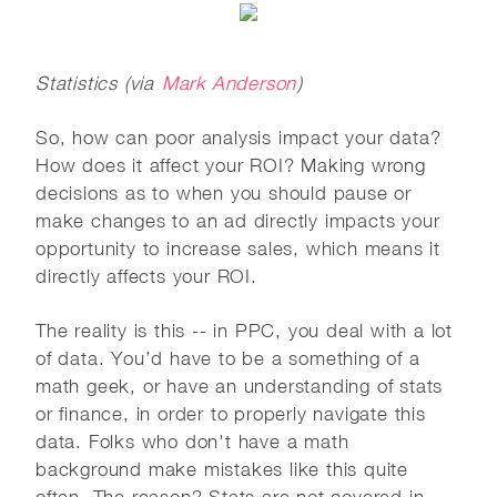
Statistics (via
Mark Anderson
)
So, how can poor analysis impact your data?
How does it affect your ROI? Making wrong
decisions as to when you should pause or
make changes to an ad directly impacts your
opportunity to increase sales, which means it
directly affects your ROI.
The reality is this -- in PPC, you deal with a lot
of data. You’d have to be a something of a
math geek, or have an understanding of stats
or finance, in order to properly navigate this
data. Folks who don't have a math
background make mistakes like this quite