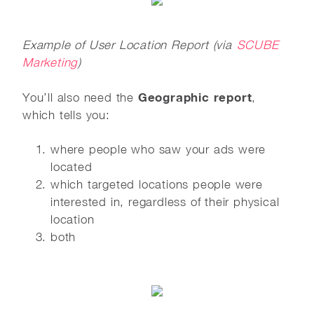
Example of User Location Report (via
SCUBE
Marketing
)
Geographic report
You’ll also need the
,
which tells you:
where people who saw your ads were
located
which targeted locations people were
interested in, regardless of their physical
location
both