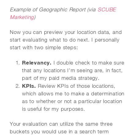
Example of Geographic Report (via
SCUBE
Marketing
)
Now you can preview your location data, and
start evaluating what to do next. I personally
start with two simple steps:
Relevancy.
I double check to make sure
that any locations I’m seeing are, in fact,
part of my paid media strategy.
KPIs.
Review KPIs of those locations,
which allows me to make a determination
as to whether or not a particular location
is useful for my purposes.
Your evaluation can utilize the same three
buckets you would use in a search term