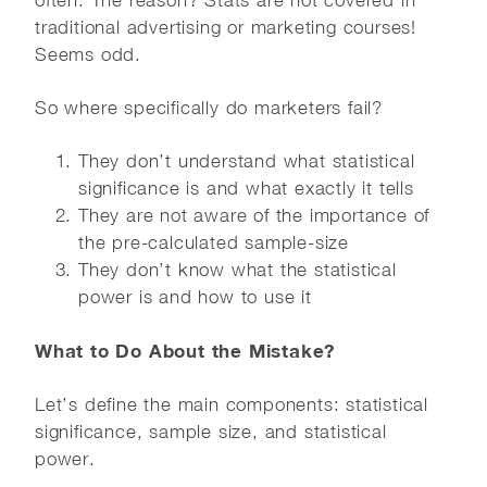
often. The reason? Stats are not covered in
traditional advertising or marketing courses!
Seems odd.
So where specifically do marketers fail?
They don’t understand what statistical
significance is and what exactly it tells
They are not aware of the importance of
the pre-calculated sample-size
They don’t know what the statistical
power is and how to use it
What to Do About the Mistake?
Let’s define the main components: statistical
significance, sample size, and statistical
power.