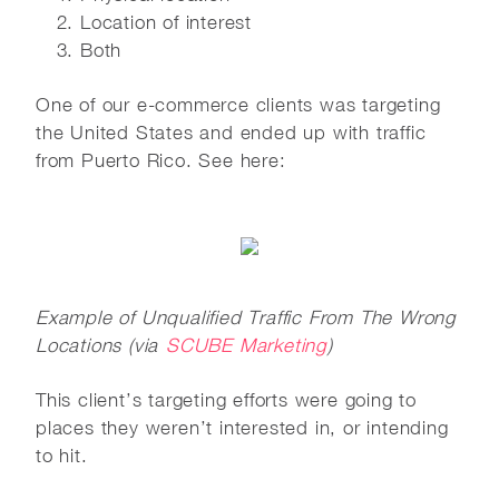
Location of interest
Both
One of our e-commerce clients was targeting
the United States and ended up with traffic
from Puerto Rico. See here:
Example of Unqualified Traffic From The Wrong
Locations (via
SCUBE Marketing
)
This client’s targeting efforts were going to
places they weren’t interested in, or intending
to hit.