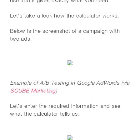
use and it gives exactly what you need.
Let’s take a look how the calculator works.
Below is the screenshot of a campaign with
two ads.
Example of A/B Testing in Google AdWords (via
SCUBE Marketing
)
Let’s enter the required information and see
what the calculator tells us: