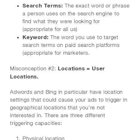
Search Terms:
The exact word or phrase
a person uses on the search engine to
find what they were looking for
(appropriate for all us)
Keyword:
The word you use to target
search terms on paid search platforms
(appropriate for marketers.
Locations = User
Misconception #2:
Locations.
Adwords and Bing in particular have location
settings that could cause your ads to trigger in
geographical locations that you’re not
interested in. There are three different
triggering capacities:
Physical location