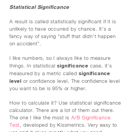
Statistical Significance
A result is called statistically significant if it is
unlikely to have occurred by chance. It’s a
fancy way of saying “stuff that didn’t happen
on accident”.
I like numbers, so I always like to measure
significance
things. In statistical
case, it’s
significance
measured by a metric called
level
or confidence level. The confidence level
you want to be is 95% or higher.
How to calculate it? Use statistical significance
calculator. There are a lot of them out there.
The one I like the most is
A/B Significance
Test
, developed by Kissmetrics. Very easy to