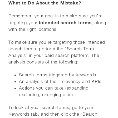
What to Do About the Mistake?
Remember, your goal is to make sure you’re
intended search terms
targeting your
, along
with the right locations.
To make sure you’re targeting those intended
search terms, perform the “Search Term
Analysis” in your paid search platform. The
analysis consists of the following:
Search terms triggered by keywords.
An analysis of their relevancy and KPIs.
Actions you can take (expanding,
excluding, changing bids).
To look at your search terms, go to your
Keywords tab, and then click the “Search