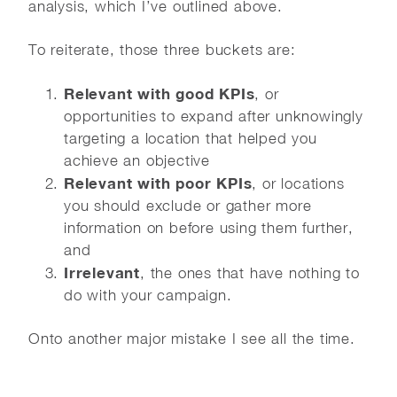
analysis, which I’ve outlined above.
To reiterate, those three buckets are:
Relevant with good KPIs
, or
opportunities to expand after unknowingly
targeting a location that helped you
achieve an objective
Relevant with poor KPIs
, or locations
you should exclude or gather more
information on before using them further,
and
Irrelevant
, the ones that have nothing to
do with your campaign.
Onto another major mistake I see all the time.