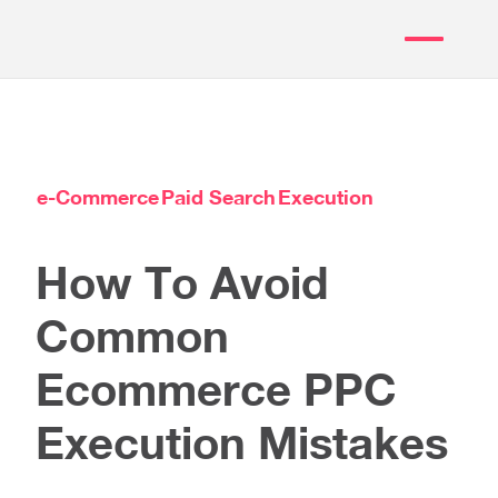
e-Commerce
Paid Search
Execution
How To Avoid
Common
Ecommerce PPC
Execution Mistakes