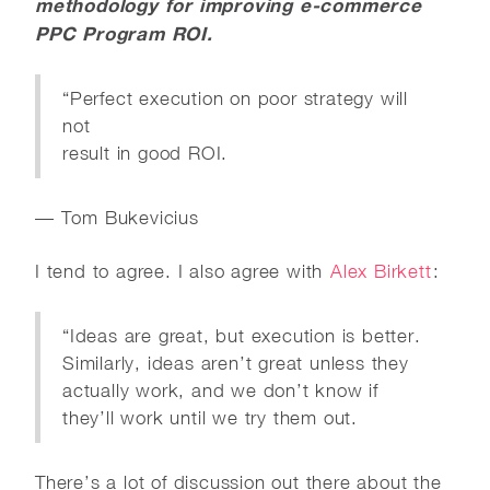
methodology for improving e-commerce
PPC Program ROI.
“Perfect execution on poor strategy will
not
result in good ROI.
— Tom Bukevicius
I tend to agree. I also agree with
Alex Birkett
:
“Ideas are great, but execution is better.
Similarly, ideas aren’t great unless they
actually work, and we don’t know if
they’ll work until we try them out.
There’s a lot of discussion out there about the