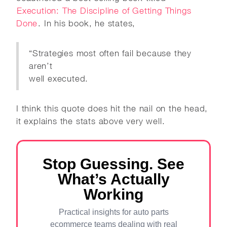
Execution: The Discipline of Getting Things
Done
. In his book, he states,
“Strategies most often fail because they
aren’t
well executed.
I think this quote does hit the nail on the head,
it explains the stats above very well.