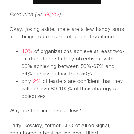
Execution (via
Giphy
)
Okay, joking aside, there are a few handy stats
and things to be aware of before I continue.
10%
of organizations achieve at least two-
thirds of their strategy objectives, with
36% achieving between 50%-67% and
54% achieving less than 50%
only
2%
of leaders are confident that they
will achieve 80-100% of their strategy’s
objectives
Why are the numbers so low?
Larry Bossidy, former CEO of AlliedSignal,
coauthored a best-selling book titled