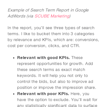
Example of Search Term Report in Google
AdWords (via
SCUBE Marketing
)
In the report, you’ll see three types of search
terms. I like to bucket them into 3 categories
by relevance and KPIs, which are: conversions,
cost per conversion, clicks, and CTR.
Relevant with good KPIs.
These
represent opportunities for growth. Add
these search terms as exact match
keywords. It will help you not only to
control the bids, but also to improve ad
position or improve the impression share.
Relevant with poor KPIs.
Here, you
have the option to exclude. You’ll wait for
any statistically significant data to surface