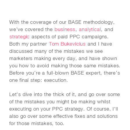
With the coverage of our BASE methodology,
we’ve covered the
business
,
analytical
, and
strategic
aspects of paid PPC campaigns.
Both my partner
Tom Bukevicius
and I have
discussed many of the mistakes we see
marketers making every day, and have shown
you how to avoid making those same mistakes.
Before you’re a full-blown BASE expert, there’s
one final step: execution.
Let’s dive into the thick of it, and go over some
of the mistakes you might be making whilst
executing on your PPC strategy. Of course, I’ll
also go over some effective fixes and solutions
for those mistakes, too.