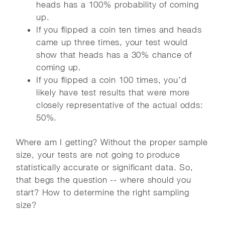
heads has a 100% probability of coming
up.
If you flipped a coin ten times and heads
came up three times, your test would
show that heads has a 30% chance of
coming up.
If you flipped a coin 100 times, you’d
likely have test results that were more
closely representative of the actual odds:
50%.
Where am I getting? Without the proper sample
size, your tests are not going to produce
statistically accurate or significant data. So,
that begs the question -- where should you
start? How to determine the right sampling
size?