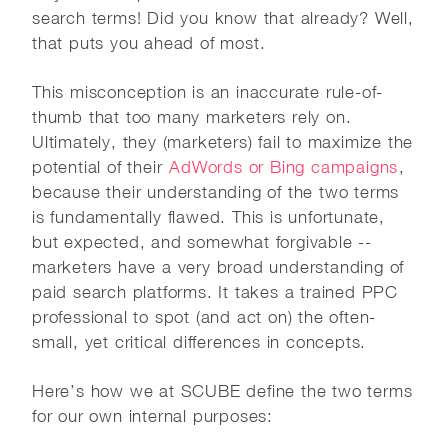
search terms! Did you know that already? Well,
that puts you ahead of most.
This misconception is an inaccurate rule-of-
thumb that too many marketers rely on.
Ultimately, they (marketers) fail to maximize the
potential of their
AdWords or Bing campaigns
,
because their understanding of the two terms
is fundamentally flawed. This is unfortunate,
but expected, and somewhat forgivable --
marketers have a very broad understanding of
paid search platforms. It takes a trained PPC
professional to spot (and act on) the often-
small, yet critical differences in concepts.
Here’s how we at SCUBE define the two terms
for our own internal purposes: