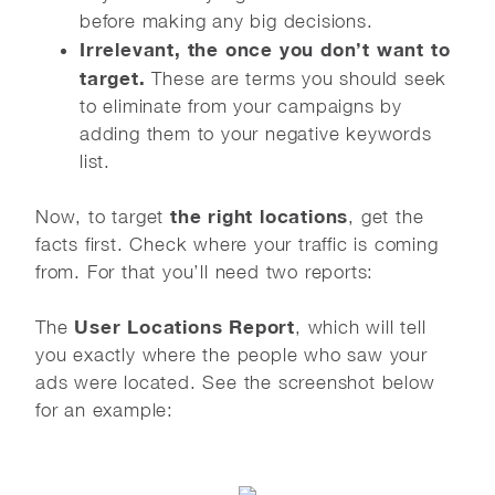
before making any big decisions.
Irrelevant, the once you don’t want to
target.
These are terms you should seek
to eliminate from your campaigns by
adding them to your negative keywords
list.
the right locations
Now, to target
, get the
facts first. Check where your traffic is coming
from. For that you’ll need two reports:
User Locations Report
The
, which will tell
you exactly where the people who saw your
ads were located. See the screenshot below
for an example: