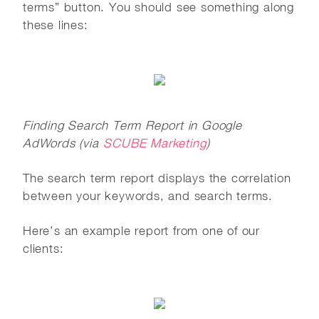
terms” button. You should see something along
these lines:
Finding Search Term Report in Google
AdWords (via
SCUBE Marketing
)
The search term report displays the correlation
between your keywords, and search terms.
Here’s an example report from one of our
clients: