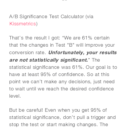
A/B Significance Test Calculator (via
Kissmetrics
)
That’s the result I got: “We are 61% certain
that the changes in Test "B" will improve your
Unfortunately, your results
conversion rate.
are not statistically significant.
” The
statistical significance was 61%. Our goal is to
have at least 95% of confidence. So at this
point we can’t make any decisions, just need
to wait until we reach the desired confidence
level.
But be careful! Even when you get 95% of
statistical significance, don’t pull a trigger and
stop the test or start making changes. The