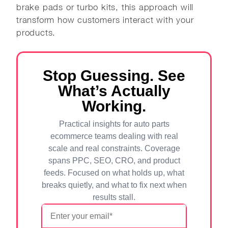
brake pads or turbo kits, this approach will
transform how customers interact with your
products.