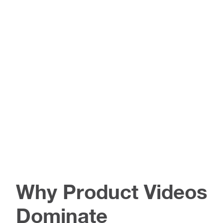
Why Product Videos
Dominate