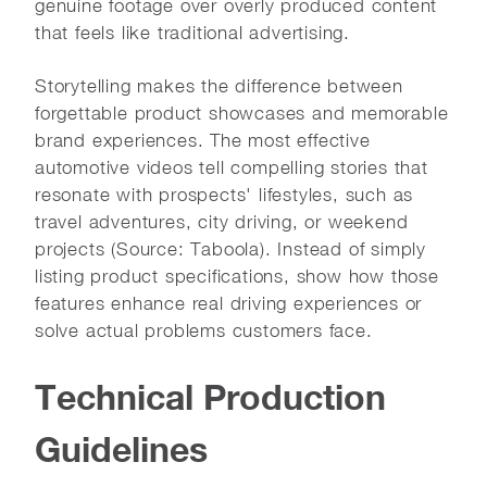
genuine footage over overly produced content
that feels like traditional advertising.
Storytelling makes the difference between
forgettable product showcases and memorable
brand experiences. The most effective
automotive videos tell compelling stories that
resonate with prospects' lifestyles, such as
travel adventures, city driving, or weekend
projects (Source: Taboola). Instead of simply
listing product specifications, show how those
features enhance real driving experiences or
solve actual problems customers face.
Technical Production
Guidelines