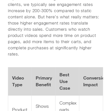
clients, we typically see engagement rates
increase by 200-300% compared to static
content alone. But here's what really matters:
those higher engagement rates translate
directly into sales. Customers who watch
product videos spend more time on product
pages, add more items to their carts, and
complete purchases at significantly higher
rates.
Best
Video
Primary
Conversion
Use
Type
Benefit
Impact
Case
Complex
Shows
Product
parts