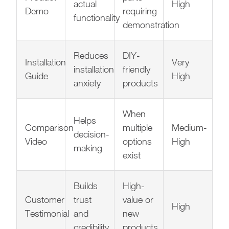
actual
High
Demo
requiring
functionality
demonstration
Reduces
DIY-
Installation
Very
installation
friendly
Guide
High
anxiety
products
When
Helps
Comparison
multiple
Medium-
decision-
Video
options
High
making
exist
Builds
High-
Customer
trust
value or
High
Testimonial
and
new
credibility
products