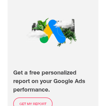
Get a free personalized
report on your Google Ads
performance.
GET MY REPORT