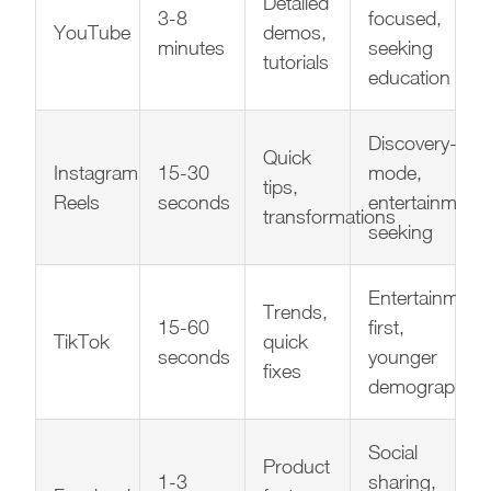
Detailed
3-8
focused,
YouTube
demos,
minutes
seeking
tutorials
education
Discovery-
Quick
Instagram
15-30
mode,
tips,
Reels
seconds
entertainment-
transformations
seeking
Entertainment
Trends,
15-60
first,
TikTok
quick
seconds
younger
fixes
demographic
Social
Product
1-3
sharing,