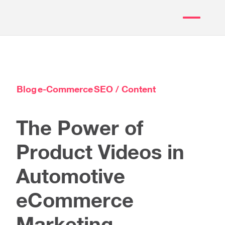
Blog
e-Commerce
SEO / Content
The Power of
Product Videos in
Automotive
eCommerce
Marketing