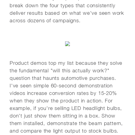
break down the four types that consistently
deliver results based on what we've seen work
across dozens of campaigns.
Product demos top my list because they solve
the fundamental "will this actually work?"
question that haunts automotive purchases.
I've seen simple 60-second demonstration
videos increase conversion rates by 15-20%
when they show the product in action. For
example, if you're selling LED headlight bulbs,
don't just show them sitting in a box. Show
them installed, demonstrate the beam pattern,
and compare the light output to stock bulbs.