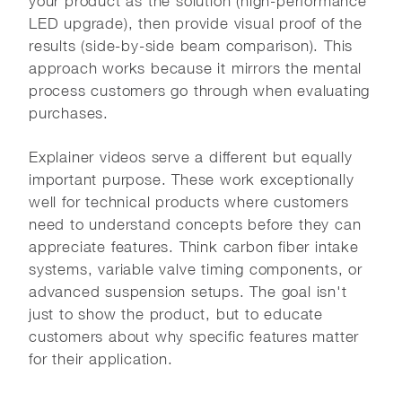
your product as the solution (high-performance
LED upgrade), then provide visual proof of the
results (side-by-side beam comparison). This
approach works because it mirrors the mental
process customers go through when evaluating
purchases.
Explainer videos serve a different but equally
important purpose. These work exceptionally
well for technical products where customers
need to understand concepts before they can
appreciate features. Think carbon fiber intake
systems, variable valve timing components, or
advanced suspension setups. The goal isn't
just to show the product, but to educate
customers about why specific features matter
for their application.