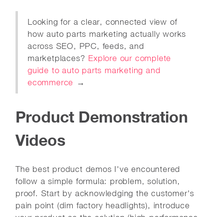
Looking for a clear, connected view of
how auto parts marketing actually works
across SEO, PPC, feeds, and
marketplaces?
Explore our complete
guide to auto parts marketing and
ecommerce
→
Product Demonstration
Videos
The best product demos I've encountered
follow a simple formula: problem, solution,
proof. Start by acknowledging the customer's
pain point (dim factory headlights), introduce