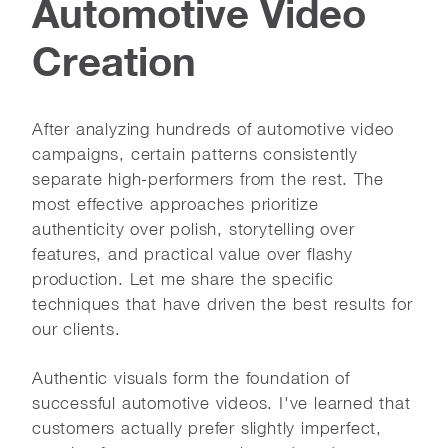
Automotive Video
Creation
After analyzing hundreds of automotive video
campaigns, certain patterns consistently
separate high-performers from the rest. The
most effective approaches prioritize
authenticity over polish, storytelling over
features, and practical value over flashy
production. Let me share the specific
techniques that have driven the best results for
our clients.
Authentic visuals form the foundation of
successful automotive videos. I've learned that
customers actually prefer slightly imperfect,