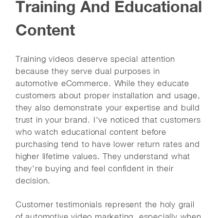
Training And Educational
Content
Training videos deserve special attention
because they serve dual purposes in
automotive eCommerce. While they educate
customers about proper installation and usage,
they also demonstrate your expertise and build
trust in your brand. I've noticed that customers
who watch educational content before
purchasing tend to have lower return rates and
higher lifetime values. They understand what
they're buying and feel confident in their
decision.
Customer testimonials represent the holy grail
of automotive video marketing, especially when