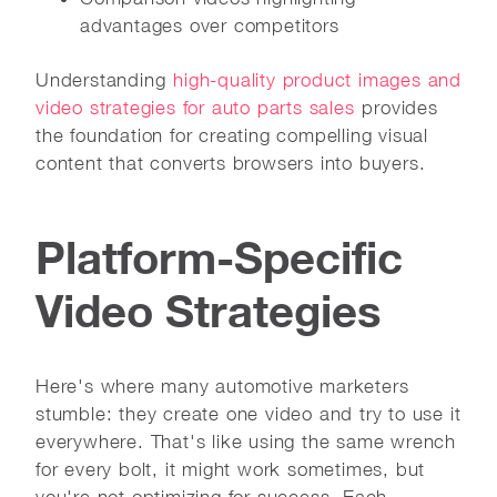
advantages over competitors
Understanding
high-quality product images and
video strategies for auto parts sales
provides
the foundation for creating compelling visual
content that converts browsers into buyers.
Platform-Specific
Video Strategies
Here's where many automotive marketers
stumble: they create one video and try to use it
everywhere. That's like using the same wrench
for every bolt, it might work sometimes, but
you're not optimizing for success. Each