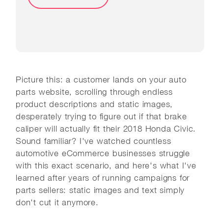
Picture this: a customer lands on your auto
parts website, scrolling through endless
product descriptions and static images,
desperately trying to figure out if that brake
caliper will actually fit their 2018 Honda Civic.
Sound familiar? I've watched countless
automotive eCommerce businesses struggle
with this exact scenario, and here's what I've
learned after years of running campaigns for
parts sellers: static images and text simply
don't cut it anymore.