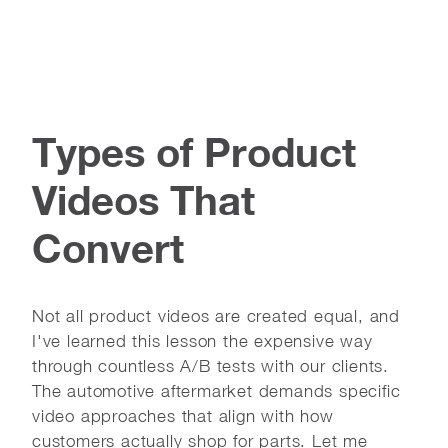
Types of Product
Videos That
Convert
Not all product videos are created equal, and
I've learned this lesson the expensive way
through countless A/B tests with our clients.
The automotive aftermarket demands specific
video approaches that align with how
customers actually shop for parts. Let me