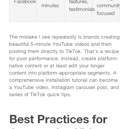
Facebook
features,
minutes
community-
testimonials
focused
The mistake I see repeatedly is brands creating
beautiful 5-minute YouTube videos and then
posting them directly to TikTok. That's a recipe
for poor performance. Instead, create platform-
native content or at least edit your longer
content into platform-appropriate segments. A
comprehensive installation tutorial can become
a YouTube video, Instagram carousel post, and
series of TikTok quick tips.
Best Practices for