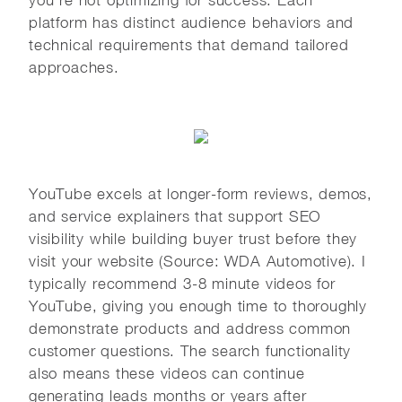
platform has distinct audience behaviors and
technical requirements that demand tailored
approaches.
YouTube excels at longer-form reviews, demos,
and service explainers that support SEO
visibility while building buyer trust before they
visit your website (Source: WDA Automotive). I
typically recommend 3-8 minute videos for
YouTube, giving you enough time to thoroughly
demonstrate products and address common
customer questions. The search functionality
also means these videos can continue
generating leads months or years after