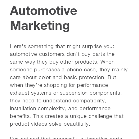
Automotive
Marketing
Here's something that might surprise you:
automotive customers don't buy parts the
same way they buy other products. When
someone purchases a phone case, they mainly
care about color and basic protection. But
when they're shopping for performance
exhaust systems or suspension components,
they need to understand compatibility,
installation complexity, and performance
benefits. This creates a unique challenge that
product videos solve beautifully.
I've noticed that successful automotive parts