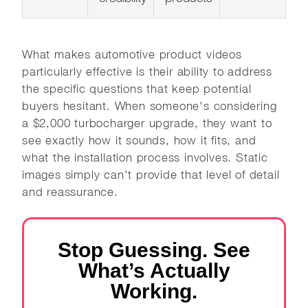
What makes automotive product videos
particularly effective is their ability to address
the specific questions that keep potential
buyers hesitant. When someone's considering
a $2,000 turbocharger upgrade, they want to
see exactly how it sounds, how it fits, and
what the installation process involves. Static
images simply can't provide that level of detail
and reassurance.