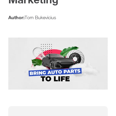
Author:
Tom Bukevicius