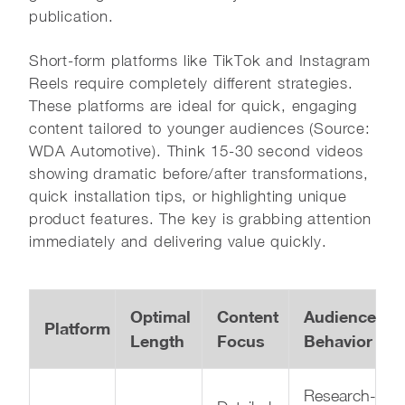
publication.
Short-form platforms like TikTok and Instagram
Reels require completely different strategies.
These platforms are ideal for quick, engaging
content tailored to younger audiences (Source:
WDA Automotive). Think 15-30 second videos
showing dramatic before/after transformations,
quick installation tips, or highlighting unique
product features. The key is grabbing attention
immediately and delivering value quickly.
Optimal
Content
Audience
Platform
Length
Focus
Behavior
Research-