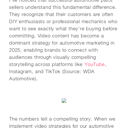
sellers understand this fundamental difference.
They recognize that their customers are often
DIY enthusiasts or professional mechanics who
want to see exactly what they're buying before
committing. Video content has become a
dominant strategy for automotive marketing in
2025, enabling brands to connect with
audiences through visually compelling
storytelling across platforms like
YouTube
,
Instagram, and TikTok (Source: WDA
Automotive).
The numbers tell a compelling story. When we
implement video strategies for our automotive