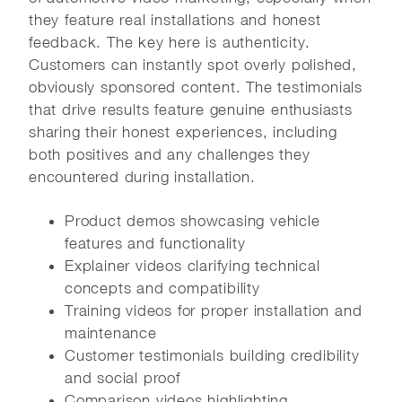
they feature real installations and honest
feedback. The key here is authenticity.
Customers can instantly spot overly polished,
obviously sponsored content. The testimonials
that drive results feature genuine enthusiasts
sharing their honest experiences, including
both positives and any challenges they
encountered during installation.
Product demos showcasing vehicle
features and functionality
Explainer videos clarifying technical
concepts and compatibility
Training videos for proper installation and
maintenance
Customer testimonials building credibility
and social proof
Comparison videos highlighting