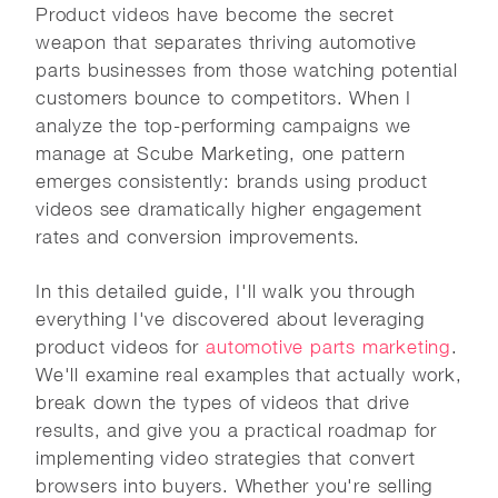
Product videos have become the secret
weapon that separates thriving automotive
parts businesses from those watching potential
customers bounce to competitors. When I
analyze the top-performing campaigns we
manage at Scube Marketing, one pattern
emerges consistently: brands using product
videos see dramatically higher engagement
rates and conversion improvements.
In this detailed guide, I'll walk you through
everything I've discovered about leveraging
product videos for
automotive parts marketing
.
We'll examine real examples that actually work,
break down the types of videos that drive
results, and give you a practical roadmap for
implementing video strategies that convert
browsers into buyers. Whether you're selling