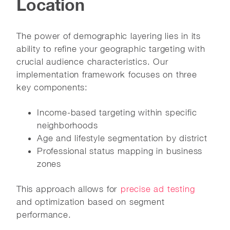
Location
The power of demographic layering lies in its
ability to refine your geographic targeting with
crucial audience characteristics. Our
implementation framework focuses on three
key components:
Income-based targeting within specific
neighborhoods
Age and lifestyle segmentation by district
Professional status mapping in business
zones
This approach allows for
precise ad testing
and optimization based on segment
performance.