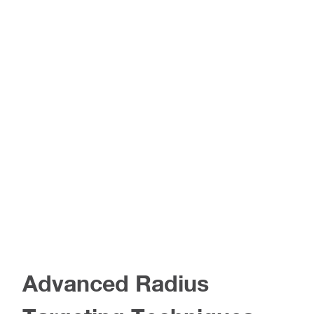
Advanced Radius