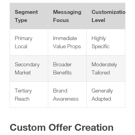
Segment
Messaging
Customization
Type
Focus
Level
Primary
Immediate
Highly
Local
Value Props
Specific
Secondary
Broader
Moderately
Market
Benefits
Tailored
Tertiary
Brand
Generally
Reach
Awareness
Adapted
Custom Offer Creation