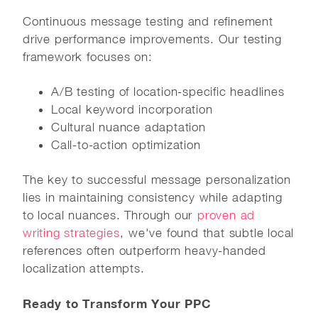
Continuous message testing and refinement
drive performance improvements. Our testing
framework focuses on:
A/B testing of location-specific headlines
Local keyword incorporation
Cultural nuance adaptation
Call-to-action optimization
The key to successful message personalization
lies in maintaining consistency while adapting
to local nuances. Through our
proven ad
writing strategies
, we've found that subtle local
references often outperform heavy-handed
localization attempts.
Ready to Transform Your PPC