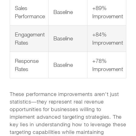
Sales
+89%
Baseline
Performance
Improvement
Engagement
+84%
Baseline
Rates
Improvement
Response
+78%
Baseline
Rates
Improvement
These performance improvements aren't just
statistics—they represent real revenue
opportunities for businesses willing to
implement advanced targeting strategies. The
key lies in understanding how to leverage these
targeting capabilities while maintaining