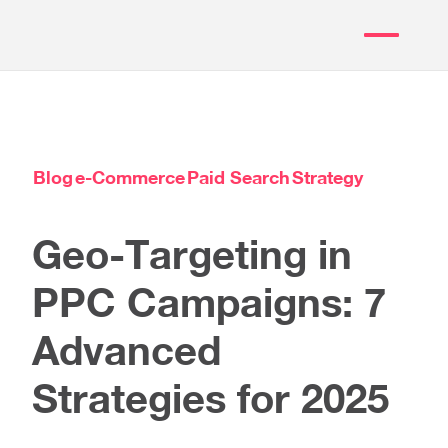
Blog
e-Commerce
Paid Search
Strategy
Geo-Targeting in
PPC Campaigns: 7
Advanced
Strategies for 2025