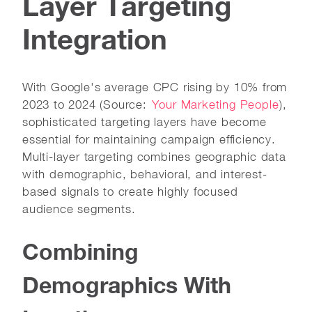
Layer Targeting
Integration
With Google's average CPC rising by 10% from
2023 to 2024 (Source:
Your Marketing People
),
sophisticated targeting layers have become
essential for maintaining campaign efficiency.
Multi-layer targeting combines geographic data
with demographic, behavioral, and interest-
based signals to create highly focused
audience segments.
Combining
Demographics With