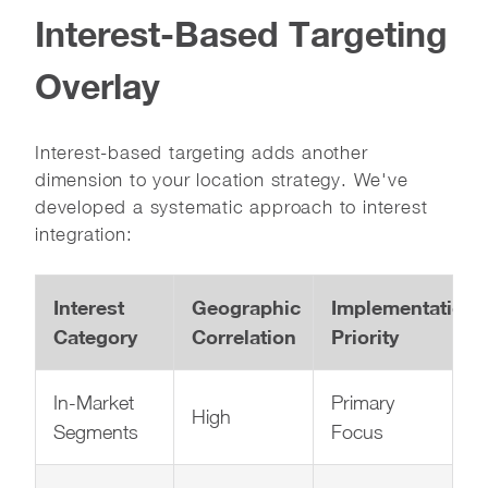
Interest-Based Targeting
Overlay
Interest-based targeting adds another
dimension to your location strategy. We've
developed a systematic approach to interest
integration:
Interest
Geographic
Implementation
Category
Correlation
Priority
In-Market
Primary
High
Segments
Focus