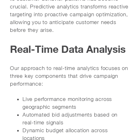
crucial. Predictive analytics transforms reactive
targeting into proactive campaign optimization,
allowing you to anticipate customer needs
before they arise.
Real-Time Data Analysis
Our approach to real-time analytics focuses on
three key components that drive campaign
performance:
Live performance monitoring across
geographic segments
Automated bid adjustments based on
real-time signals
Dynamic budget allocation across
locations