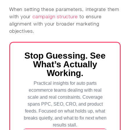
When setting these parameters, integrate them
with your
campaign structure
to ensure
alignment with your broader marketing
objectives.