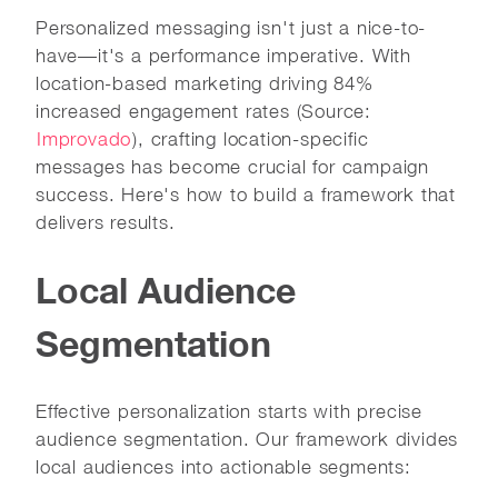
Personalized messaging isn't just a nice-to-
have—it's a performance imperative. With
location-based marketing driving 84%
increased engagement rates (Source:
Improvado
), crafting location-specific
messages has become crucial for campaign
success. Here's how to build a framework that
delivers results.
Local Audience
Segmentation
Effective personalization starts with precise
audience segmentation. Our framework divides
local audiences into actionable segments: