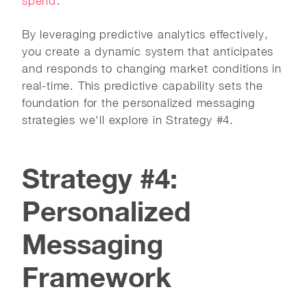
spend
.
By leveraging predictive analytics effectively,
you create a dynamic system that anticipates
and responds to changing market conditions in
real-time. This predictive capability sets the
foundation for the personalized messaging
strategies we'll explore in Strategy #4.
Strategy #4:
Personalized
Messaging
Framework