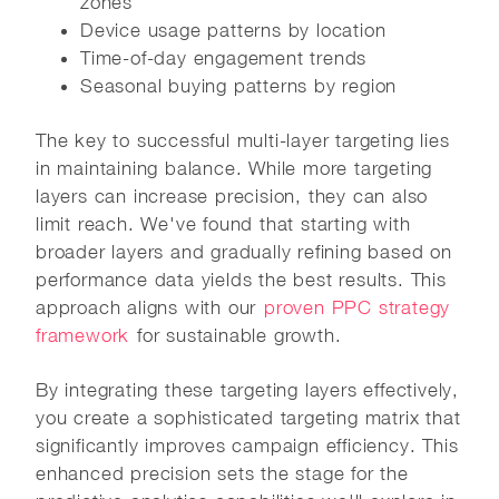
zones
Device usage patterns by location
Time-of-day engagement trends
Seasonal buying patterns by region
The key to successful multi-layer targeting lies
in maintaining balance. While more targeting
layers can increase precision, they can also
limit reach. We've found that starting with
broader layers and gradually refining based on
performance data yields the best results. This
approach aligns with our
proven PPC strategy
framework
for sustainable growth.
By integrating these targeting layers effectively,
you create a sophisticated targeting matrix that
significantly improves campaign efficiency. This
enhanced precision sets the stage for the