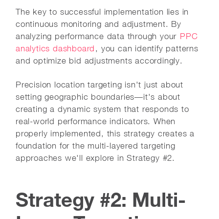
The key to successful implementation lies in
continuous monitoring and adjustment. By
analyzing performance data through your
PPC
analytics dashboard
, you can identify patterns
and optimize bid adjustments accordingly.
Precision location targeting isn't just about
setting geographic boundaries—it's about
creating a dynamic system that responds to
real-world performance indicators. When
properly implemented, this strategy creates a
foundation for the multi-layered targeting
approaches we'll explore in Strategy #2.
Strategy #2: Multi-