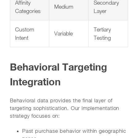
Affinity
Secondary
Medium
Categories
Layer
Custom
Tertiary
Variable
Intent
Testing
Behavioral Targeting
Integration
Behavioral data provides the final layer of
targeting sophistication. Our implementation
strategy focuses on:
Past purchase behavior within geographic