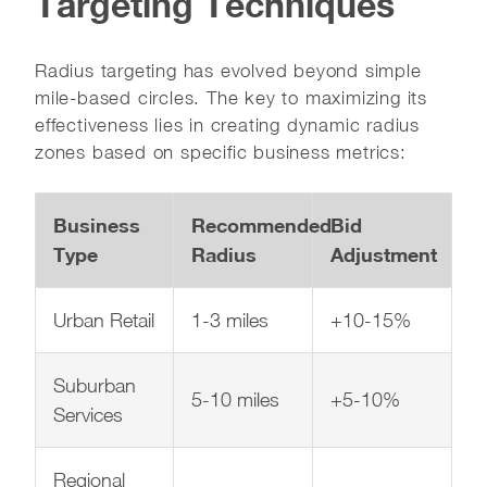
Targeting Techniques
Radius targeting has evolved beyond simple
mile-based circles. The key to maximizing its
effectiveness lies in creating dynamic radius
zones based on specific business metrics:
Business
Recommended
Bid
Type
Radius
Adjustment
Urban Retail
1-3 miles
+10-15%
Suburban
5-10 miles
+5-10%
Services
Regional