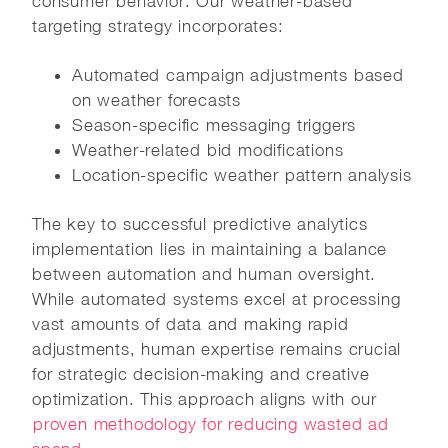
consumer behavior. Our weather-based
targeting strategy incorporates:
Automated campaign adjustments based
on weather forecasts
Season-specific messaging triggers
Weather-related bid modifications
Location-specific weather pattern analysis
The key to successful predictive analytics
implementation lies in maintaining a balance
between automation and human oversight.
While automated systems excel at processing
vast amounts of data and making rapid
adjustments, human expertise remains crucial
for strategic decision-making and creative
optimization. This approach aligns with our
proven methodology for reducing wasted ad