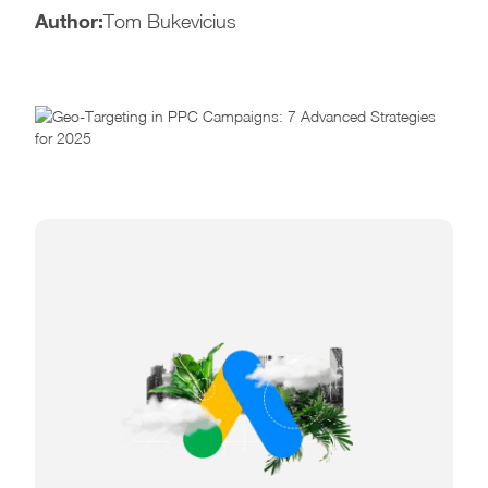
Author:
Tom Bukevicius