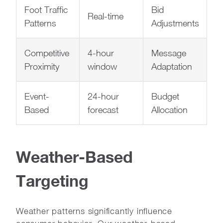
Foot Traffic
Bid
Real-time
Patterns
Adjustments
Competitive
4-hour
Message
Proximity
window
Adaptation
Event-
24-hour
Budget
Based
forecast
Allocation
Weather-Based
Targeting
Weather patterns significantly influence