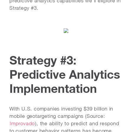
predictive analytics capabilities we'll explore in
Strategy #3.
Strategy #3:
Predictive Analytics
Implementation
With U.S. companies investing $39 billion in
mobile geotargeting campaigns (Source:
Improvado
), the ability to predict and respond
to customer behavior patterns has become