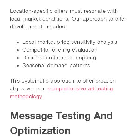
Location-specific offers must resonate with
local market conditions. Our approach to offer
development includes:
Local market price sensitivity analysis
Competitor offering evaluation
Regional preference mapping
Seasonal demand patterns
This systematic approach to offer creation
aligns with our
comprehensive ad testing
methodology
.
Message Testing And
Optimization