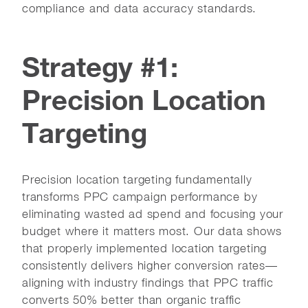
compliance and data accuracy standards.
Strategy #1:
Precision Location
Targeting
Precision location targeting fundamentally
transforms PPC campaign performance by
eliminating wasted ad spend and focusing your
budget where it matters most. Our data shows
that properly implemented location targeting
consistently delivers higher conversion rates—
aligning with industry findings that PPC traffic
converts 50% better than organic traffic