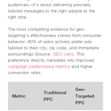
audiences—it's about delivering precisely
tailored messages to the right people at the
right time.
The most compelling evidence for geo-
targeting's effectiveness comes from consumer
behavior. 80% of users actively prefer ads
tailored to their city, zip code, and immediate
surroundings (Source:
SEO.com
). This
preference directly translates into improved
campaign performance metrics
and higher
conversion rates.
Geo-
Traditional
Metric
Targeted
PPC
PPC