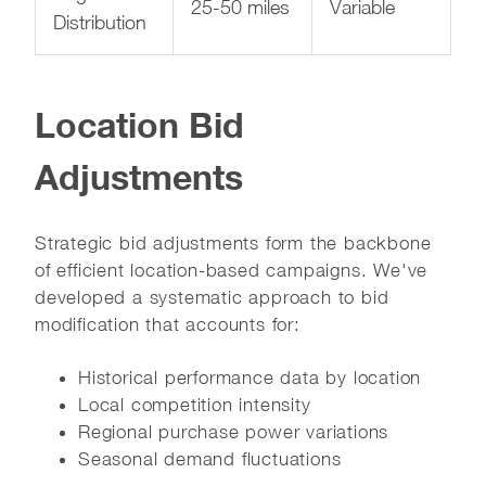
25-50 miles
Variable
Distribution
Location Bid
Adjustments
Strategic bid adjustments form the backbone
of efficient location-based campaigns. We've
developed a systematic approach to bid
modification that accounts for:
Historical performance data by location
Local competition intensity
Regional purchase power variations
Seasonal demand fluctuations