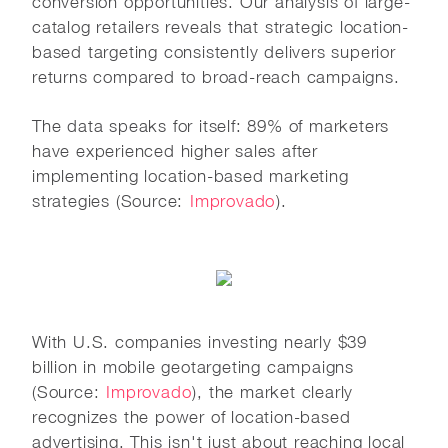
conversion opportunities. Our analysis of large-
catalog retailers reveals that strategic location-
based targeting consistently delivers superior
returns compared to broad-reach campaigns.
The data speaks for itself: 89% of marketers
have experienced higher sales after
implementing location-based marketing
strategies (Source:
Improvado
).
With U.S. companies investing nearly $39
billion in mobile geotargeting campaigns
(Source:
Improvado
), the market clearly
recognizes the power of location-based
advertising. This isn't just about reaching local