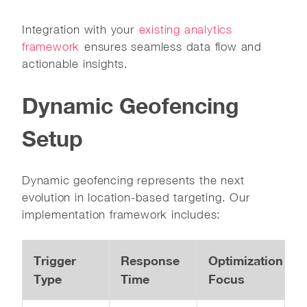
Integration with your
existing analytics
framework
ensures seamless data flow and
actionable insights.
Dynamic Geofencing
Setup
Dynamic geofencing represents the next
evolution in location-based targeting. Our
implementation framework includes:
Trigger
Response
Optimization
Type
Time
Focus