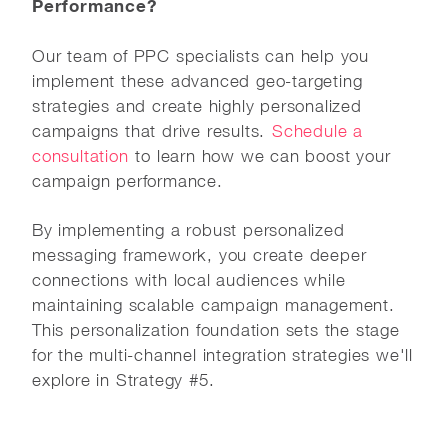
Performance?
Our team of PPC specialists can help you
implement these advanced geo-targeting
strategies and create highly personalized
campaigns that drive results.
Schedule a
consultation
to learn how we can boost your
campaign performance.
By implementing a robust personalized
messaging framework, you create deeper
connections with local audiences while
maintaining scalable campaign management.
This personalization foundation sets the stage
for the multi-channel integration strategies we'll
explore in Strategy #5.