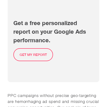
Get a free personalized
report on your Google Ads
performance.
GET MY REPORT
PPC campaigns without precise geo-targeting
are hemorrhaging ad spend and missing crucial