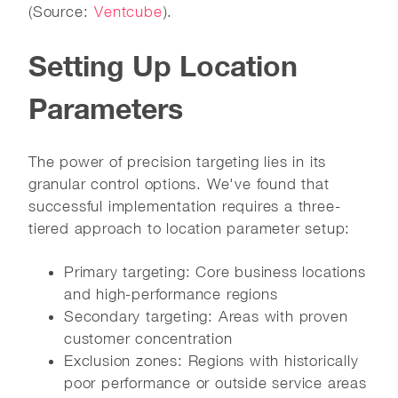
(Source:
Ventcube
).
Setting Up Location
Parameters
The power of precision targeting lies in its
granular control options. We've found that
successful implementation requires a three-
tiered approach to location parameter setup:
Primary targeting: Core business locations
and high-performance regions
Secondary targeting: Areas with proven
customer concentration
Exclusion zones: Regions with historically
poor performance or outside service areas